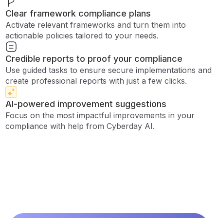
Clear framework compliance plans
Activate relevant frameworks and turn them into
actionable policies tailored to your needs.
Credible reports to proof your compliance
Use guided tasks to ensure secure implementations and
create professional reports with just a few clicks.
AI-powered improvement suggestions
Focus on the most impactful improvements in your
compliance with help from Cyberday AI.