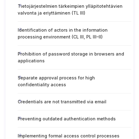
Tietojärjestelmien tärkeimpien ylläpitotehtävien
valvonta ja eriyttäminen (TL III)
Identification of actors in the information
processing environment (CL III, PL III–II)
Prohibition of password storage in browsers and
applications
Separate approval process for high
confidentiality access
Credentials are not transmitted via email
Preventing outdated authentication methods
Implementing formal access control processes