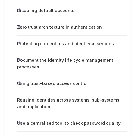
Disabling default accounts
Zero trust architecture in authentication
Protecting credentials and identity assertions
Document the identity life cycle management
processes
Using trust-based access control
Reusing identities across systems, sub-systems
and applications
Use a centralised tool to check password quality