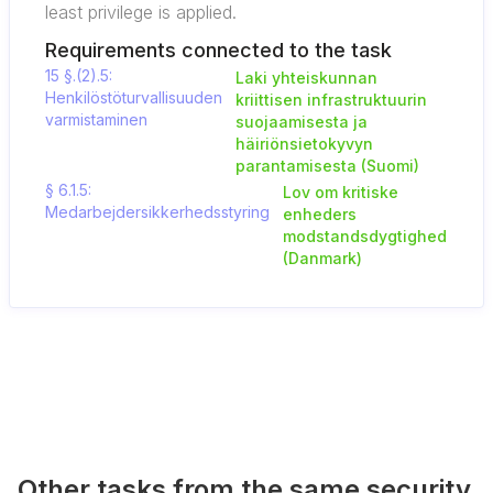
least privilege is applied.
Requirements connected to the task
15 §.(2).5:
Laki yhteiskunnan
Henkilöstöturvallisuuden
kriittisen infrastruktuurin
varmistaminen
suojaamisesta ja
häiriönsietokyvyn
parantamisesta (Suomi)
§ 6.1.5:
Lov om kritiske
Medarbejdersikkerhedsstyring
enheders
modstandsdygtighed
(Danmark)
Other tasks from the same security