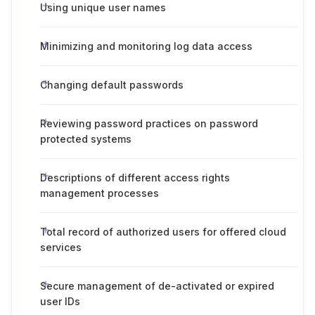
Using unique user names
Minimizing and monitoring log data access
Changing default passwords
Reviewing password practices on password
protected systems
Descriptions of different access rights
management processes
Total record of authorized users for offered cloud
services
Secure management of de-activated or expired
user IDs