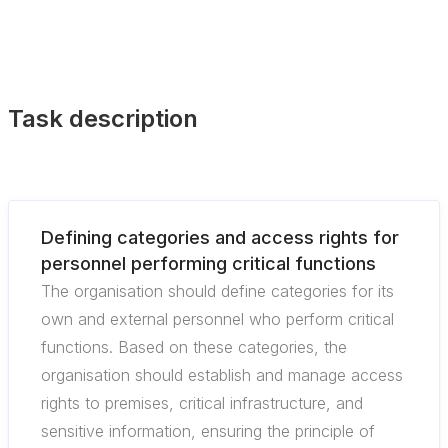
Task description
Defining categories and access rights for
personnel performing critical functions
The organisation should define categories for its
own and external personnel who perform critical
functions. Based on these categories, the
organisation should establish and manage access
rights to premises, critical infrastructure, and
sensitive information, ensuring the principle of