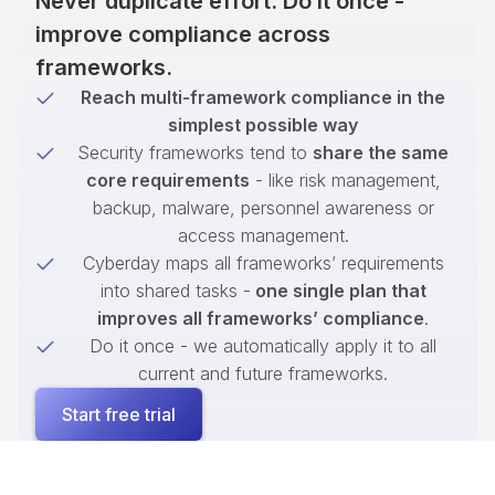
Never duplicate effort. Do it once -
improve compliance across
frameworks.
Reach multi-framework compliance in the
simplest possible way
Security frameworks tend to
share the same
core requirements
- like risk management,
backup, malware, personnel awareness or
access management.
Cyberday maps all frameworks’ requirements
into shared tasks -
one single plan that
improves all frameworks’ compliance
.
Do it once - we automatically apply it to all
current and future frameworks.
Start free trial