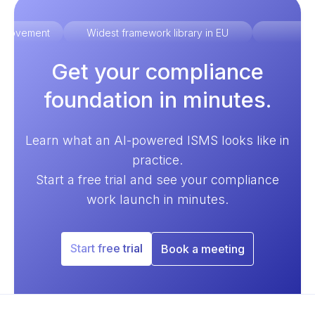
improvement
Widest framework library in EU
Ex
Get your compliance
foundation in minutes.
Learn what an AI-powered ISMS looks like in
practice.
Start a free trial and see your compliance
work launch in minutes.
Start free trial
Book a meeting