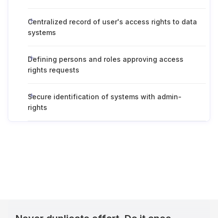
Centralized record of user's access rights to data
systems
Defining persons and roles approving access
rights requests
Secure identification of systems with admin-
rights