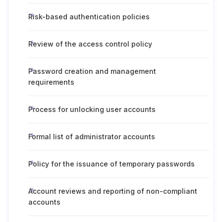
Risk-based authentication policies
Review of the access control policy
Password creation and management
requirements
Process for unlocking user accounts
Formal list of administrator accounts
Policy for the issuance of temporary passwords
Account reviews and reporting of non-compliant
accounts