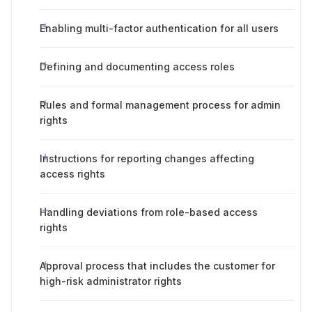
Enabling multi-factor authentication for all users
Defining and documenting access roles
Rules and formal management process for admin
rights
Instructions for reporting changes affecting
access rights
Handling deviations from role-based access
rights
Approval process that includes the customer for
high-risk administrator rights