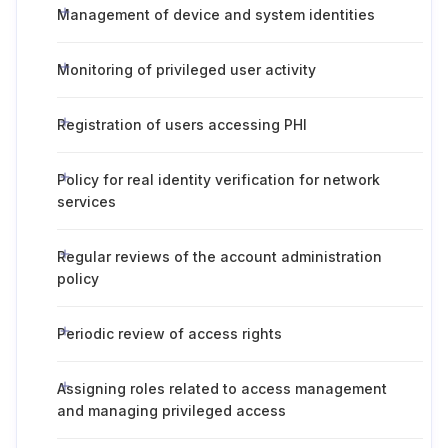
Management of device and system identities
Monitoring of privileged user activity
Registration of users accessing PHI
Policy for real identity verification for network
services
Regular reviews of the account administration
policy
Periodic review of access rights
Assigning roles related to access management
and managing privileged access