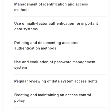
Management of identification and access
methods
Use of multi-factor authentication for important
data systems
Defining and documenting accepted
authentication methods
Use and evaluation of password management
system
Regular reviewing of data system access rights
Creating and maintaining an access control
policy