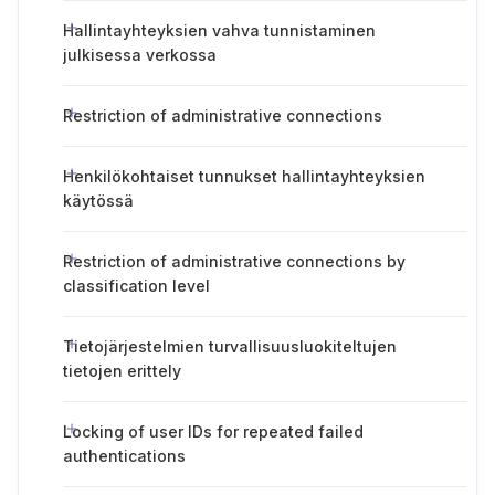
Hallintayhteyksien vahva tunnistaminen
julkisessa verkossa
Restriction of administrative connections
Henkilökohtaiset tunnukset hallintayhteyksien
käytössä
Restriction of administrative connections by
classification level
Tietojärjestelmien turvallisuusluokiteltujen
tietojen erittely
Locking of user IDs for repeated failed
authentications