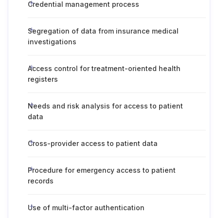
Credential management process
Segregation of data from insurance medical
investigations
Access control for treatment-oriented health
registers
Needs and risk analysis for access to patient
data
Cross-provider access to patient data
Procedure for emergency access to patient
records
Use of multi-factor authentication