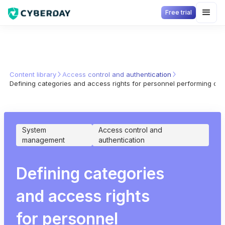
Free trial
Content library
Access control and authentication
Defining categories and access rights for personnel performing criti
System
Access control and
management
authentication
Defining categories
and access rights
for personnel