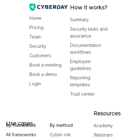
How it works?
Home
Summary
Pricing
Security tasks and
assurance
Team
Documentation
Security
workflows
Customers
Employee
Book a meeting
guidelines
Book a demo
Reporting
Login
templates
Trust center
Resources
Use cases
By framework
By method
Academy
All frameworks
Cyber risk
Webinars