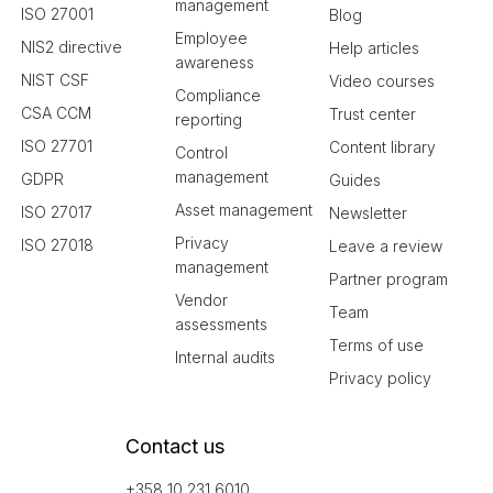
management
ISO 27001
Blog
Employee
NIS2 directive
Help articles
awareness
NIST CSF
Video courses
Compliance
CSA CCM
Trust center
reporting
ISO 27701
Content library
Control
management
GDPR
Guides
Asset management
ISO 27017
Newsletter
Privacy
ISO 27018
Leave a review
management
Partner program
Vendor
Team
assessments
Terms of use
Internal audits
Privacy policy
Contact us
+358 10 231 6010