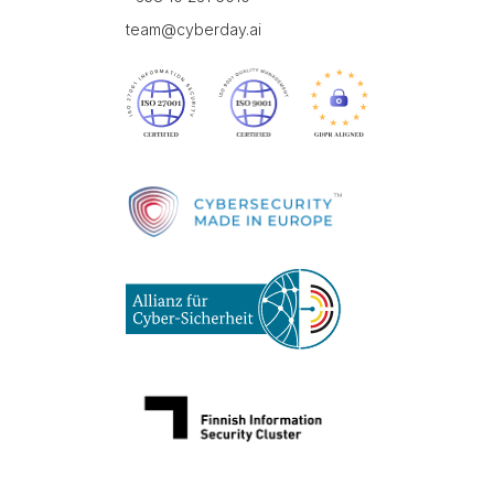
team@cyberday.ai