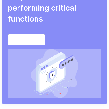
performing critical
functions
Start free trial