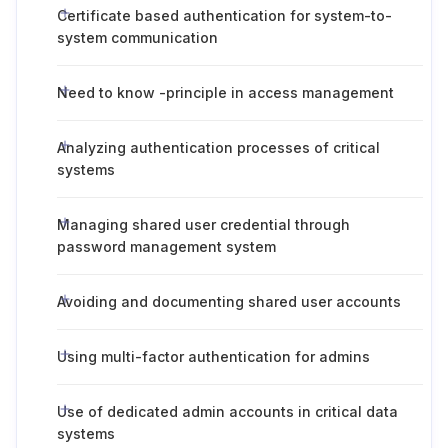
Certificate based authentication for system-to-
system communication
Need to know -principle in access management
Analyzing authentication processes of critical
systems
Managing shared user credential through
password management system
Avoiding and documenting shared user accounts
Using multi-factor authentication for admins
Use of dedicated admin accounts in critical data
systems