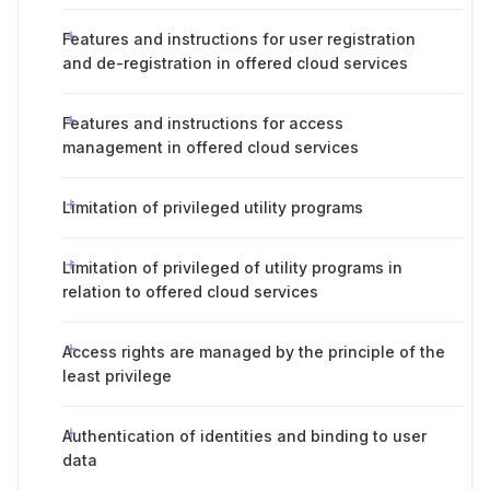
Features and instructions for user registration
and de-registration in offered cloud services
Features and instructions for access
management in offered cloud services
Limitation of privileged utility programs
Limitation of privileged of utility programs in
relation to offered cloud services
Access rights are managed by the principle of the
least privilege
Authentication of identities and binding to user
data