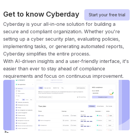
Get to know Cyberday
Start your free trial
Cyberday is your all-in-one solution for building a
secure and compliant organization. Whether you're
setting up a cyber security plan, evaluating policies,
implementing tasks, or generating automated reports,
Cyberday simplifies the entire process.
With AI-driven insights and a user-friendly interface, it's
easier than ever to stay ahead of compliance
requirements and focus on continuous improvement.