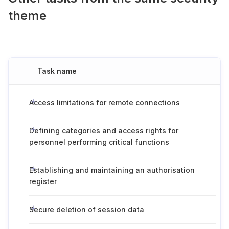
theme
Task name
Access limitations for remote connections
Defining categories and access rights for
personnel performing critical functions
Establishing and maintaining an authorisation
register
Secure deletion of session data