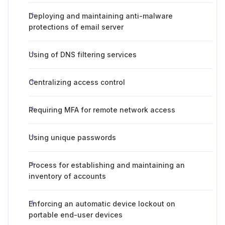
Deploying and maintaining anti-malware
protections of email server
Using of DNS filtering services
Centralizing access control
Requiring MFA for remote network access
Using unique passwords
Process for establishing and maintaining an
inventory of accounts
Enforcing an automatic device lockout on
portable end-user devices