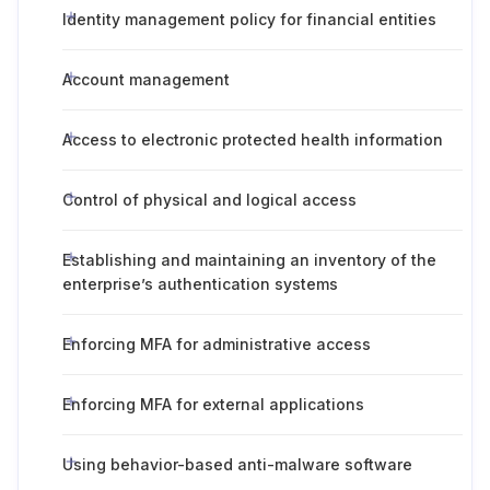
Identity management policy for financial entities
Account management
Access to electronic protected health information
Control of physical and logical access
Establishing and maintaining an inventory of the
enterprise’s authentication systems
Enforcing MFA for administrative access
Enforcing MFA for external applications
Using behavior-based anti-malware software