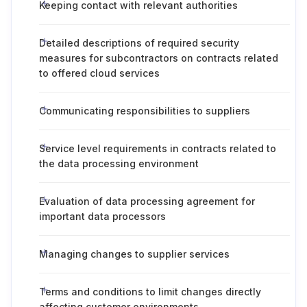
Keeping contact with relevant authorities
Detailed descriptions of required security
measures for subcontractors on contracts related
to offered cloud services
Communicating responsibilities to suppliers
Service level requirements in contracts related to
the data processing environment
Evaluation of data processing agreement for
important data processors
Managing changes to supplier services
Terms and conditions to limit changes directly
affecting customer environments