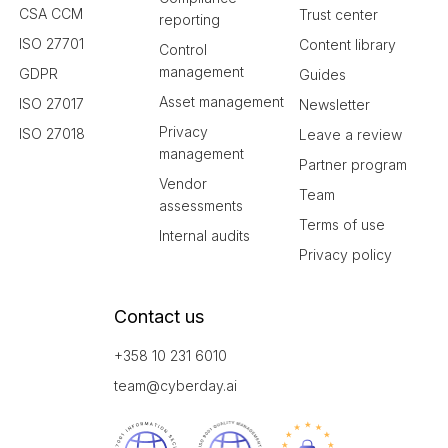
CSA CCM
Trust center
reporting
ISO 27701
Content library
Control
management
GDPR
Guides
Asset management
ISO 27017
Newsletter
Privacy
ISO 27018
Leave a review
management
Partner program
Vendor
Team
assessments
Terms of use
Internal audits
Privacy policy
Contact us
+358 10 231 6010
team@cyberday.ai