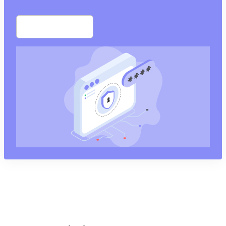
Start free trial