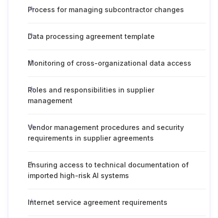
Process for managing subcontractor changes
Data processing agreement template
Monitoring of cross-organizational data access
Roles and responsibilities in supplier
management
Vendor management procedures and security
requirements in supplier agreements
Ensuring access to technical documentation of
imported high-risk AI systems
Internet service agreement requirements