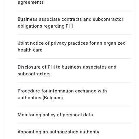
agreements
Business associate contracts and subcontractor
obligations regarding PHI
Joint notice of privacy practices for an organized
health care
Disclosure of PHI to business associates and
subcontractors
Procedure for information exchange with
authorities (Belgium)
Monitoring policy of personal data
Appointing an authorization authority