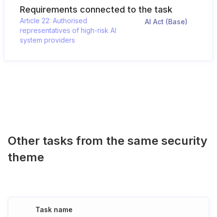
Requirements connected to the task
Article 22: Authorised
AI Act (Base)
representatives of high-risk AI
system providers
Other tasks from the same security
theme
Task name