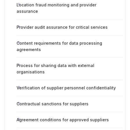
Location fraud monitoring and provider
assurance
Provider audit assurance for critical services
Content requirements for data processing
agreements
Process for sharing data with external
organisations
Verification of supplier personnel confidentiality
Contractual sanctions for suppliers
Agreement conditions for approved suppliers