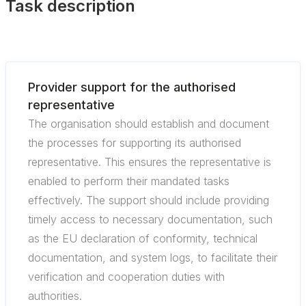
Task description
Provider support for the authorised
representative
The organisation should establish and document
the processes for supporting its authorised
representative. This ensures the representative is
enabled to perform their mandated tasks
effectively. The support should include providing
timely access to necessary documentation, such
as the EU declaration of conformity, technical
documentation, and system logs, to facilitate their
verification and cooperation duties with
authorities.