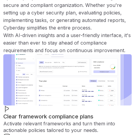
secure and compliant organization. Whether you're
setting up a cyber security plan, evaluating policies,
implementing tasks, or generating automated reports,
Cyberday simplifies the entire process.
With AI-driven insights and a user-friendly interface, it's
easier than ever to stay ahead of compliance
requirements and focus on continuous improvement.
Clear framework compliance plans
Activate relevant frameworks and turn them into
actionable policies tailored to your needs.