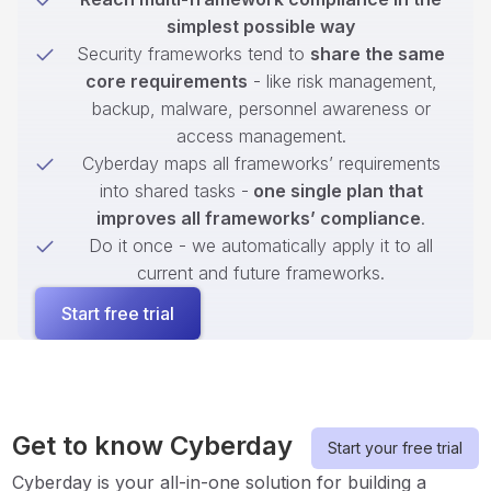
simplest possible way
Security frameworks tend to
share the same
core requirements
- like risk management,
backup, malware, personnel awareness or
access management.
Cyberday maps all frameworks’ requirements
into shared tasks -
one single plan that
improves all frameworks’ compliance
.
Do it once - we automatically apply it to all
current and future frameworks.
Start free trial
Get to know Cyberday
Start your free trial
Cyberday is your all-in-one solution for building a