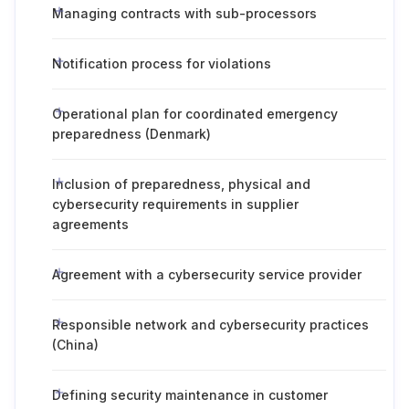
Managing contracts with sub-processors
Notification process for violations
Operational plan for coordinated emergency
preparedness (Denmark)
Inclusion of preparedness, physical and
cybersecurity requirements in supplier
agreements
Agreement with a cybersecurity service provider
Responsible network and cybersecurity practices
(China)
Defining security maintenance in customer