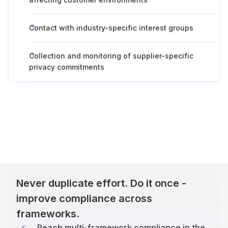
Contact with industry-specific interest groups
Collection and monitoring of supplier-specific
privacy commitments
Never duplicate effort. Do it once -
improve compliance across
frameworks.
Reach multi-framework compliance in the