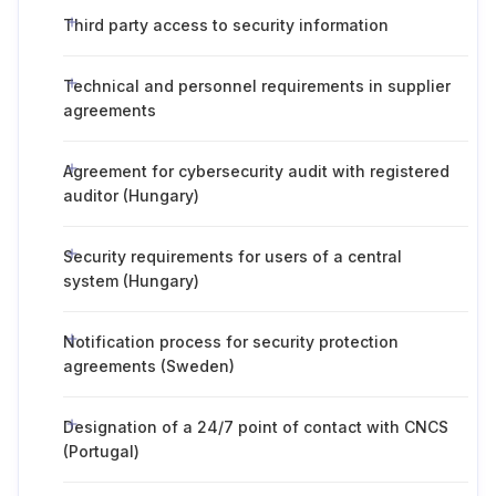
Third party access to security information
Technical and personnel requirements in supplier
agreements
Agreement for cybersecurity audit with registered
auditor (Hungary)
Security requirements for users of a central
system (Hungary)
Notification process for security protection
agreements (Sweden)
Designation of a 24/7 point of contact with CNCS
(Portugal)