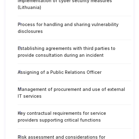
Implementation of cyber security measures
(Lithuania)
Process for handling and sharing vulnerability
disclosures
Establishing agreements with third parties to
provide consultation during an incident
Assigning of a Public Relations Officer
Management of procurement and use of external
IT services
Key contractual requirements for service
providers supporting critical functions
Risk assessment and considerations for