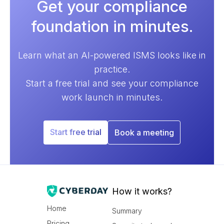
Get your compliance
foundation in minutes.
Learn what an AI-powered ISMS looks like in
practice.
Start a free trial and see your compliance
work launch in minutes.
Start free trial
Book a meeting
How it works?
Home
Summary
Pricing