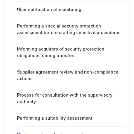
User notification of monitoring
Performing a special security protection
assessment before starting sensitive procedures
Informing acquirers of security protection
obligations during transfers
Supplier agreement review and non-compliance
actions
Process for consultation with the supervisory
authority
Performing a suitability assessment