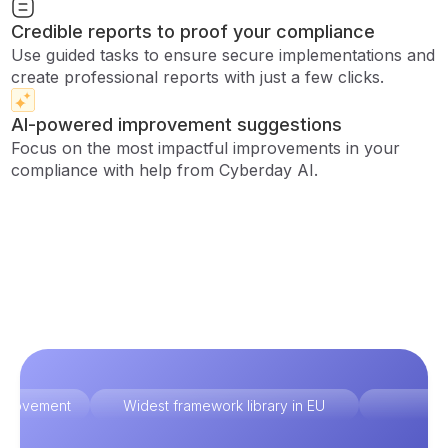
Credible reports to proof your compliance
Use guided tasks to ensure secure implementations and
create professional reports with just a few clicks.
AI-powered improvement suggestions
Focus on the most impactful improvements in your
compliance with help from Cyberday AI.
improvement
Widest framework library in EU
Ex