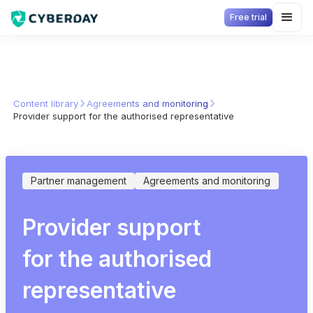
Free trial
Content library
Agreements and monitoring
Provider support for the authorised representative
Partner management
Agreements and monitoring
Provider support
for the authorised
representative