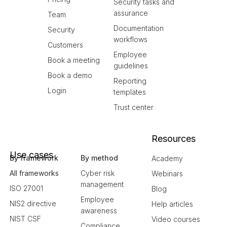
Security tasks and
assurance
Team
Documentation
Security
workflows
Customers
Employee
Book a meeting
guidelines
Book a demo
Reporting
Login
templates
Trust center
Resources
Use cases
By framework
By method
Academy
All frameworks
Cyber risk
Webinars
management
ISO 27001
Blog
Employee
NIS2 directive
Help articles
awareness
NIST CSF
Video courses
Compliance