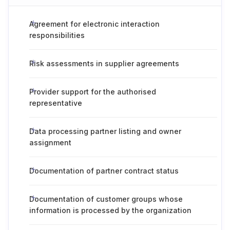
Agreement for electronic interaction
responsibilities
Risk assessments in supplier agreements
Provider support for the authorised
representative
Data processing partner listing and owner
assignment
Documentation of partner contract status
Documentation of customer groups whose
information is processed by the organization