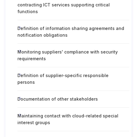
contracting ICT services supporting critical
functions
Definition of information sharing agreements and
notification obligations
Monitoring suppliers' compliance with security
requirements
Definition of supplier-specific responsible
persons
Documentation of other stakeholders
Maintaining contact with cloud-related special
interest groups