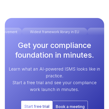
improvement
Widest framework library in EU
Ex
Get your compliance
foundation in minutes.
Learn what an AI-powered ISMS looks like in
practice.
Start a free trial and see your compliance
work launch in minutes.
Start free trial
Book a meeting