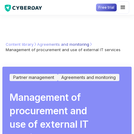
Free trial
Content library
Agreements and monitoring
Management of procurement and use of external IT services
Partner management
Agreements and monitoring
Management of
procurement and
use of external IT