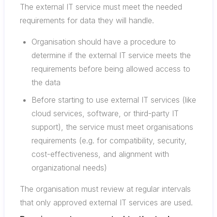
The external IT service must meet the needed
requirements for data they will handle.
Organisation should have a procedure to
determine if the external IT service meets the
requirements before being allowed access to
the data
Before starting to use external IT services (like
cloud services, software, or third-party IT
support), the service must meet organisations
requirements (e.g. for compatibility, security,
cost-effectiveness, and alignment with
organizational needs)
The organisation must review at regular intervals
that only approved external IT services are used.