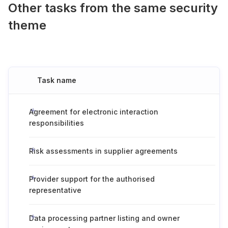
Other tasks from the same security
theme
Task name
Agreement for electronic interaction
responsibilities
Risk assessments in supplier agreements
Provider support for the authorised
representative
Data processing partner listing and owner