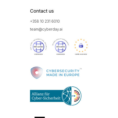
Contact us
+358 10 231 6010
team@cyberday.ai