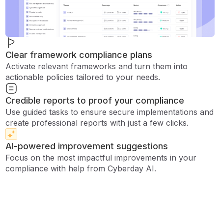
Clear framework compliance plans
Activate relevant frameworks and turn them into
actionable policies tailored to your needs.
Credible reports to proof your compliance
Use guided tasks to ensure secure implementations and
create professional reports with just a few clicks.
AI-powered improvement suggestions
Focus on the most impactful improvements in your
compliance with help from Cyberday AI.