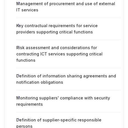
Management of procurement and use of external
IT services
Key contractual requirements for service
providers supporting critical functions
Risk assessment and considerations for
contracting ICT services supporting critical
functions
Definition of information sharing agreements and
notification obligations
Monitoring suppliers' compliance with security
requirements
Definition of supplier-specific responsible
persons