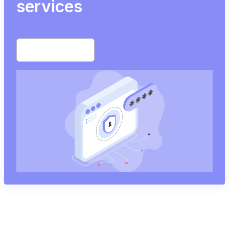
services
Start free trial