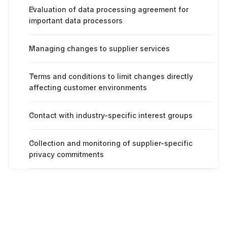
Evaluation of data processing agreement for
important data processors
Managing changes to supplier services
Terms and conditions to limit changes directly
affecting customer environments
Contact with industry-specific interest groups
Collection and monitoring of supplier-specific
privacy commitments