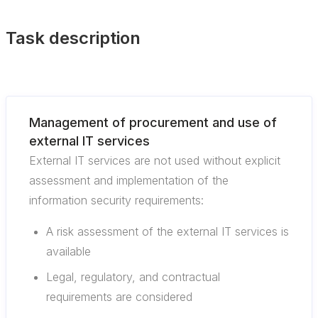
Task description
Management of procurement and use of
external IT services
External IT services are not used without explicit
assessment and implementation of the
information security requirements:
A risk assessment of the external IT services is
available
Legal, regulatory, and contractual
requirements are considered