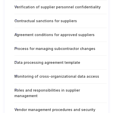
Verification of supplier personnel confidentiality
Contractual sanctions for suppliers
Agreement conditions for approved suppliers
Process for managing subcontractor changes
Data processing agreement template
Monitoring of cross-organizational data access
Roles and responsibilities in supplier
management
Vendor management procedures and security