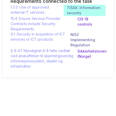
Requirements connected to the task
1.3.3: Use of approved
TISAX: Information
external IT services
security
15.4: Ensure Service Provider
CIS 18
Contracts Include Security
controls
Requirements
6.1: Security in acquisition of ICT
NIS2
services or ICT products
Implementing
Regulation
§ 9-4.1: Myndighet til å fatte vedtak
Sikkerhetsloven
ved anskaffelser til skjermingsverdig
(Norge)
informasjonssystem, objekt og
infrastruktur