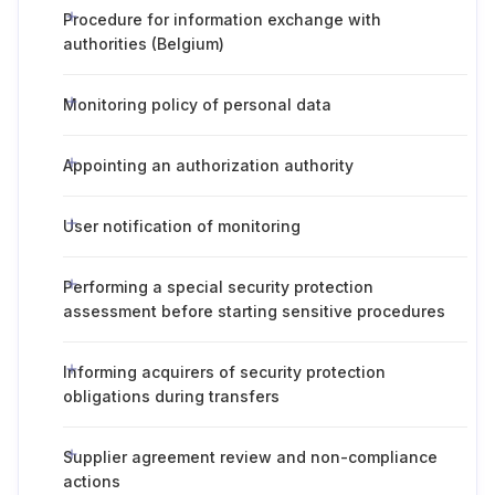
Procedure for information exchange with
authorities (Belgium)
Monitoring policy of personal data
Appointing an authorization authority
User notification of monitoring
Performing a special security protection
assessment before starting sensitive procedures
Informing acquirers of security protection
obligations during transfers
Supplier agreement review and non-compliance
actions