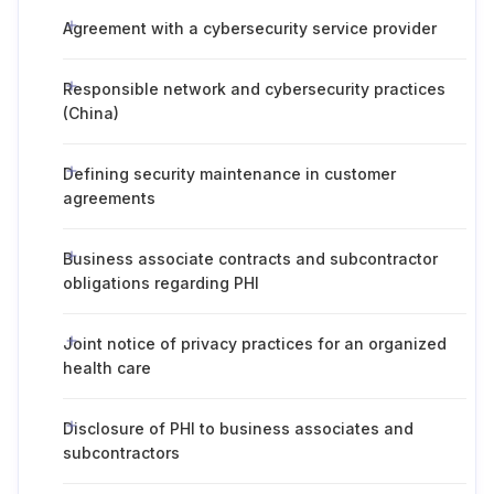
Agreement with a cybersecurity service provider
Responsible network and cybersecurity practices
(China)
Defining security maintenance in customer
agreements
Business associate contracts and subcontractor
obligations regarding PHI
Joint notice of privacy practices for an organized
health care
Disclosure of PHI to business associates and
subcontractors