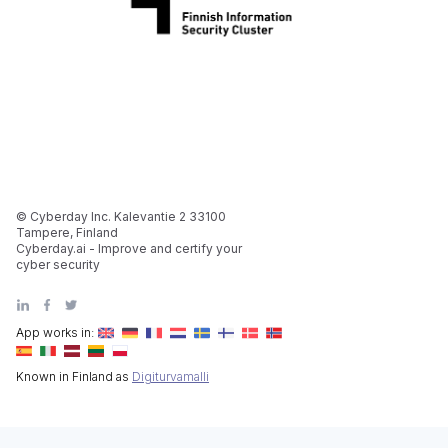
© Cyberday Inc. Kalevantie 2 33100
Tampere, Finland
Cyberday.ai - Improve and certify your
cyber security
App works in:
Known in Finland as
Digiturvamalli