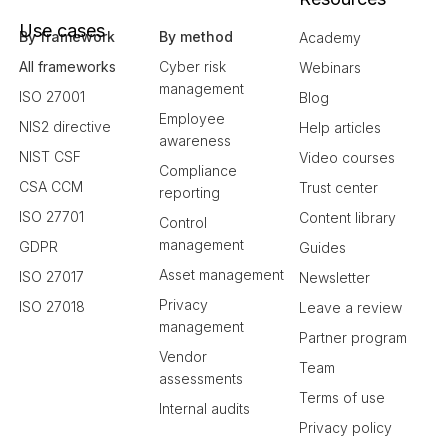
Use cases
By framework
By method
Academy
All frameworks
Cyber risk
Webinars
management
ISO 27001
Blog
Employee
NIS2 directive
Help articles
awareness
NIST CSF
Video courses
Compliance
CSA CCM
Trust center
reporting
ISO 27701
Content library
Control
management
GDPR
Guides
Asset management
ISO 27017
Newsletter
Privacy
ISO 27018
Leave a review
management
Partner program
Vendor
Team
assessments
Terms of use
Internal audits
Privacy policy