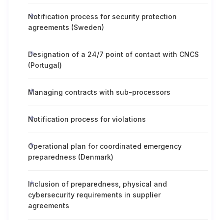
Notification process for security protection
agreements (Sweden)
Designation of a 24/7 point of contact with CNCS
(Portugal)
Managing contracts with sub-processors
Notification process for violations
Operational plan for coordinated emergency
preparedness (Denmark)
Inclusion of preparedness, physical and
cybersecurity requirements in supplier
agreements