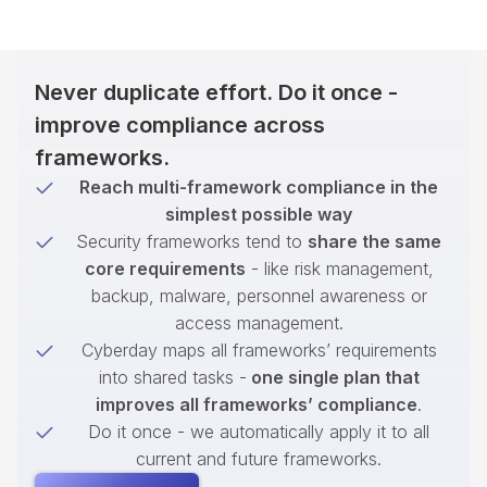
Never duplicate effort. Do it once -
improve compliance across
frameworks.
Reach multi-framework compliance in the
simplest possible way
Security frameworks tend to
share the same
core requirements
- like risk management,
backup, malware, personnel awareness or
access management.
Cyberday maps all frameworks’ requirements
into shared tasks -
one single plan that
improves all frameworks’ compliance
.
Do it once - we automatically apply it to all
current and future frameworks.