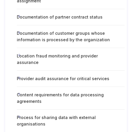
assignment
Documentation of partner contract status
Documentation of customer groups whose
information is processed by the organization
Location fraud monitoring and provider
assurance
Provider audit assurance for critical services
Content requirements for data processing
agreements
Process for sharing data with external
organisations