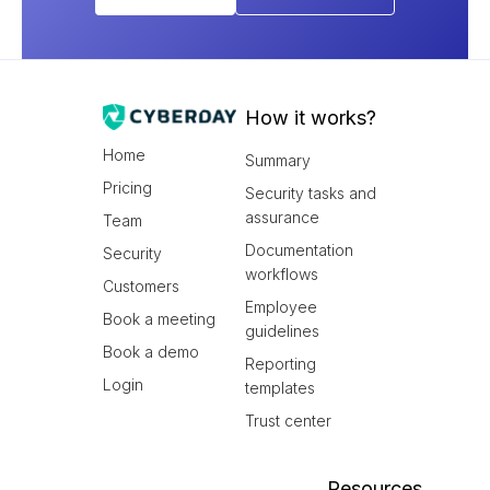
How it works?
Home
Summary
Pricing
Security tasks and
assurance
Team
Documentation
Security
workflows
Customers
Employee
Book a meeting
guidelines
Book a demo
Reporting
Login
templates
Trust center
Resources