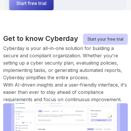
Start free trial
Get to know Cyberday
Start your free trial
Cyberday is your all-in-one solution for building a
secure and compliant organization. Whether you're
setting up a cyber security plan, evaluating policies,
implementing tasks, or generating automated reports,
Cyberday simplifies the entire process.
With AI-driven insights and a user-friendly interface, it's
easier than ever to stay ahead of compliance
requirements and focus on continuous improvement.