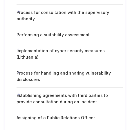
Process for consultation with the supervisory
authority
Performing a suitability assessment
Implementation of cyber security measures
(Lithuania)
Process for handling and sharing vulnerability
disclosures
Establishing agreements with third parties to
provide consultation during an incident
Assigning of a Public Relations Officer