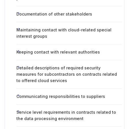
Documentation of other stakeholders
Maintaining contact with cloud-related special
interest groups
Keeping contact with relevant authorities
Detailed descriptions of required security
measures for subcontractors on contracts related
to offered cloud services
Communicating responsibilities to suppliers
Service level requirements in contracts related to
the data processing environment