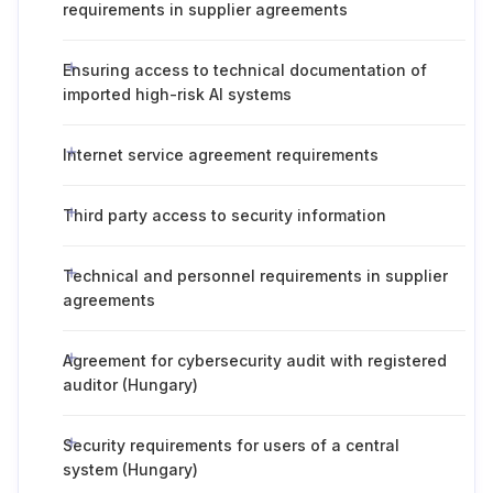
requirements in supplier agreements
Ensuring access to technical documentation of
imported high-risk AI systems
Internet service agreement requirements
Third party access to security information
Technical and personnel requirements in supplier
agreements
Agreement for cybersecurity audit with registered
auditor (Hungary)
Security requirements for users of a central
system (Hungary)