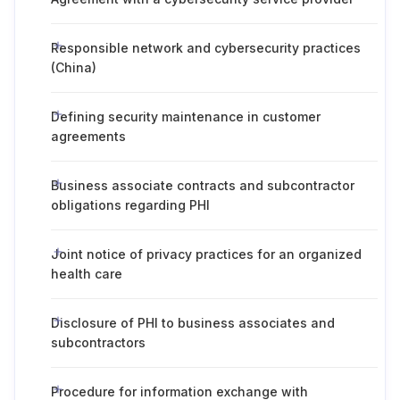
Responsible network and cybersecurity practices
(China)
Defining security maintenance in customer
agreements
Business associate contracts and subcontractor
obligations regarding PHI
Joint notice of privacy practices for an organized
health care
Disclosure of PHI to business associates and
subcontractors
Procedure for information exchange with