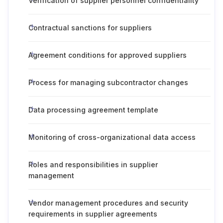
Verification of supplier personnel confidentiality
Contractual sanctions for suppliers
Agreement conditions for approved suppliers
Process for managing subcontractor changes
Data processing agreement template
Monitoring of cross-organizational data access
Roles and responsibilities in supplier
management
Vendor management procedures and security
requirements in supplier agreements