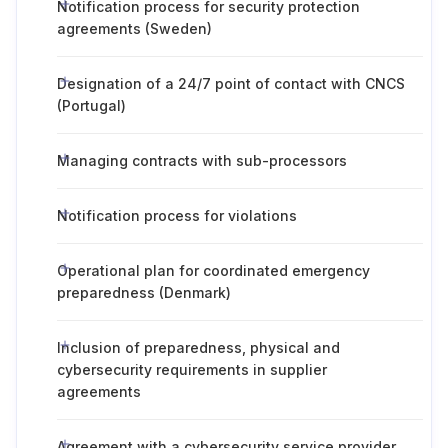
Notification process for security protection
agreements (Sweden)
Designation of a 24/7 point of contact with CNCS
(Portugal)
Managing contracts with sub-processors
Notification process for violations
Operational plan for coordinated emergency
preparedness (Denmark)
Inclusion of preparedness, physical and
cybersecurity requirements in supplier
agreements
Agreement with a cybersecurity service provider