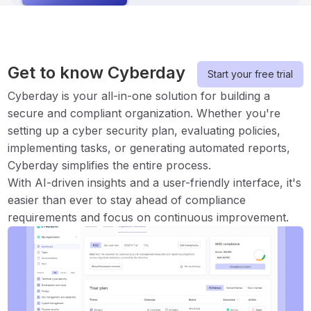
Get to know Cyberday
Start your free trial
Cyberday is your all-in-one solution for building a
secure and compliant organization. Whether you're
setting up a cyber security plan, evaluating policies,
implementing tasks, or generating automated reports,
Cyberday simplifies the entire process.
With AI-driven insights and a user-friendly interface, it's
easier than ever to stay ahead of compliance
requirements and focus on continuous improvement.