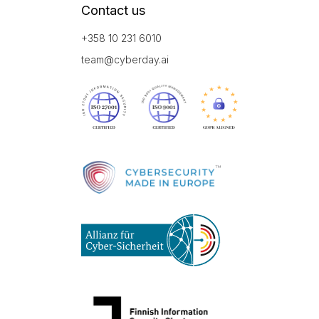
Contact us
+358 10 231 6010
team@cyberday.ai