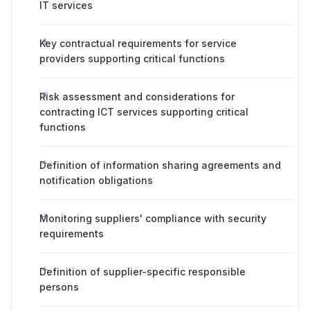
IT services
Key contractual requirements for service
providers supporting critical functions
Risk assessment and considerations for
contracting ICT services supporting critical
functions
Definition of information sharing agreements and
notification obligations
Monitoring suppliers' compliance with security
requirements
Definition of supplier-specific responsible
persons