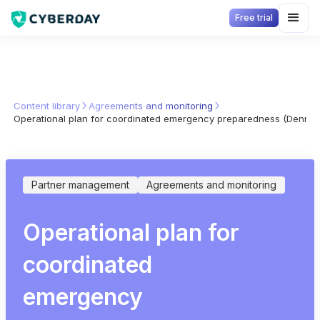
Free trial
Content library
Agreements and monitoring
Operational plan for coordinated emergency preparedness (Denmar
Partner management
Agreements and monitoring
Operational plan for
coordinated
emergency