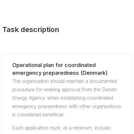
Task description
Operational plan for coordinated
emergency preparedness (Denmark)
The organization should maintain a documented
procedure for seeking approval from the Danish
Energy Agency when establishing coordinated
emergency preparedness with other organizations
is considered beneficial.
Each application must, at a minimum, include: