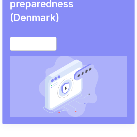
preparedness
(Denmark)
Start free trial