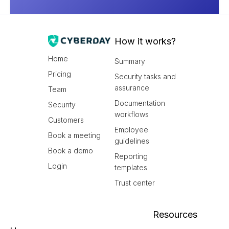
How it works?
Home
Summary
Pricing
Security tasks and
assurance
Team
Documentation
Security
workflows
Customers
Employee
Book a meeting
guidelines
Book a demo
Reporting
Login
templates
Trust center
Resources