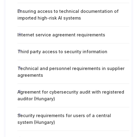
Ensuring access to technical documentation of
imported high-risk AI systems
Internet service agreement requirements
Third party access to security information
Technical and personnel requirements in supplier
agreements
Agreement for cybersecurity audit with registered
auditor (Hungary)
Security requirements for users of a central
system (Hungary)