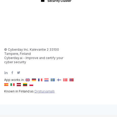
© Cyberday Inc. Kalevantie 2 33100
Tampere, Finland
Cyberday.ai - Improve and certify your
cyber security
App works in:
Known in Finland as
Digiturvamalli