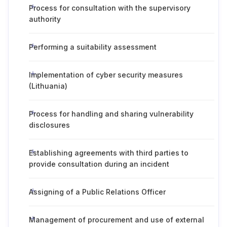
Process for consultation with the supervisory
authority
Performing a suitability assessment
Implementation of cyber security measures
(Lithuania)
Process for handling and sharing vulnerability
disclosures
Establishing agreements with third parties to
provide consultation during an incident
Assigning of a Public Relations Officer
Management of procurement and use of external