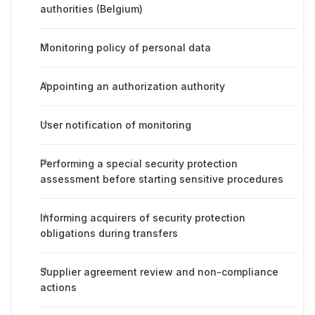
authorities (Belgium)
Monitoring policy of personal data
Appointing an authorization authority
User notification of monitoring
Performing a special security protection
assessment before starting sensitive procedures
Informing acquirers of security protection
obligations during transfers
Supplier agreement review and non-compliance
actions