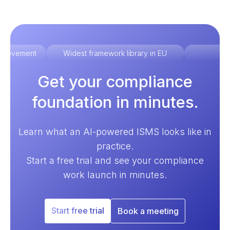
improvement
Widest framework library in EU
Ex
Get your compliance
foundation in minutes.
Learn what an AI-powered ISMS looks like in
practice.
Start a free trial and see your compliance
work launch in minutes.
Start free trial
Book a meeting