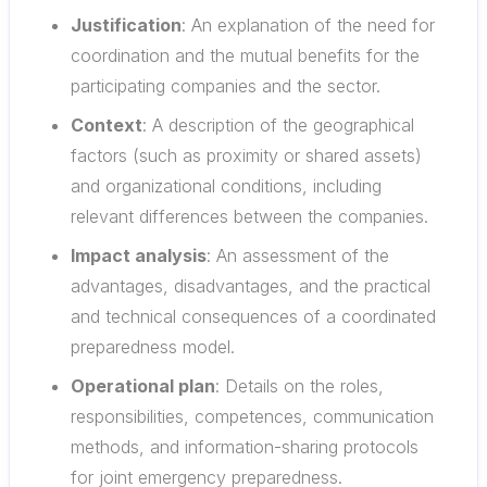
Justification
: An explanation of the need for
coordination and the mutual benefits for the
participating companies and the sector.
Context
: A description of the geographical
factors (such as proximity or shared assets)
and organizational conditions, including
relevant differences between the companies.
Impact analysis
: An assessment of the
advantages, disadvantages, and the practical
and technical consequences of a coordinated
preparedness model.
Operational plan
: Details on the roles,
responsibilities, competences, communication
methods, and information-sharing protocols
for joint emergency preparedness.