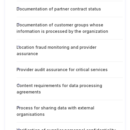
Documentation of partner contract status
Documentation of customer groups whose
information is processed by the organization
Location fraud monitoring and provider
assurance
Provider audit assurance for critical services
Content requirements for data processing
agreements
Process for sharing data with external
organisations