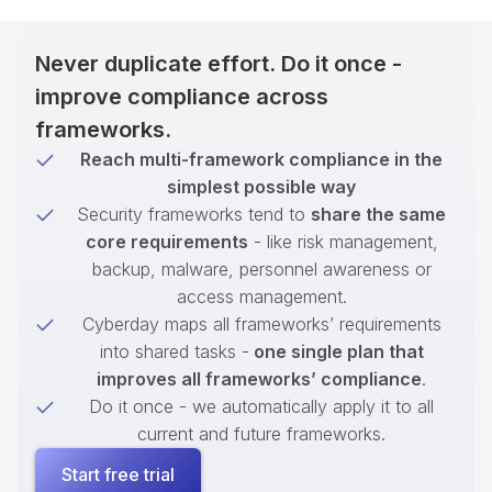
Never duplicate effort. Do it once -
improve compliance across
frameworks.
Reach multi-framework compliance in the
simplest possible way
Security frameworks tend to
share the same
core requirements
- like risk management,
backup, malware, personnel awareness or
access management.
Cyberday maps all frameworks’ requirements
into shared tasks -
one single plan that
improves all frameworks’ compliance
.
Do it once - we automatically apply it to all
current and future frameworks.
Start free trial