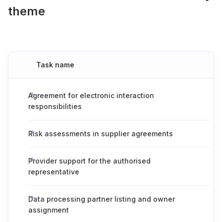
theme
Task name
Agreement for electronic interaction
responsibilities
Risk assessments in supplier agreements
Provider support for the authorised
representative
Data processing partner listing and owner
assignment