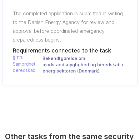
The completed application is submitted in writing
to the Danish Energy Agency for review and
approval before coordinated emergency
preparedness begins.
Requirements connected to the task
§ 113:
Bekendtgørelse om
Samordnet
modstandsdygtighed og beredskab i
beredskab
energisektoren (Danmark)
Other tasks from the same security