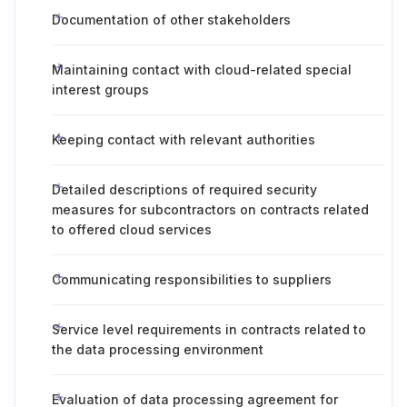
Documentation of other stakeholders
Maintaining contact with cloud-related special
interest groups
Keeping contact with relevant authorities
Detailed descriptions of required security
measures for subcontractors on contracts related
to offered cloud services
Communicating responsibilities to suppliers
Service level requirements in contracts related to
the data processing environment
Evaluation of data processing agreement for