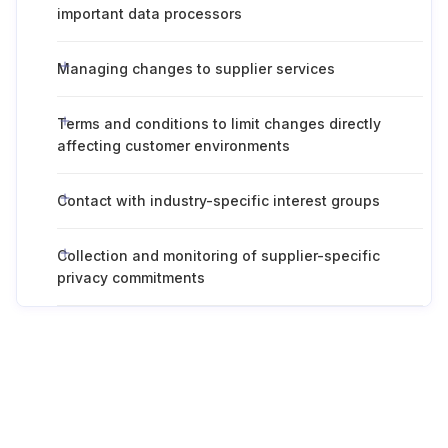
important data processors
Managing changes to supplier services
Terms and conditions to limit changes directly
affecting customer environments
Contact with industry-specific interest groups
Collection and monitoring of supplier-specific
privacy commitments