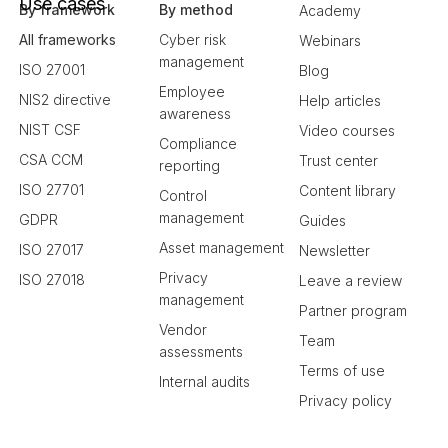
Use cases
By framework
By method
Academy
All frameworks
Cyber risk
Webinars
management
ISO 27001
Blog
Employee
NIS2 directive
Help articles
awareness
NIST CSF
Video courses
Compliance
CSA CCM
Trust center
reporting
ISO 27701
Content library
Control
management
GDPR
Guides
Asset management
ISO 27017
Newsletter
Privacy
ISO 27018
Leave a review
management
Partner program
Vendor
Team
assessments
Terms of use
Internal audits
Privacy policy