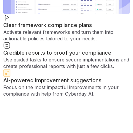
Clear framework compliance plans
Activate relevant frameworks and turn them into
actionable policies tailored to your needs.
Credible reports to proof your compliance
Use guided tasks to ensure secure implementations and
create professional reports with just a few clicks.
AI-powered improvement suggestions
Focus on the most impactful improvements in your
compliance with help from Cyberday AI.