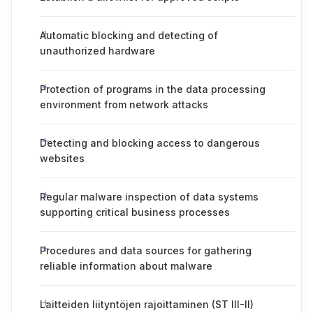
Automatic blocking and detecting of
unauthorized hardware
Protection of programs in the data processing
environment from network attacks
Detecting and blocking access to dangerous
websites
Regular malware inspection of data systems
supporting critical business processes
Procedures and data sources for gathering
reliable information about malware
Laitteiden liityntöjen rajoittaminen (ST III-II)