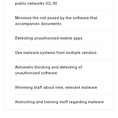
public networks (CL III)
Minimize the risk posed by the software that
accompanies documents
Detecting unauthorized mobile apps
Use malware systems from multiple vendors
Automatic blocking and detecting of
unauthorized software
Informing staff about new, relevant malware
Instructing and training staff regarding malware