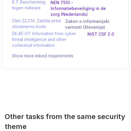
8.7: Bescherming
NEN 7510 -
tegen malware
Informatiebeveiliging in de
zorg (Nederlands)
Člen 22.2.14: Zaščita pred
Zakon o informacijski
zlonamerno kodo
varnosti (Slovenija)
DE.AE-07: Information from cyber
NIST CSF 2.0
threat intelligence and other
contextual information
Show more linked requirements
Other tasks from the same security
theme