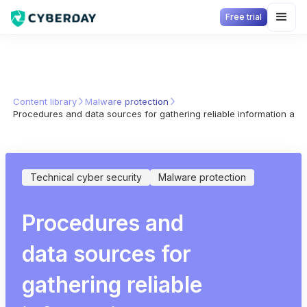
Free trial
Content library
Malware protection
Procedures and data sources for gathering reliable information ab
Technical cyber security
Malware protection
Procedures and
data sources for
gathering reliable