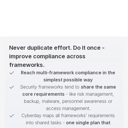
Never duplicate effort. Do it once -
improve compliance across
frameworks.
Reach multi-framework compliance in the
simplest possible way
Security frameworks tend to
share the same
core requirements
- like risk management,
backup, malware, personnel awareness or
access management.
Cyberday maps all frameworks’ requirements
into shared tasks -
one single plan that