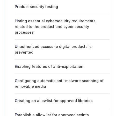
Product security testing
Listing essential cybersecurity requirements,
related to the product and cyber security
processes
Unauthorized access to digital products is
prevented
Enabling features of anti-exploitation
Configuring automatic anti-malware scanning of
removable media
Creating an allowlist for approved libraries
Establish a allowlist for approved scripts