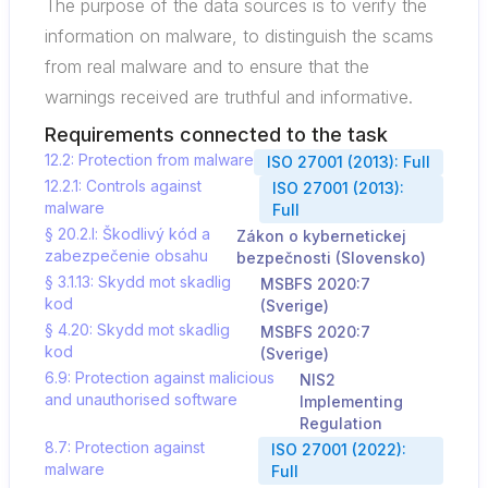
The purpose of the data sources is to verify the
information on malware, to distinguish the scams
from real malware and to ensure that the
warnings received are truthful and informative.
Requirements connected to the task
12.2: Protection from malware
ISO 27001 (2013): Full
12.2.1: Controls against
ISO 27001 (2013):
malware
Full
§ 20.2.l: Škodlivý kód a
Zákon o kybernetickej
zabezpečenie obsahu
bezpečnosti (Slovensko)
§ 3.1.13: Skydd mot skadlig
MSBFS 2020:7
kod
(Sverige)
§ 4.20: Skydd mot skadlig
MSBFS 2020:7
kod
(Sverige)
6.9: Protection against malicious
NIS2
and unauthorised software
Implementing
Regulation
8.7: Protection against
ISO 27001 (2022):
malware
Full