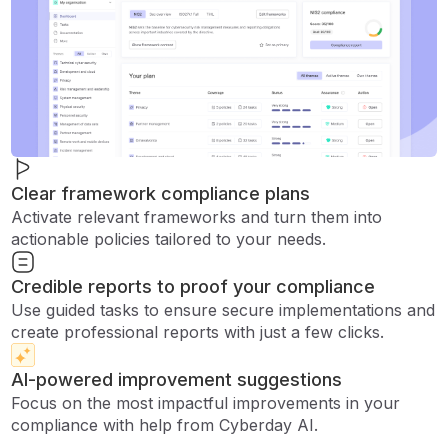
Clear framework compliance plans
Activate relevant frameworks and turn them into
actionable policies tailored to your needs.
Credible reports to proof your compliance
Use guided tasks to ensure secure implementations and
create professional reports with just a few clicks.
AI-powered improvement suggestions
Focus on the most impactful improvements in your
compliance with help from Cyberday AI.