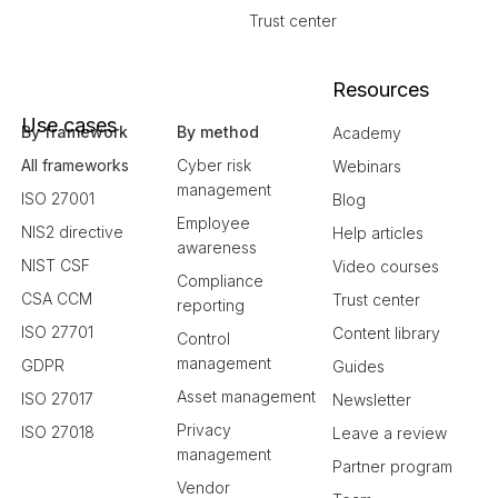
Trust center
Resources
Use cases
By framework
By method
Academy
All frameworks
Cyber risk
Webinars
management
ISO 27001
Blog
Employee
NIS2 directive
Help articles
awareness
NIST CSF
Video courses
Compliance
CSA CCM
Trust center
reporting
ISO 27701
Content library
Control
management
GDPR
Guides
Asset management
ISO 27017
Newsletter
Privacy
ISO 27018
Leave a review
management
Partner program
Vendor