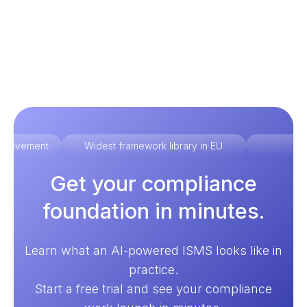
improvement
Widest framework library in EU
Ex
Get your compliance
foundation in minutes.
Learn what an AI-powered ISMS looks like in
practice.
Start a free trial and see your compliance