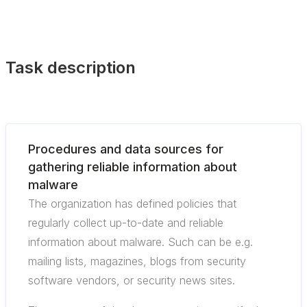
Task description
Procedures and data sources for
gathering reliable information about
malware
The organization has defined policies that
regularly collect up-to-date and reliable
information about malware. Such can be e.g.
mailing lists, magazines, blogs from security
software vendors, or security news sites.