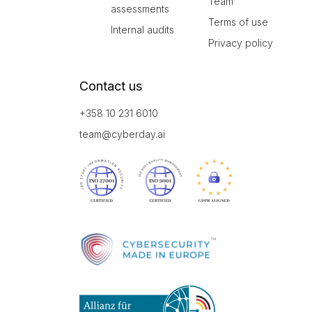
Team
assessments
Terms of use
Internal audits
Privacy policy
Contact us
+358 10 231 6010
team@cyberday.ai