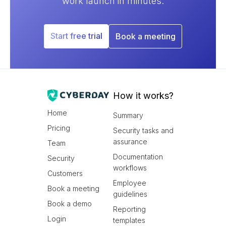
work launch in minutes.
Start free trial
Book a meeting
How it works?
Home
Summary
Pricing
Security tasks and
assurance
Team
Documentation
Security
workflows
Customers
Employee
Book a meeting
guidelines
Book a demo
Reporting
Login
templates