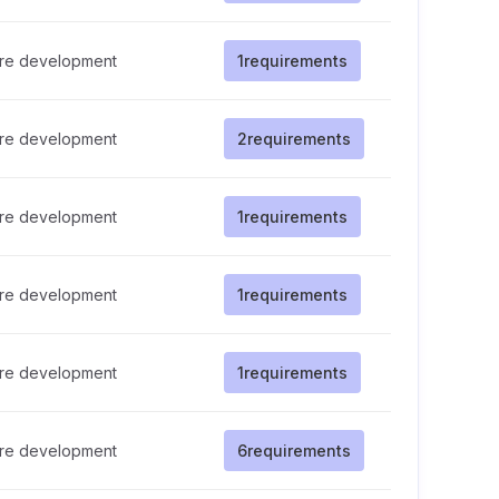
re development
1
requirements
re development
2
requirements
re development
1
requirements
re development
1
requirements
re development
1
requirements
re development
6
requirements