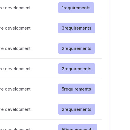
re development
1
requirements
re development
3
requirements
re development
2
requirements
re development
2
requirements
re development
5
requirements
re development
2
requirements
re development
59
requirements