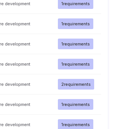
re development
1
requirements
re development
1
requirements
re development
1
requirements
re development
1
requirements
re development
2
requirements
re development
1
requirements
re development
1
requirements