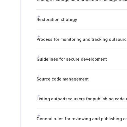
Restoration strategy
Guidelines for secure development
Source code management
Listing authorized users for publishing code
General rules for reviewing and publishing c