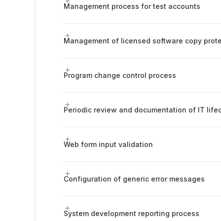
Management process for test accounts
Management of licensed software copy prote
Program change control process
Web form input validation
Configuration of generic error messages
System development reporting process