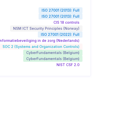
ISO 27001 (2013): Full
ISO 27001 (2013): Full
CIS 18 controls
NSM ICT Security Principles (Norway)
ISO 27001 (2022): Full
nformatiebeveiliging in de zorg (Nederlands)
SOC 2 (Systems and Organization Controls)
CyberFundamentals (Belgium)
CyberFundamentals (Belgium)
NIST CSF 2.0