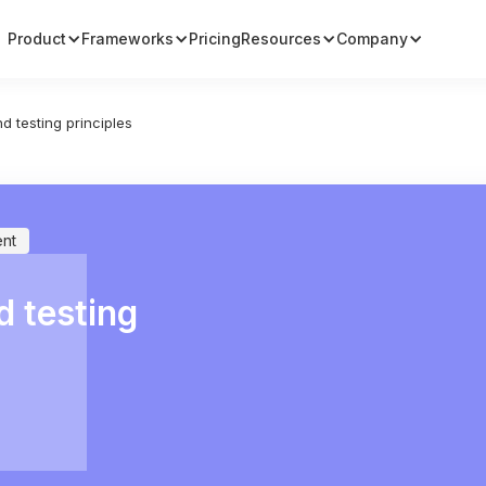
Product
Frameworks
Pricing
Resources
Company
d testing principles
nt
d testing