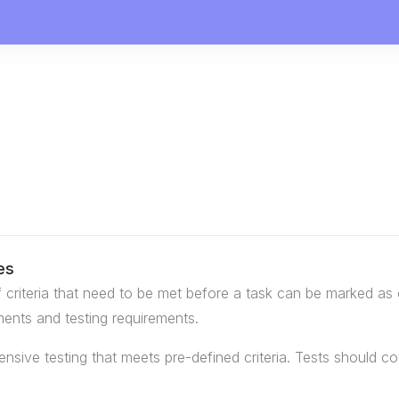
es
of criteria that need to be met before a task can be marked as 
ents and testing requirements.
sive testing that meets pre-defined criteria. Tests should cove