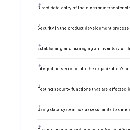
Direct data entry of the electronic transfer s
Security in the product development process