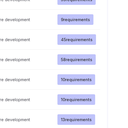
re development
9
requirements
re development
45
requirements
re development
58
requirements
re development
10
requirements
re development
10
requirements
re development
13
requirements