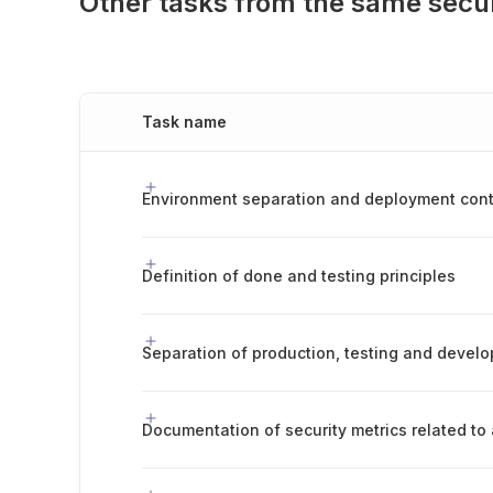
Other tasks from the same secu
Task name
Definition of done and testing principles