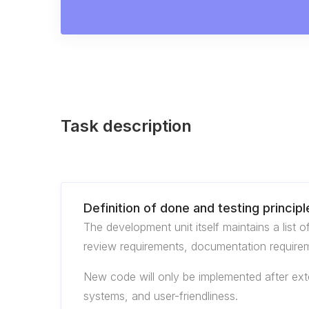
Task description
Definition of done and testing principl
The development unit itself maintains a list 
review requirements, documentation requirem
New code will only be implemented after exten
systems, and user-friendliness.