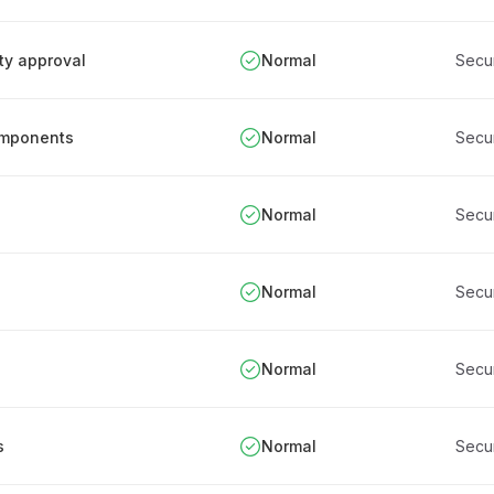
ity approval
Normal
Secu
components
Normal
Secu
Normal
Secu
Normal
Secu
Normal
Secu
s
Normal
Secu