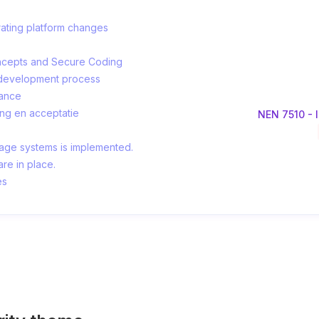
erating platform changes
Concepts and Secure Coding
e development process
tance
ing en acceptatie
NEN 7510 - I
age systems is implemented.
re in place.
es