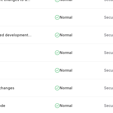
Normal
Secu
Process for monitoring and tracking outsourced development work
Normal
Secu
Normal
Secu
Normal
Secu
 changes
Normal
Secu
ode
Normal
Secu