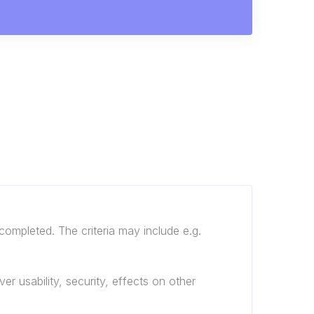
completed. The criteria may include e.g.
r usability, security, effects on other