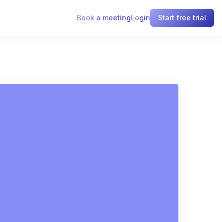
Book a meeting
Login
Start free trial