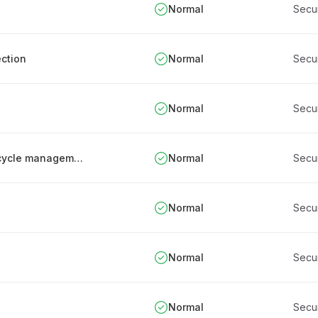
Normal
Secu
ction
Normal
Secu
Normal
Secu
Periodic review and documentation of IT lifecycle management processes
Normal
Secu
Normal
Secu
Normal
Secu
Normal
Secu