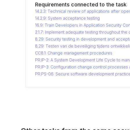
Requirements connected to the task
14.2.3: Technical review of applications after op
14.2.9: System acceptance testing
16.9: Train Developers in Application Security 
2.1.7: Implement adequate testing throughout th
8.29: Security testing in development and accep
8.29: Testen van de beveiliging tijdens ontwikkel
CC8.1: Change management procedures
PR.IP-2: A System Development Life Cycle to man
PR.IP-3: Configuration change control processes a
PR.PS-06: Secure software development practic