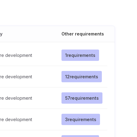
cy
Other requirements
re development
1
requirements
re development
12
requirements
re development
57
requirements
re development
3
requirements