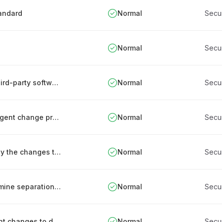
tandard
Normal
Secu
Normal
Secu
Establishing and managing an inventory of third-party software components
Normal
Secu
Integrating security into the organization's urgent change processes
Normal
Secu
Testing security functions that are affected by the changes to ICT systems
Normal
Secu
Using data system risk assessments to determine separation needs
Normal
Secu
Change management procedure for significant changes to data processing services
Normal
Secu