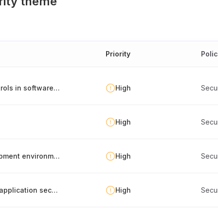
rity theme
Priority
Poli
Environment separation and deployment controls in software development
High
Secu
High
Secu
Separation of production, testing and development environments
High
Secu
Documentation of security metrics related to application security
High
Secu