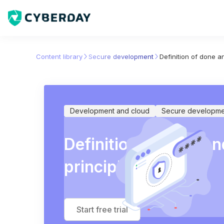
Content library
Secure development
Definition of done an
Development and cloud
Secure developme
Definition of done an
principles
Start free trial