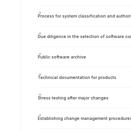
Process for system classification and author
Due diligence in the selection of software 
Public software archive
Technical documentation for products
Stress testing after major changes
Establishing change management procedure