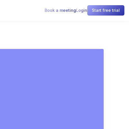
Book a meeting
Login
Start free trial