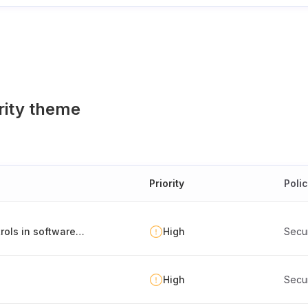
rity theme
Priority
Poli
Environment separation and deployment controls in software development
High
Secu
High
Secu