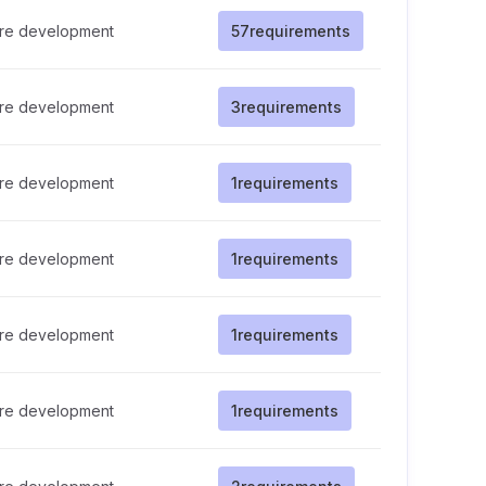
re development
57
requirements
re development
3
requirements
re development
1
requirements
re development
1
requirements
re development
1
requirements
re development
1
requirements