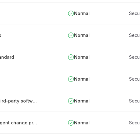
Normal
Secu
s
Normal
Secu
tandard
Normal
Secu
Normal
Secu
Establishing and managing an inventory of third-party software components
Normal
Secu
Integrating security into the organization's urgent change processes
Normal
Secu