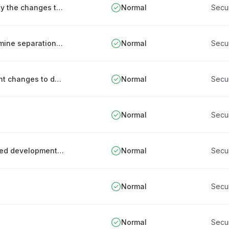
Testing security functions that are affected by the changes to ICT systems
Normal
Secu
Using data system risk assessments to determine separation needs
Normal
Secu
Change management procedure for significant changes to data processing services
Normal
Secu
Normal
Secu
Process for monitoring and tracking outsourced development work
Normal
Secu
Normal
Secu
Normal
Secu