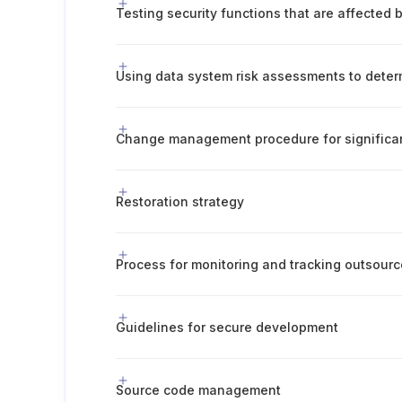
Restoration strategy
Guidelines for secure development
Source code management