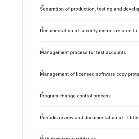
Management process for test accounts
Management of licensed software copy prote
Program change control process