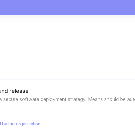
nd release
a secure software deployment strategy. Means should be auto
d
 by the organisation