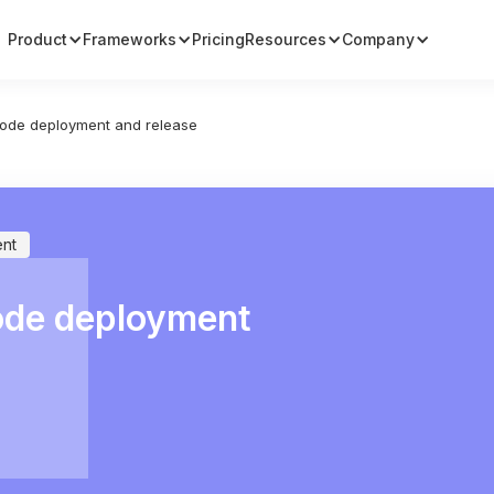
Product
Frameworks
Pricing
Resources
Company
ode deployment and release
nt
ode deployment