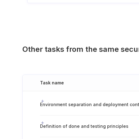
Other tasks from the same secu
Task name
Definition of done and testing principles