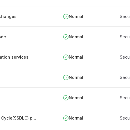
 changes
Normal
Secu
ode
Normal
Secu
cation services
Normal
Secu
Normal
Secu
Normal
Secu
Designing Secure Software Development Life Cycle(SSDLC) process
Normal
Secu