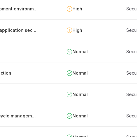
Separation of production, testing and development environments
High
Secu
Documentation of security metrics related to application security
High
Secu
Normal
Secu
ction
Normal
Secu
Normal
Secu
Periodic review and documentation of IT lifecycle management processes
Normal
Secu