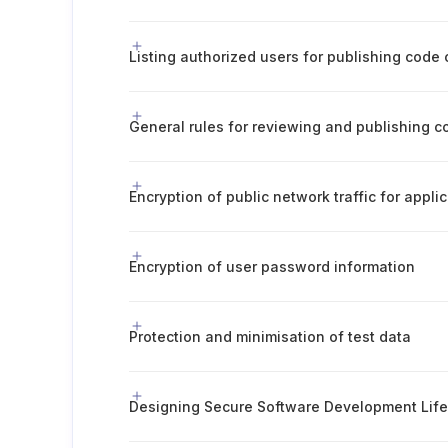
Listing authorized users for publishing code
General rules for reviewing and publishing c
Encryption of public network traffic for appli
Encryption of user password information
Protection and minimisation of test data