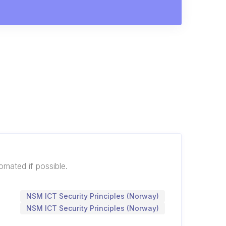
mated if possible.
NSM ICT Security Principles (Norway)
NSM ICT Security Principles (Norway)