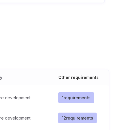
cy
Other requirements
re development
1
requirements
re development
12
requirements