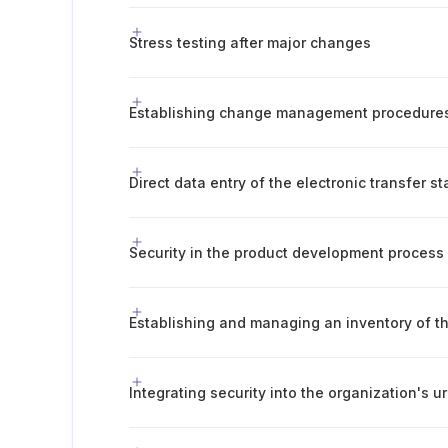
Stress testing after major changes
Establishing change management procedure
Direct data entry of the electronic transfer s
Security in the product development process