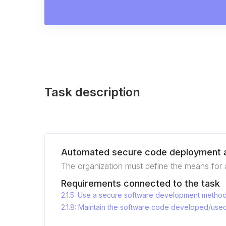
Task description
Automated secure code deployment a
The organization must define the means for 
Requirements connected to the task
2.1.5: Use a secure software development metho
2.1.8: Maintain the software code developed/used