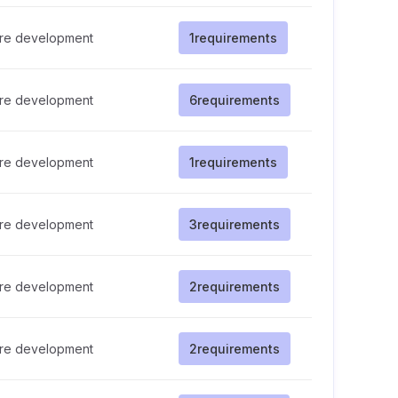
re development
1
requirements
re development
6
requirements
re development
1
requirements
re development
3
requirements
re development
2
requirements
re development
2
requirements