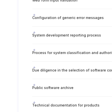
Web form input validation
Configuration of generic error messages
System development reporting process
Process for system classification and author
Due diligence in the selection of software 
Public software archive
Technical documentation for products