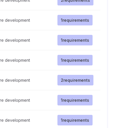
re development
2
requirements
re development
1
requirements
re development
1
requirements
re development
1
requirements
re development
2
requirements
re development
1
requirements
re development
1
requirements