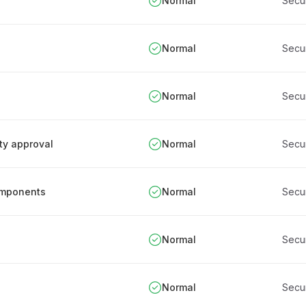
Normal
Secu
Normal
Secu
Normal
Secu
ity approval
Normal
Secu
components
Normal
Secu
Normal
Secu
Normal
Secu