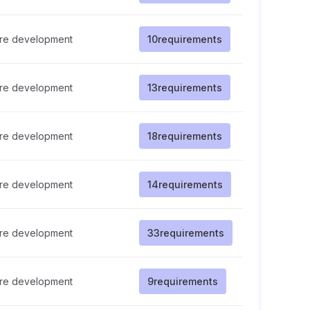
re development
10
requirements
re development
13
requirements
re development
18
requirements
re development
14
requirements
re development
33
requirements
re development
9
requirements