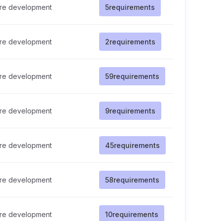
re development
5
requirements
re development
2
requirements
re development
59
requirements
re development
9
requirements
re development
45
requirements
re development
58
requirements
re development
10
requirements