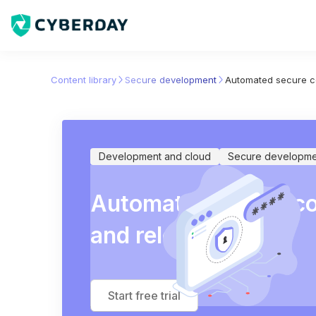
Content library
Secure development
Automated secure c
Development and cloud
Secure developme
Automated secure c
and release
Start free trial