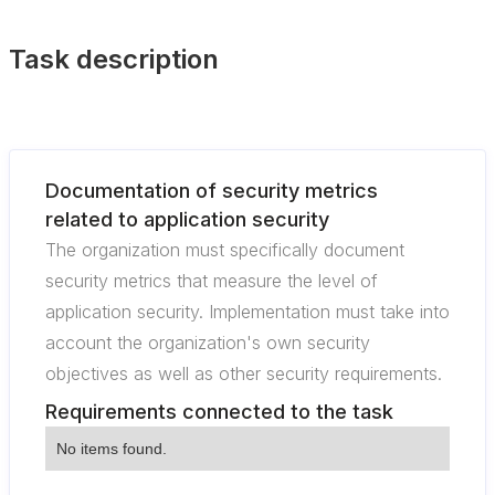
Task description
Documentation of security metrics
related to application security
The organization must specifically document
security metrics that measure the level of
application security. Implementation must take into
account the organization's own security
objectives as well as other security requirements.
Requirements connected to the task
No items found.