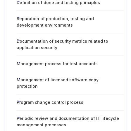
Definition of done and testing principles
Separation of production, testing and
development environments
Documentation of security metrics related to
application security
Management process for test accounts
Management of licensed software copy
protection
Program change control process
Periodic review and documentation of IT lifecycle
management processes