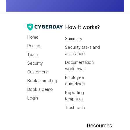
How it works?
Home
Summary
Pricing
Security tasks and
assurance
Team
Documentation
Security
workflows
Customers
Employee
Book a meeting
guidelines
Book a demo
Reporting
Login
templates
Trust center
Resources