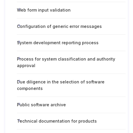
Web form input validation
Configuration of generic error messages
System development reporting process
Process for system classification and authority
approval
Due diligence in the selection of software
components
Public software archive
Technical documentation for products