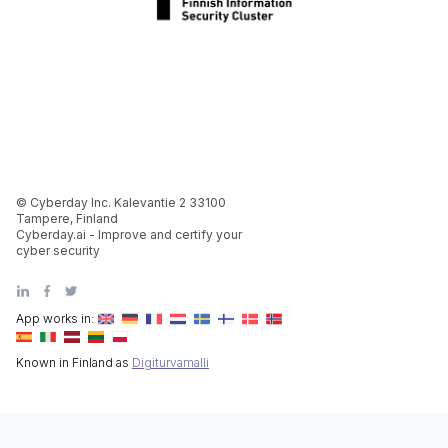
© Cyberday Inc. Kalevantie 2 33100
Tampere, Finland
Cyberday.ai - Improve and certify your
cyber security
App works in:
Known in Finland as
Digiturvamalli