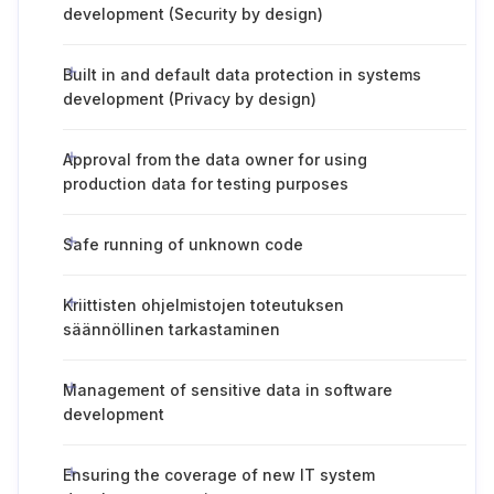
development (Security by design)
Built in and default data protection in systems
development (Privacy by design)
Approval from the data owner for using
production data for testing purposes
Safe running of unknown code
Kriittisten ohjelmistojen toteutuksen
säännöllinen tarkastaminen
Management of sensitive data in software
development
Ensuring the coverage of new IT system