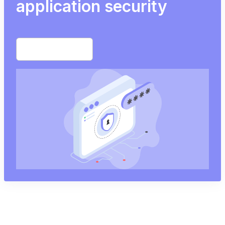
application security
Start free trial