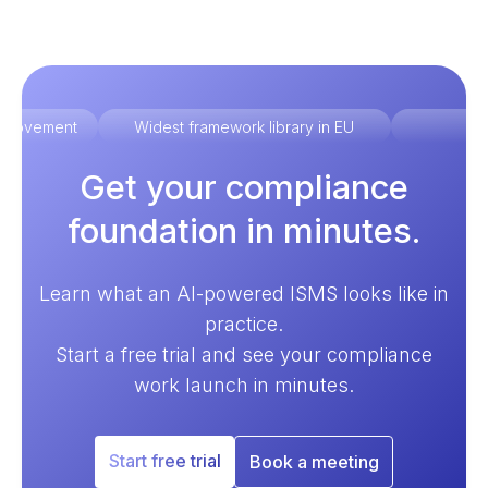
improvement
Widest framework library in EU
Ex
Get your compliance
foundation in minutes.
Learn what an AI-powered ISMS looks like in
practice.
Start a free trial and see your compliance
work launch in minutes.
Start free trial
Book a meeting