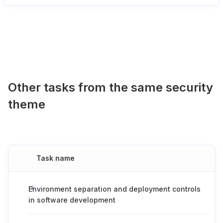
Other tasks from the same security
theme
Task name
Environment separation and deployment controls
in software development