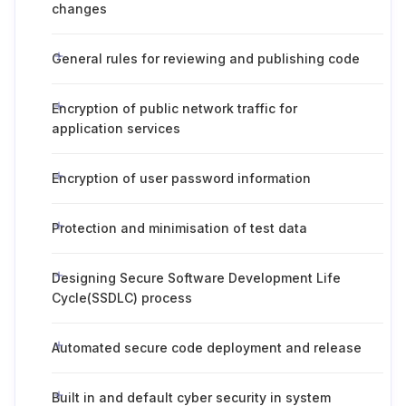
changes
General rules for reviewing and publishing code
Encryption of public network traffic for
application services
Encryption of user password information
Protection and minimisation of test data
Designing Secure Software Development Life
Cycle(SSDLC) process
Automated secure code deployment and release
Built in and default cyber security in system