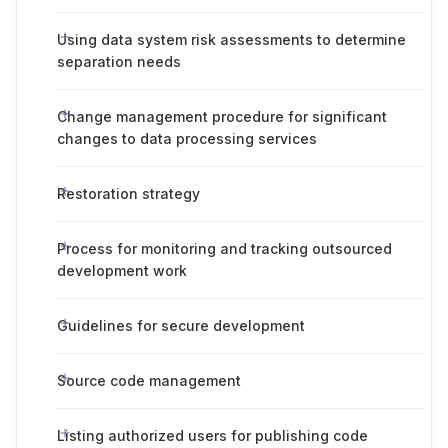
Using data system risk assessments to determine
separation needs
Change management procedure for significant
changes to data processing services
Restoration strategy
Process for monitoring and tracking outsourced
development work
Guidelines for secure development
Source code management
Listing authorized users for publishing code