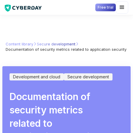
Free trial
Content library
Secure development
Documentation of security metrics related to application security
Development and cloud
Secure development
Documentation of
security metrics
related to