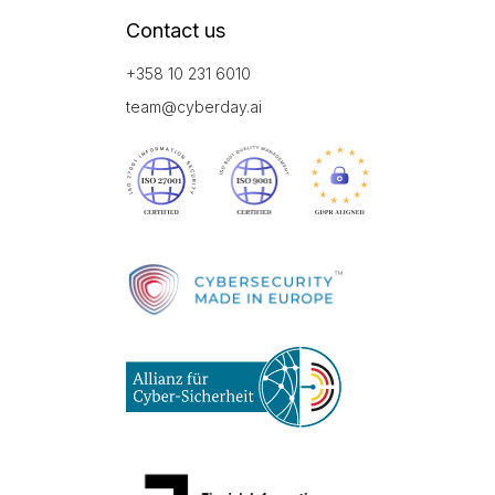
Contact us
+358 10 231 6010
team@cyberday.ai