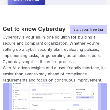
Get to know Cyberday
Start your free trial
Cyberday is your all-in-one solution for building a
secure and compliant organization. Whether you're
setting up a cyber security plan, evaluating policies,
implementing tasks, or generating automated reports,
Cyberday simplifies the entire process.
With AI-driven insights and a user-friendly interface, it's
easier than ever to stay ahead of compliance
requirements and focus on continuous improvement.