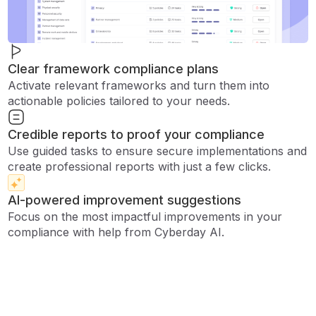
Clear framework compliance plans
Activate relevant frameworks and turn them into
actionable policies tailored to your needs.
Credible reports to proof your compliance
Use guided tasks to ensure secure implementations and
create professional reports with just a few clicks.
AI-powered improvement suggestions
Focus on the most impactful improvements in your
compliance with help from Cyberday AI.