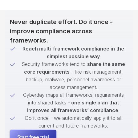
Never duplicate effort. Do it once -
improve compliance across
frameworks.
Reach multi-framework compliance in the
simplest possible way
Security frameworks tend to
share the same
core requirements
- like risk management,
backup, malware, personnel awareness or
access management.
Cyberday maps all frameworks’ requirements
into shared tasks -
one single plan that
improves all frameworks’ compliance
.
Do it once - we automatically apply it to all
current and future frameworks.
Start free trial