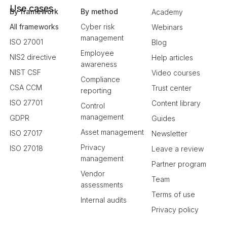
Use cases
By framework
By method
Academy
All frameworks
Cyber risk
Webinars
management
ISO 27001
Blog
Employee
NIS2 directive
Help articles
awareness
NIST CSF
Video courses
Compliance
CSA CCM
Trust center
reporting
ISO 27701
Content library
Control
management
GDPR
Guides
Asset management
ISO 27017
Newsletter
Privacy
ISO 27018
Leave a review
management
Partner program
Vendor
Team
assessments
Terms of use
Internal audits
Privacy policy