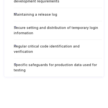
development requirements
Maintaining a release log
Secure setting and distribution of temporary login
information
Regular critical code identification and
verification
Specific safeguards for production data used for
testing