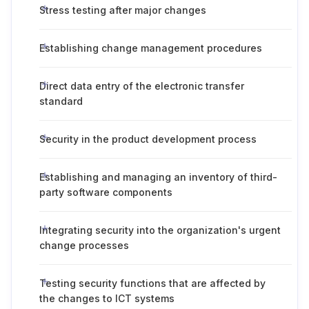
Stress testing after major changes
Establishing change management procedures
Direct data entry of the electronic transfer
standard
Security in the product development process
Establishing and managing an inventory of third-
party software components
Integrating security into the organization's urgent
change processes
Testing security functions that are affected by
the changes to ICT systems