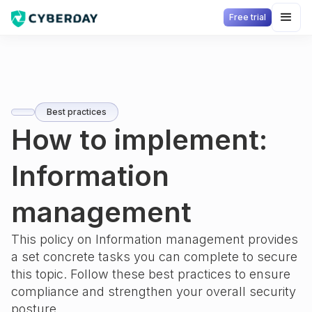
Free trial
Best practices
How to implement:
Information
management
This policy on
Information management
provides
a set concrete tasks you can complete to secure
this topic. Follow these best practices to ensure
compliance and strengthen your overall security
posture.