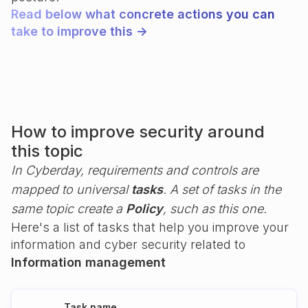
Read below what concrete actions you can
take to improve this ->
How to improve security around
this topic
In Cyberday, requirements and controls are
mapped to universal
tasks
. A set of tasks in the
same topic create a
Policy
, such as this one.
Here's a list of tasks that help you improve your
information and cyber security related to
Information management
Task name