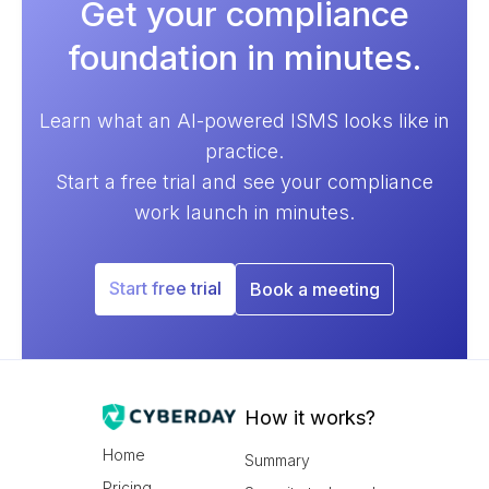
Get your compliance
foundation in minutes.
Learn what an AI-powered ISMS looks like in
practice.
Start a free trial and see your compliance
work launch in minutes.
Start free trial
Book a meeting
How it works?
Home
Summary
Pricing