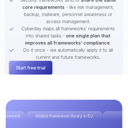
Security frameworks tend to
share the same
core requirements
- like risk management,
backup, malware, personnel awareness or
access management.
Cyberday maps all frameworks’ requirements
into shared tasks -
one single plan that
improves all frameworks’ compliance
.
Do it once - we automatically apply it to all
current and future frameworks.
Start free trial
improvement
Widest framework library in EU
Ex