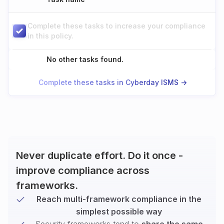
Complete these tasks to increase your compliance
in this policy.
No other tasks found.
Complete these tasks in Cyberday ISMS ->
Never duplicate effort. Do it once -
improve compliance across
frameworks.
Reach multi-framework compliance in the
simplest possible way