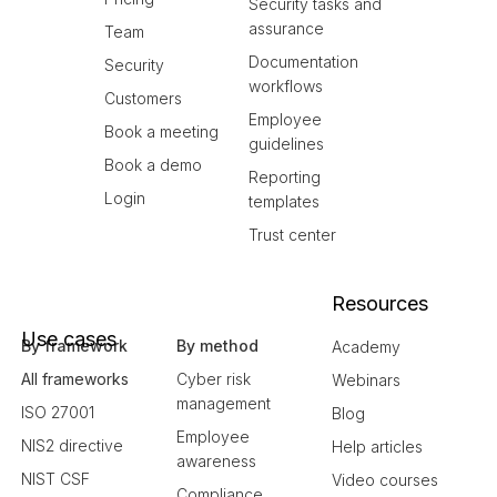
Security tasks and
assurance
Team
Documentation
Security
workflows
Customers
Employee
Book a meeting
guidelines
Book a demo
Reporting
Login
templates
Trust center
Resources
Use cases
By framework
By method
Academy
All frameworks
Cyber risk
Webinars
management
ISO 27001
Blog
Employee
NIS2 directive
Help articles
awareness
NIST CSF
Video courses
Compliance