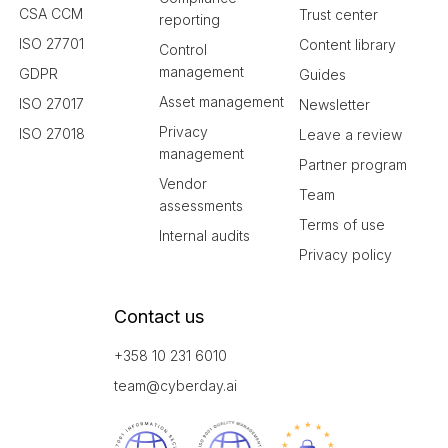
CSA CCM
Trust center
reporting
ISO 27701
Content library
Control
management
GDPR
Guides
Asset management
ISO 27017
Newsletter
Privacy
ISO 27018
Leave a review
management
Partner program
Vendor
Team
assessments
Terms of use
Internal audits
Privacy policy
Contact us
+358 10 231 6010
team@cyberday.ai