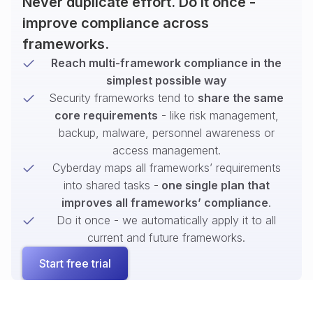
Never duplicate effort. Do it once -
improve compliance across
frameworks.
Reach multi-framework compliance in the
simplest possible way
Security frameworks tend to
share the same
core requirements
- like risk management,
backup, malware, personnel awareness or
access management.
Cyberday maps all frameworks’ requirements
into shared tasks -
one single plan that
improves all frameworks’ compliance
.
Do it once - we automatically apply it to all
current and future frameworks.
Start free trial