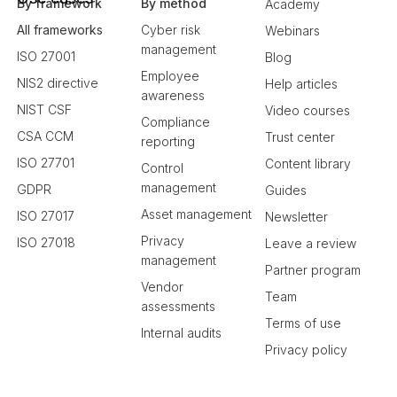
By framework
By method
Academy
All frameworks
Cyber risk
Webinars
management
ISO 27001
Blog
Employee
NIS2 directive
Help articles
awareness
NIST CSF
Video courses
Compliance
CSA CCM
Trust center
reporting
ISO 27701
Content library
Control
management
GDPR
Guides
Asset management
ISO 27017
Newsletter
Privacy
ISO 27018
Leave a review
management
Partner program
Vendor
Team
assessments
Terms of use
Internal audits
Privacy policy