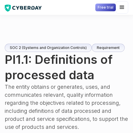
Free trial
SOC 2 (Systems and Organization Controls)
Requirement
PI1.1: Definitions of
processed data
The entity obtains or generates, uses, and
communicates relevant, quality information
regarding the objectives related to processing,
including definitions of data processed and
product and service specifications, to support the
use of products and services.