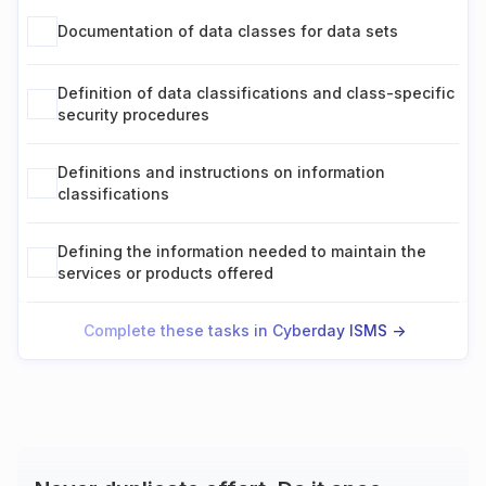
Documentation of data classes for data sets
Definition of data classifications and class-specific
security procedures
Definitions and instructions on information
classifications
Defining the information needed to maintain the
services or products offered
Complete these tasks in Cyberday ISMS ->