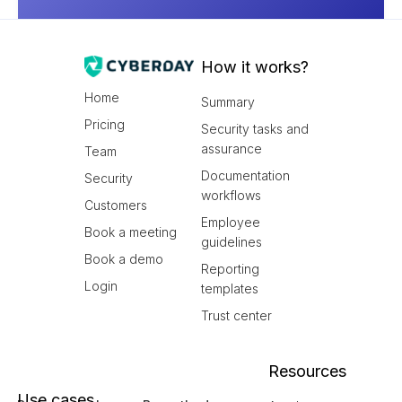
How it works?
Home
Summary
Pricing
Security tasks and
assurance
Team
Documentation
Security
workflows
Customers
Employee
Book a meeting
guidelines
Book a demo
Reporting
Login
templates
Trust center
Resources
Use cases