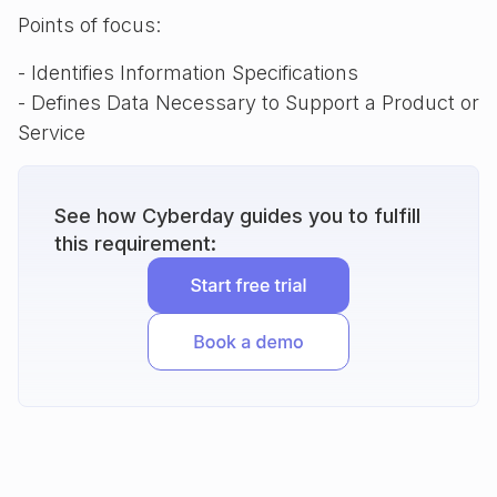
Points of focus:
- Identifies Information Specifications
- Defines Data Necessary to Support a Product or
Service
See how Cyberday guides you to fulfill
this requirement: