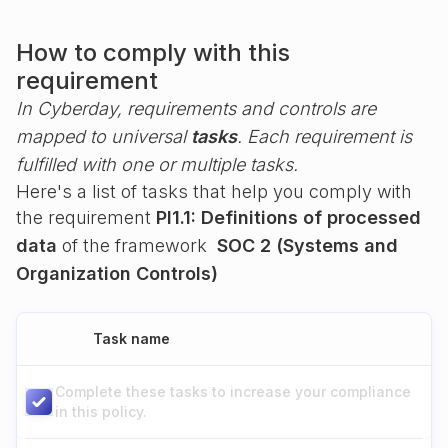
How to comply with this
requirement
In Cyberday, requirements and controls are
mapped to universal
tasks
. Each requirement is
fulfilled with one or multiple tasks.
Here's a list of tasks that help you comply with
the requirement
PI1.1: Definitions of processed
data
of the framework
SOC 2 (Systems and
Organization Controls)
Task name
Complete these tasks to increase your compliance
in this policy.