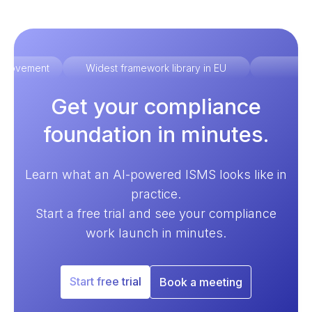
improvement
Widest framework library in EU
Ex
Get your compliance
foundation in minutes.
Learn what an AI-powered ISMS looks like in
practice.
Start a free trial and see your compliance
work launch in minutes.
Start free trial
Book a meeting