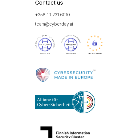
Contact us
+358 10 231 6010
team@cyberday.ai