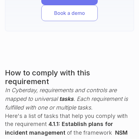
How to comply with this
requirement
In Cyberday, requirements and controls are
mapped to universal
tasks
. Each requirement is
fulfilled with one or multiple tasks.
Here's a list of tasks that help you comply with
the requirement
4.1.1: Establish plans for
incident management
of the framework
NSM