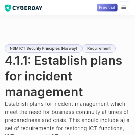
Free trial
NSM ICT Security Principles (Norway)
Requirement
4.1.1: Establish plans
for incident
management
Establish plans for incident management which
meet the need for business continuity at times of
preparedness and crisis. This should include a) a
set of requirements for restoring ICT functions,