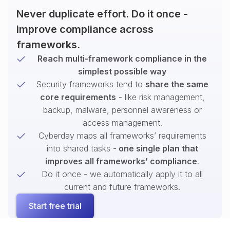
Never duplicate effort. Do it once -
improve compliance across
frameworks.
Reach multi-framework compliance in the
simplest possible way
Security frameworks tend to
share the same
core requirements
- like risk management,
backup, malware, personnel awareness or
access management.
Cyberday maps all frameworks’ requirements
into shared tasks -
one single plan that
improves all frameworks’ compliance
.
Do it once - we automatically apply it to all
current and future frameworks.
Start free trial