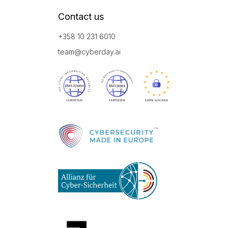
Contact us
+358 10 231 6010
team@cyberday.ai