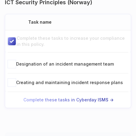
ICT Security Principles (Norway)
Task name
Complete these tasks to increase your compliance
in this policy.
Designation of an incident management team
Creating and maintaining incident response plans
Complete these tasks in Cyberday ISMS ->