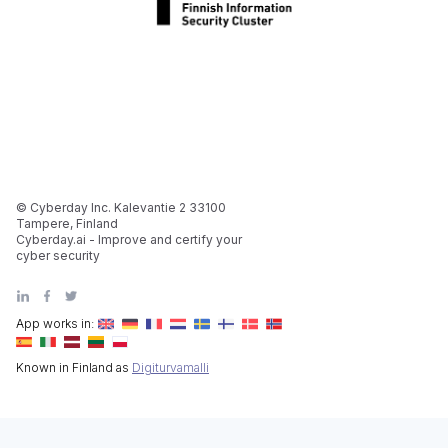
© Cyberday Inc. Kalevantie 2 33100
Tampere, Finland
Cyberday.ai - Improve and certify your
cyber security
App works in:
Known in Finland as
Digiturvamalli