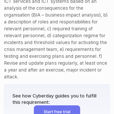
ICT services and ICT systems based on an
analysis of the consequences for the
organisation (BIA – business impact analysis), b)
a description of roles and responsibilities for
relevant personnel, c) required training of
relevant personnel, d) categorization regime for
incidents and threshold values for activating the
crisis management team, e) requirements for
testing and exercising plans and personnel. f)
Revise and update plans regularly, at least once
a year and after an exercise, major incident or
attack.
See how Cyberday guides you to fulfill
this requirement: