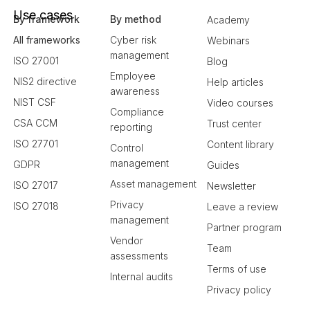
Use cases
By framework
By method
Academy
All frameworks
Cyber risk
Webinars
management
ISO 27001
Blog
Employee
NIS2 directive
Help articles
awareness
NIST CSF
Video courses
Compliance
CSA CCM
Trust center
reporting
ISO 27701
Content library
Control
management
GDPR
Guides
Asset management
ISO 27017
Newsletter
Privacy
ISO 27018
Leave a review
management
Partner program
Vendor
Team
assessments
Terms of use
Internal audits
Privacy policy