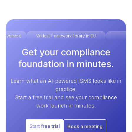
improvement
Widest framework library in EU
Ex
Get your compliance
foundation in minutes.
Learn what an AI-powered ISMS looks like in
practice.
Start a free trial and see your compliance
work launch in minutes.
Start free trial
Book a meeting