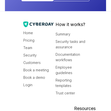
How it works?
Home
Summary
Pricing
Security tasks and
assurance
Team
Documentation
Security
workflows
Customers
Employee
Book a meeting
guidelines
Book a demo
Reporting
Login
templates
Trust center
Resources