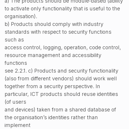
a) The products should be module-based (ability
to activate only functionality that is useful to the
organisation).
b) Products should comply with industry
standards with respect to security functions
such as
access control, logging, operation, code control,
resource management and accessibility
functions
see 2.2.1. c) Products and security functionality
(also from different vendors) should work well
together from a security perspective. In
particular, ICT products should reuse identities
(of users
and devices) taken from a shared database of
the organisation’s identities rather than
implement