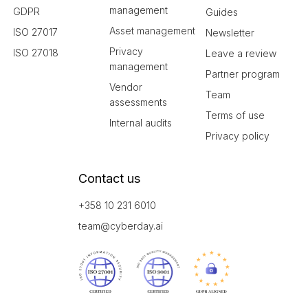
management
GDPR
Guides
Asset management
ISO 27017
Newsletter
Privacy
ISO 27018
Leave a review
management
Partner program
Vendor
Team
assessments
Terms of use
Internal audits
Privacy policy
Contact us
+358 10 231 6010
team@cyberday.ai