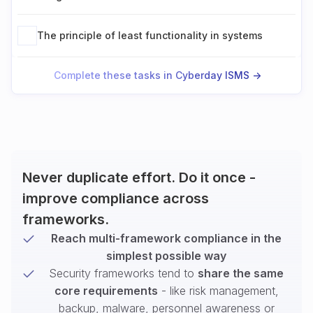
The principle of least functionality in systems
Complete these tasks in Cyberday ISMS ->
Never duplicate effort. Do it once -
improve compliance across
frameworks.
Reach multi-framework compliance in the
simplest possible way
Security frameworks tend to
share the same
core requirements
- like risk management,
backup, malware, personnel awareness or