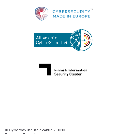
© Cyberday Inc. Kalevantie 2 33100