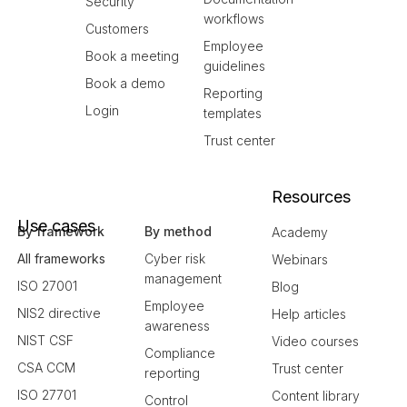
Security
workflows
Customers
Employee
Book a meeting
guidelines
Book a demo
Reporting
Login
templates
Trust center
Resources
Use cases
By framework
By method
Academy
All frameworks
Cyber risk
Webinars
management
ISO 27001
Blog
Employee
NIS2 directive
Help articles
awareness
NIST CSF
Video courses
Compliance
CSA CCM
Trust center
reporting
ISO 27701
Content library
Control