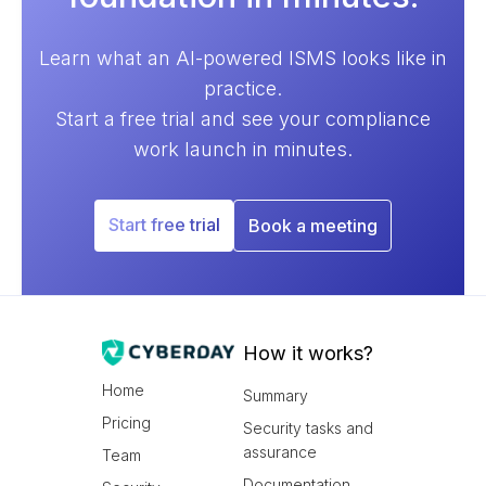
Learn what an AI-powered ISMS looks like in
practice.
Start a free trial and see your compliance
work launch in minutes.
Start free trial
Book a meeting
How it works?
Home
Summary
Pricing
Security tasks and
assurance
Team
Documentation