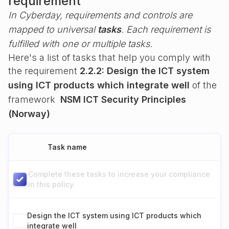
requirement
In Cyberday, requirements and controls are
mapped to universal
tasks
. Each requirement is
fulfilled with one or multiple tasks.
Here's a list of tasks that help you comply with
the requirement
2.2.2: Design the ICT system
using ICT products which integrate well
of the
framework
NSM ICT Security Principles
(Norway)
Task name
Complete these tasks to increase your compliance
in this policy.
Design the ICT system using ICT products which
integrate well