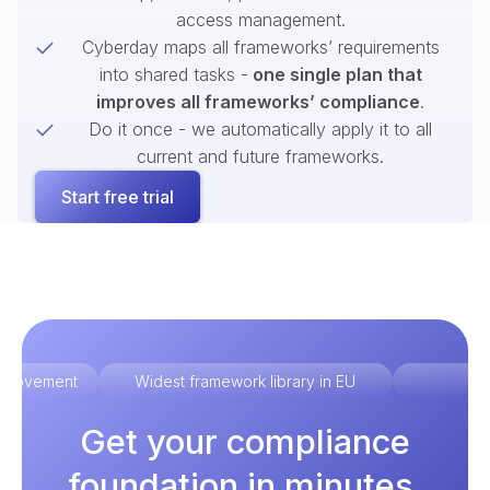
access management.
Cyberday maps all frameworks’ requirements
into shared tasks -
one single plan that
improves all frameworks’ compliance
.
Do it once - we automatically apply it to all
current and future frameworks.
Start free trial
improvement
Widest framework library in EU
Ex
Get your compliance
foundation in minutes.