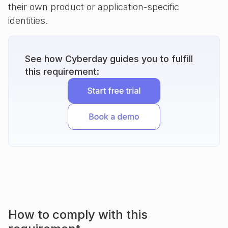
their own product or application-specific
identities.
See how Cyberday guides you to fulfill
this requirement:
How to comply with this