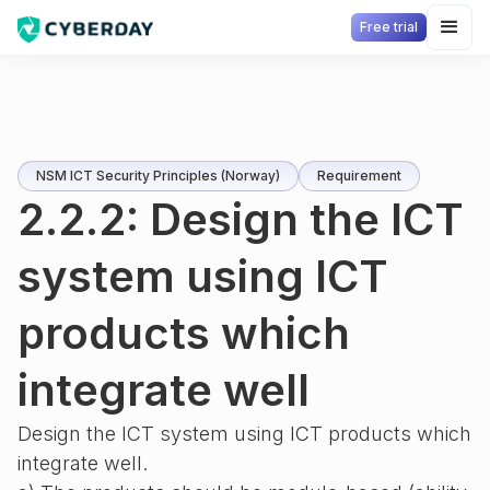
Free trial
NSM ICT Security Principles (Norway)
Requirement
2.2.2: Design the ICT
system using ICT
products which
integrate well
Design the ICT system using ICT products which
integrate well.