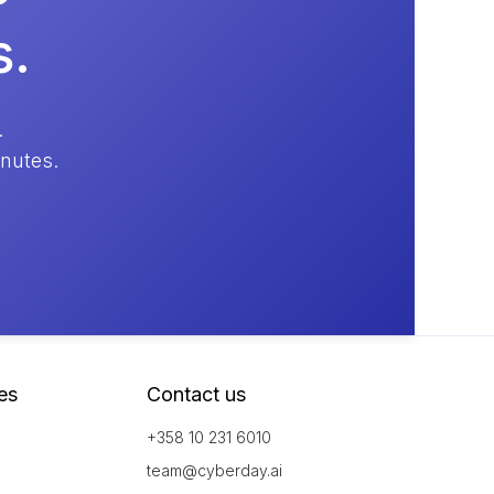
s.
.
inutes.
es
Contact us
+358 10 231 6010
team@cyberday.ai