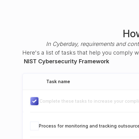
How
In Cyberday, requirements and cont
Here's a list of tasks that help you comply 
NIST Cybersecurity Framework
Task name
Complete these tasks to increase your complia
Process for monitoring and tracking outsour