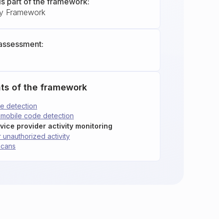
is part of the framework:
ty Framework
assessment:
ts of the framework
e detection
 mobile code detection
vice provider activity monitoring
 unauthorized activity
scans