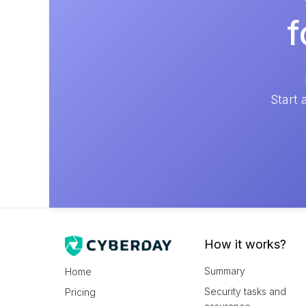
f
Start 
How it works?
Summary
Home
Security tasks and
Pricing