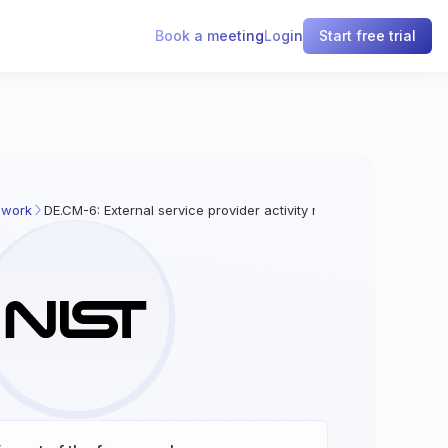
Book a meeting
Login
Start free trial
ework
DE.CM-6: External service provider activity monitoring