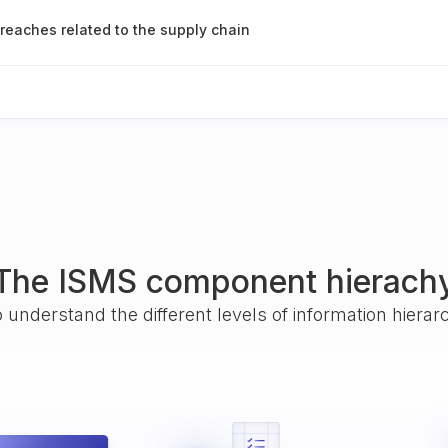
breaches related to the supply chain
The ISMS component hierach
o understand the different levels of information hiera