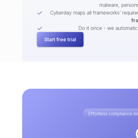
malware, person
Cyberday maps all frameworks’ require
fr
Do it once - we automatical
Start free trial
Effortless compliance 