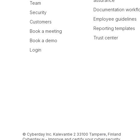
assurance
Team
Documentation workfl
Security
Employee guidelines
Customers
Reporting templates
Book a meeting
Trust center
Book a demo
Login
© Cyberday Inc. Kalevantie 2 33100 Tampere, Finland
Cyberday.ai - Improve and certify your cyber security