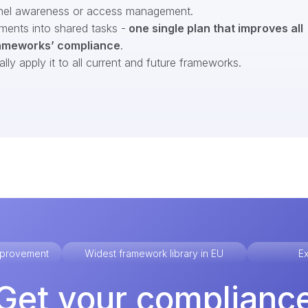
nel awareness or access management.
ments into shared tasks -
one single plan that improves all
ameworks’ compliance
.
ly apply it to all current and future frameworks.
improvement
Widest framework library in EU
Ex
Get your complianc