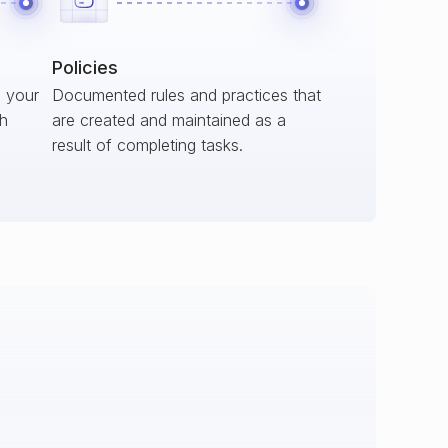
Policies
s your
Documented rules and practices that
ch
are created and maintained as a
result of completing tasks.