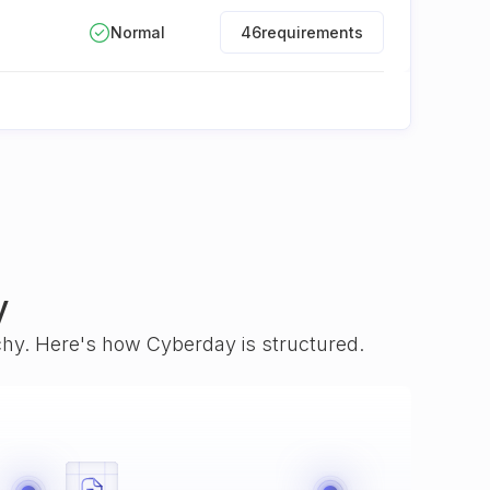
Normal
46
requirements
y
rchy. Here's how Cyberday is structured.