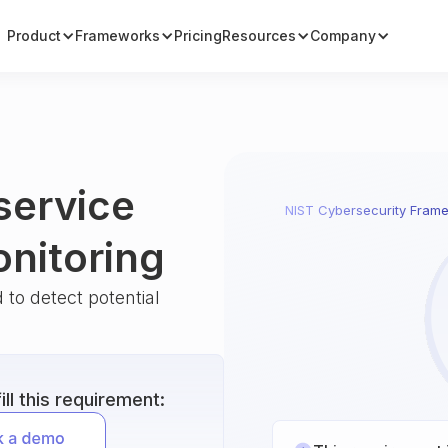
Product
Frameworks
Pricing
Resources
Company
service
NIST Cybersecurity Fram
onitoring
 to detect potential
ll this requirement: