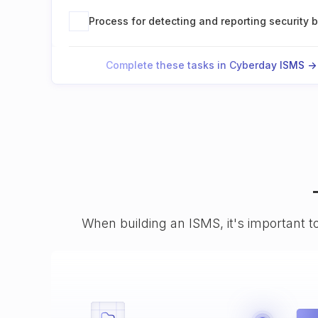
Process for detecting and reporting security 
Complete these tasks in Cyberday ISMS ->
When building an ISMS, it's important t