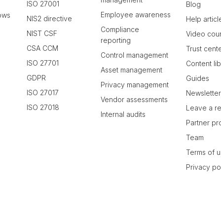
ISO 27001
Blog
Employee awareness
ows
NIS2 directive
Help articl
Compliance
NIST CSF
Video cou
reporting
CSA CCM
Trust cent
Control management
ISO 27701
Content li
Asset management
GDPR
Guides
Privacy management
ISO 27017
Newslette
Vendor assessments
ISO 27018
Leave a r
Internal audits
Partner p
Team
Terms of 
Privacy po