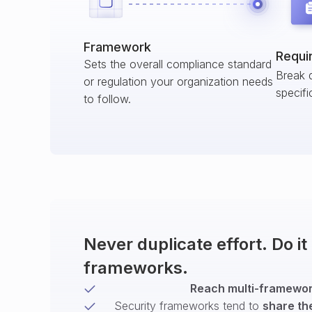
Framework
Requi
Sets the overall compliance standard
Break 
or regulation your organization needs
specifi
to follow.
Never duplicate effort. Do i
frameworks.
Reach multi-framework
Security frameworks tend to
share th