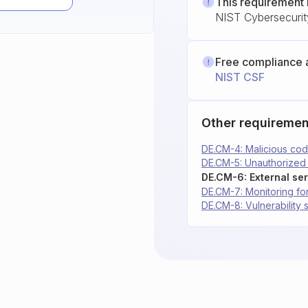
This requirement 
NIST Cybersecuri
Free compliance 
NIST CSF
Other requiremen
DE.CM-4: Malicious cod
DE.CM-5: Unauthorized
DE.CM-6: External ser
DE.CM-7: Monitoring for
DE.CM-8: Vulnerability 