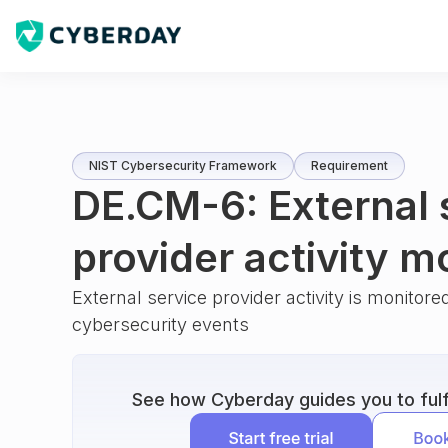
NIST Cybersecurity Framework
Requirement
DE.CM-6: External 
provider activity m
External service provider activity is monitored
cybersecurity events
See how Cyberday guides you to fulfi