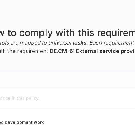
 to comply with this require
rols are mapped to universal
tasks
. Each requirement i
with the requirement
DE.CM-6: External service provi
nce in this policy.
ced development work