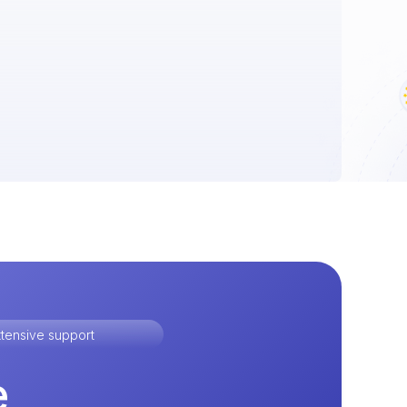
tensive support
e