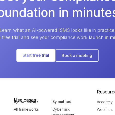
oundation in minute
Learn what an AI-powered ISMS looks like in practice
a free trial and see your compliance work launch in m
Start free trial
Book a meeting
Resourc
Use cases
By framework
By method
Academy
All frameworks
Cyber risk
Webinars
management