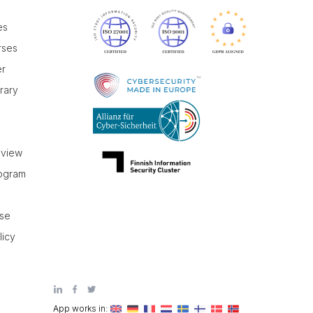
es
rses
er
brary
r
eview
rogram
use
licy
App works in: