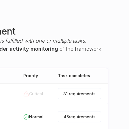
ment
s fulfilled with one or multiple tasks.
der activity monitoring
of the framework
Priority
Task completes
Critical
31 requirements
Normal
45
requirements