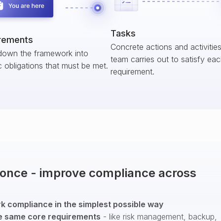
Tasks
rements
Concrete actions and activitie
down the framework into
team carries out to satisfy ea
c obligations that must be met.
requirement.
t once - improve compliance across
 compliance in the simplest possible way
e same core requirements
- like risk management, backup,