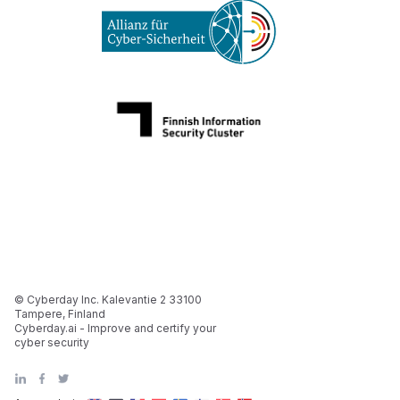
© Cyberday Inc. Kalevantie 2 33100
Tampere, Finland
Cyberday.ai - Improve and certify your
cyber security