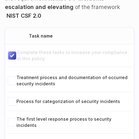
escalation and elevating
of the framework
NIST CSF 2.0
Task name
Complete these tasks to increase your compliance
in this policy.
Treatment process and documentation of occurred
security incidents
Process for categorization of security incidents
The first level response process to security
incidents