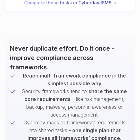
Complete these tasks in Cyberday ISMS ->
Never duplicate effort. Do it once -
improve compliance across
frameworks.
Reach multi-framework compliance in the
simplest possible way
Security frameworks tend to
share the same
core requirements
- like risk management,
backup, malware, personnel awareness or
access management.
Cyberday maps all frameworks’ requirements
into shared tasks -
one single plan that
improves all frameworks’ compliance
.