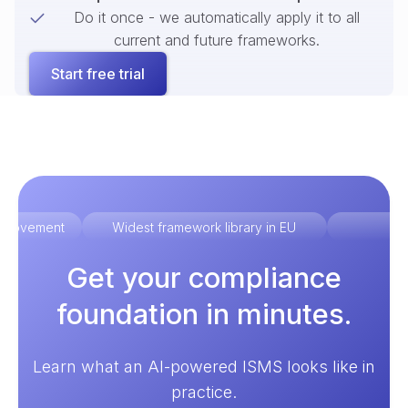
Do it once - we automatically apply it to all
current and future frameworks.
Start free trial
improvement
Widest framework library in EU
Ex
Get your compliance
foundation in minutes.
Learn what an AI-powered ISMS looks like in
practice.