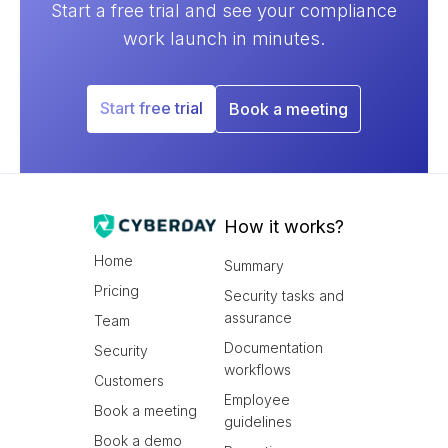
Start a free trial and see your compliance
work launch in minutes.
Start free trial
Book a meeting
How it works?
Home
Summary
Pricing
Security tasks and
assurance
Team
Documentation
Security
workflows
Customers
Employee
Book a meeting
guidelines
Book a demo