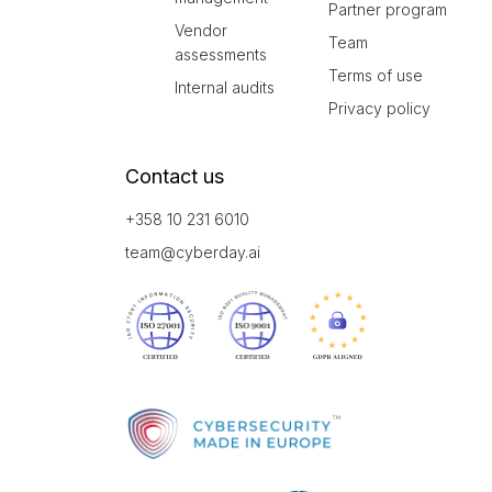
Partner program
Vendor
Team
assessments
Terms of use
Internal audits
Privacy policy
Contact us
+358 10 231 6010
team@cyberday.ai