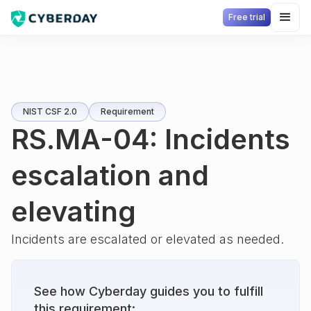
Free trial
NIST CSF 2.0
Requirement
RS.MA-04: Incidents
escalation and
elevating
Incidents are escalated or elevated as needed.
See how Cyberday guides you to fulfill
this requirement: