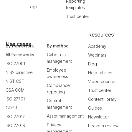
Reporting
Login
templates
Trust center
Resources
Use cases
By framework
By method
Academy
All frameworks
Cyber risk
Webinars
management
ISO 27001
Blog
Employee
NIS2 directive
Help articles
awareness
NIST CSF
Video courses
Compliance
CSA CCM
Trust center
reporting
ISO 27701
Content library
Control
management
GDPR
Guides
Asset management
ISO 27017
Newsletter
Privacy
ISO 27018
Leave a review
management