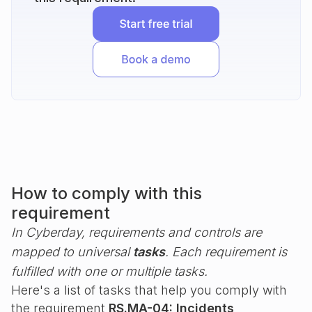
How to comply with this
requirement
In Cyberday, requirements and controls are
mapped to universal
tasks
. Each requirement is
fulfilled with one or multiple tasks.
Here's a list of tasks that help you comply with
the requirement
RS.MA-04: Incidents