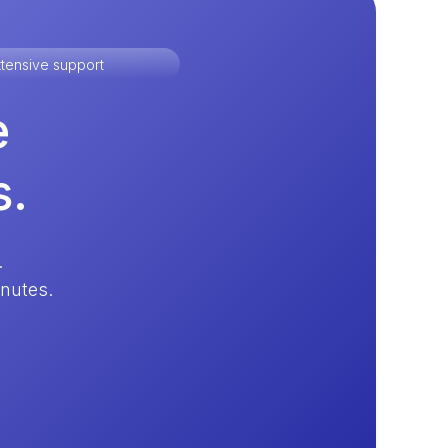
tensive support
e
s.
.
inutes.