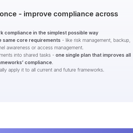
t once - improve compliance across
 compliance in the simplest possible way
e same core requirements
- like risk management, backup,
nel awareness or access management.
ments into shared tasks -
one single plan that improves all
ameworks’ compliance
.
ly apply it to all current and future frameworks.