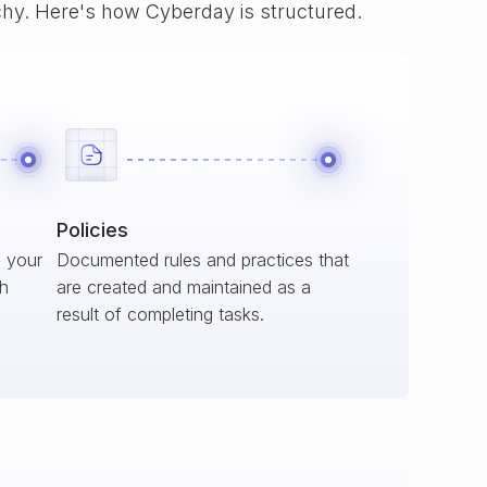
rchy. Here's how Cyberday is structured.
Policies
s your
Documented rules and practices that
ch
are created and maintained as a
result of completing tasks.