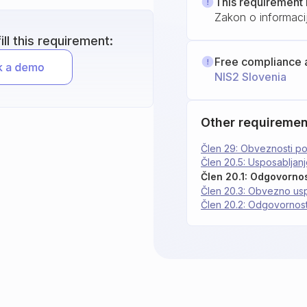
This requirement 
Zakon o informacij
ll this requirement:
Free compliance 
NIS2 Slovenia
Other requiremen
Člen 29: Obveznosti por
Člen 20.5: Usposabljan
Člen 20.1: Odgovornos
Člen 20.3: Obvezno us
Člen 20.2: Odgovornost