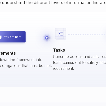
o understand the different levels of information hiera
Tasks
rements
Concrete actions and activitie
down the framework into
team carries out to satisfy ea
c obligations that must be met.
requirement.