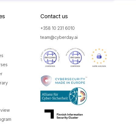
es
Contact us
+358 10 231 6010
team@cyberday.ai
es
rses
er
brary
r
eview
rogram