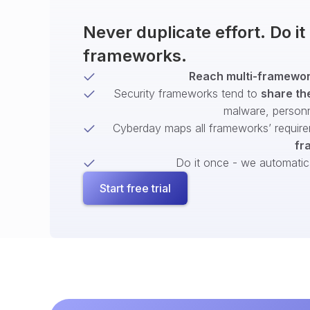
Never duplicate effort. Do i
frameworks.
Reach multi-framework
Security frameworks tend to
share th
malware, person
Cyberday maps all frameworks’ require
fr
Do it once - we automatical
Start free trial