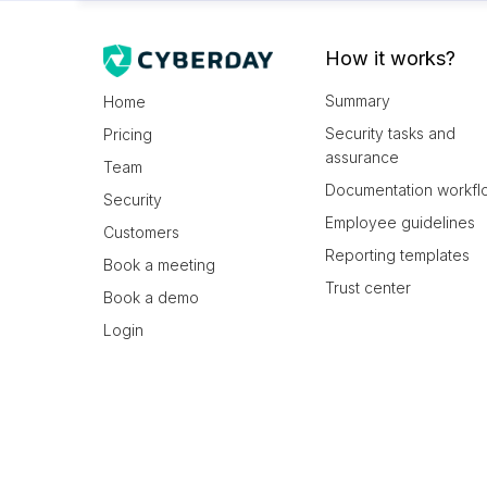
How it works?
Summary
Home
Security tasks and
Pricing
assurance
Team
Documentation workfl
Security
Employee guidelines
Customers
Reporting templates
Book a meeting
Trust center
Book a demo
Login