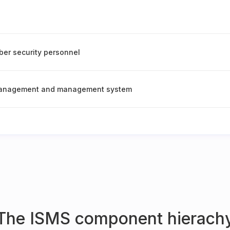
er security personnel
management and management system
The ISMS component hierach