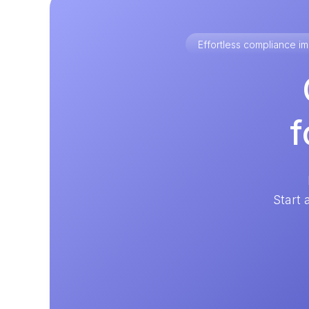
Effortless compliance 
f
Start 