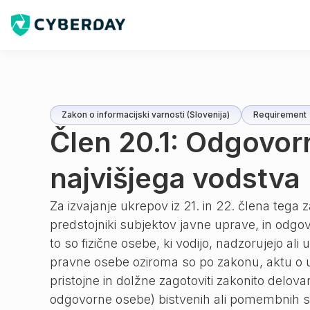
Zakon o informacijski varnosti (Slovenija)
Requirement
Člen 20.1: Odgovor
najvišjega vodstva
Za izvajanje ukrepov iz 21. in 22. člena tega
predstojniki subjektov javne uprave, in odg
to so fizične osebe, ki vodijo, nadzorujejo ali
pravne osebe oziroma so po zakonu, aktu o us
pristojne in dolžne zagotoviti zakonito delova
odgovorne osebe) bistvenih ali pomembnih s