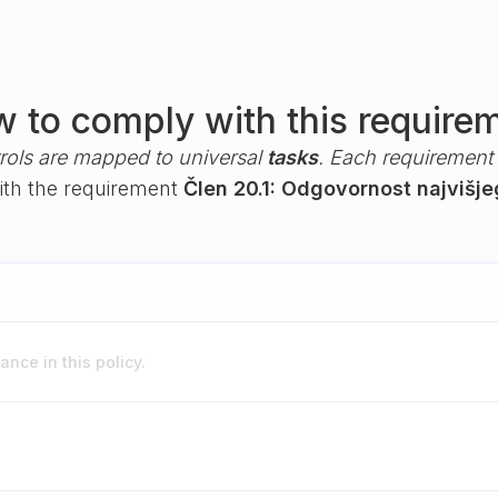
 to comply with this require
rols are mapped to universal
tasks
. Each requirement i
with the requirement
Člen 20.1: Odgovornost najvišj
nce in this policy.