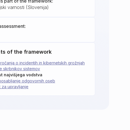
is part of the framework:
ski varnosti (Slovenija)
assessment:
ts of the framework
očanja o incidentih in kibernetskih grožnjah
je skrbnikov sistemov
t najvišjega vodstva
posabljanje odgovornih oseb
 za upravljanje