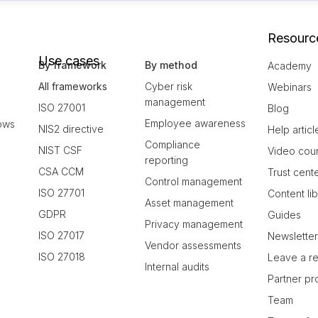
Resourc
Use cases
By framework
By method
Academy
All frameworks
Cyber risk
Webinars
management
ISO 27001
Blog
Employee awareness
ows
NIS2 directive
Help articl
Compliance
NIST CSF
Video cou
reporting
CSA CCM
Trust cent
Control management
ISO 27701
Content li
Asset management
GDPR
Guides
Privacy management
ISO 27017
Newslette
Vendor assessments
ISO 27018
Leave a r
Internal audits
Partner p
Team