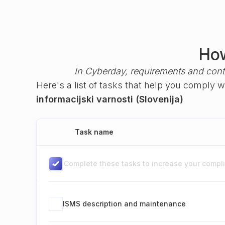
How
In Cyberday, requirements and cont
Here's a list of tasks that help you comply 
informacijski varnosti (Slovenija)
Task name
Complete these tasks to increase your complia
ISMS description and maintenance