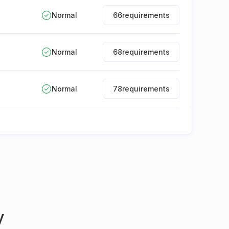
Normal
66
requirements
Normal
68
requirements
Normal
78
requirements
y