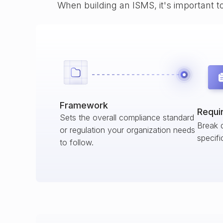
When building an ISMS, it's important t
Framework
Requi
Sets the overall compliance standard
Break 
or regulation your organization needs
specifi
to follow.