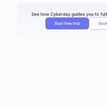
See how Cyberday guides you to fulfi