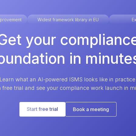
improvement
Widest framework library in EU
Ex
Get your complianc
oundation in minute
Learn what an AI-powered ISMS looks like in practice
a free trial and see your compliance work launch in m
Start free trial
Book a meeting