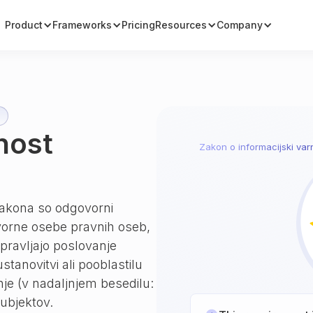
Product
Frameworks
Pricing
Resources
Company
nost
Zakon o informacijski varn
 zakona so odgovorni
ovorne osebe pravnih oseb,
 upravljajo poslovanje
tanovitvi ali pooblastilu
nje (v nadaljnjem besedilu:
ubjektov.