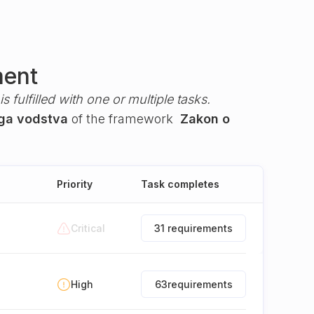
ment
s fulfilled with one or multiple tasks.
ega vodstva
of the framework
Zakon o
Priority
Task completes
Critical
31 requirements
High
63
requirements