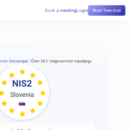
Book a meeting
Login
Start free trial
osti (Slovenija)
Člen 20.1: Odgovornost najvišjega vodstva