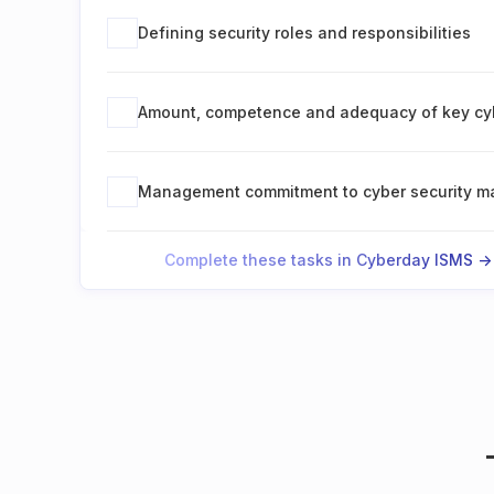
Defining security roles and responsibilities
Amount, competence and adequacy of key cyb
Management commitment to cyber security 
Complete these tasks in Cyberday ISMS ->