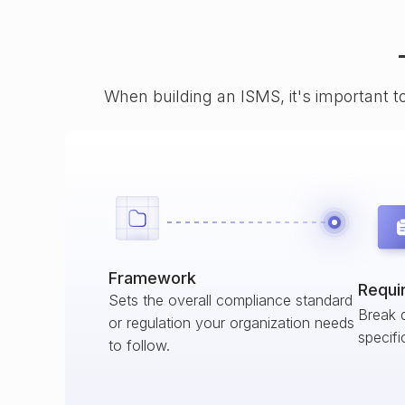
When building an ISMS, it's important t
Framework
Requi
Sets the overall compliance standard
Break 
or regulation your organization needs
specifi
to follow.