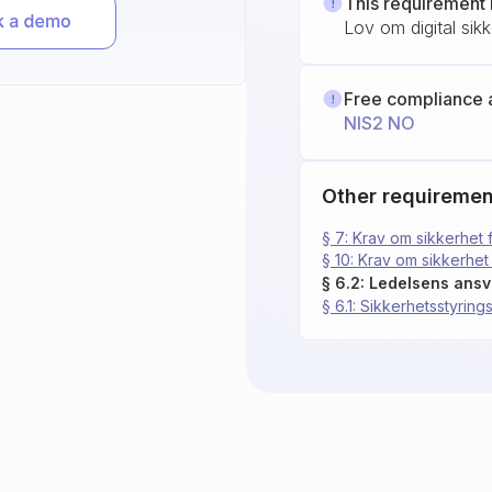
This requirement 
Lov om digital sik
Free compliance 
NIS2 NO
Other requiremen
§ 7: Krav om sikkerhet 
§ 10: Krav om sikkerhet 
§ 6.2: Ledelsens ansv
§ 6.1: Sikkerhetsstyrin