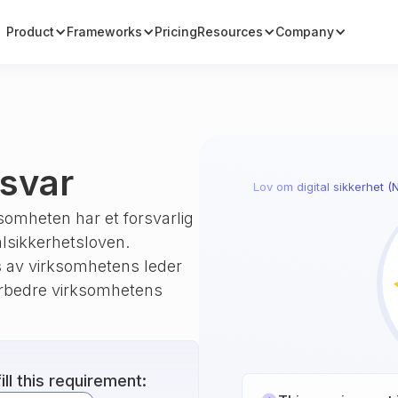
Product
Frameworks
Pricing
Resources
Company
nsvar
Lov om digital sikkerhet (
somheten har et forsvarlig
alsikkerhetsloven.
 av virksomhetens leder
orbedre virksomhetens
ll this requirement: