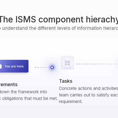
The ISMS component hierach
o understand the different levels of information hiera
Tasks
rements
Concrete actions and activitie
down the framework into
team carries out to satisfy ea
c obligations that must be met.
requirement.