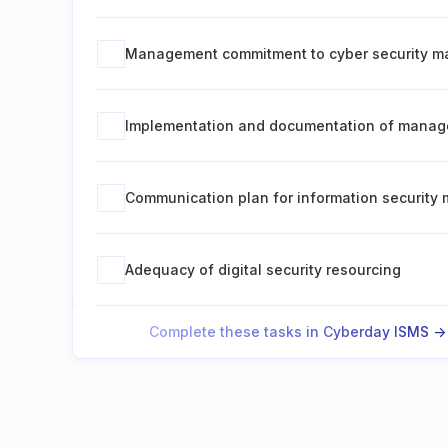
Management commitment to cyber security 
Implementation and documentation of manag
Communication plan for information securit
Adequacy of digital security resourcing
Complete these tasks in Cyberday ISMS ->