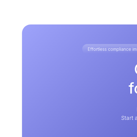
Effortless compliance 
f
Start 