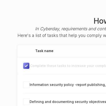
How
In Cyberday, requirements and cont
Here's a list of tasks that help you comply 
Task name
Complete these tasks to increase your complia
Information security policy -report publishin
Defining and documenting security objective