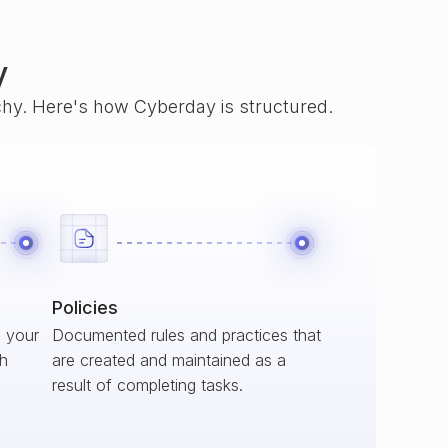
y
rchy. Here's how Cyberday is structured.
Policies
s your
Documented rules and practices that
ch
are created and maintained as a
result of completing tasks.