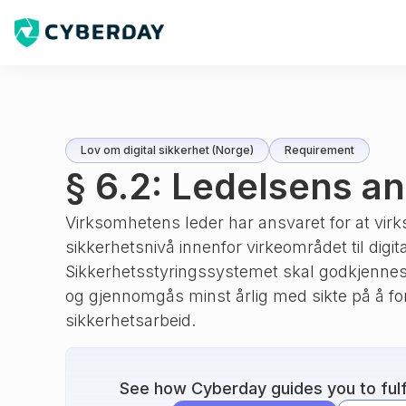
Lov om digital sikkerhet (Norge)
Requirement
§ 6.2: Ledelsens a
Virksomhetens leder har ansvaret for at virk
sikkerhetsnivå innenfor virkeområdet til digit
Sikkerhetsstyringssystemet skal godkjennes
og gjennomgås minst årlig med sikte på å f
sikkerhetsarbeid.
See how Cyberday guides you to fulfi