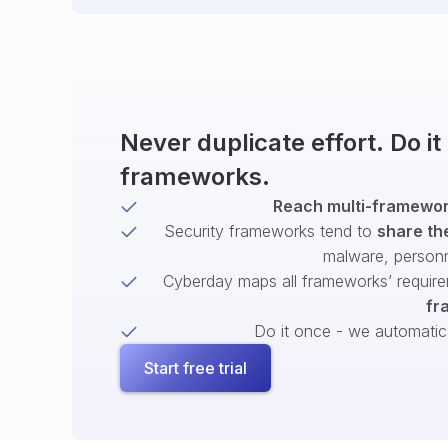
Never duplicate effort. Do i
frameworks.
Reach multi-framework
Security frameworks tend to
share th
malware, person
Cyberday maps all frameworks’ require
fr
Do it once - we automatical
Start free trial