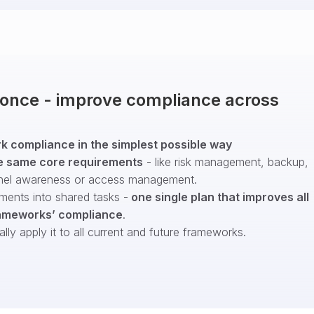
t once - improve compliance across
 compliance in the simplest possible way
e same core requirements
- like risk management, backup,
nel awareness or access management.
ments into shared tasks -
one single plan that improves all
ameworks’ compliance
.
ly apply it to all current and future frameworks.