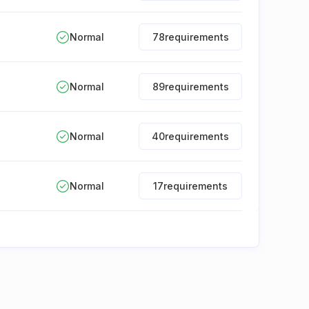
Normal
78
requirements
Normal
89
requirements
Normal
40
requirements
Normal
17
requirements