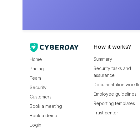
How it works?
Summary
Home
Security tasks and
Pricing
assurance
Team
Documentation workfl
Security
Employee guidelines
Customers
Reporting templates
Book a meeting
Trust center
Book a demo
Login