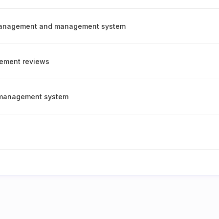
management and management system
ement reviews
y management system