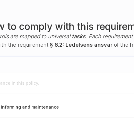
 to comply with this require
rols are mapped to universal
tasks
. Each requirement i
with the requirement
§ 6.2: Ledelsens ansvar
of the 
nce in this policy.
g, informing and maintenance
s