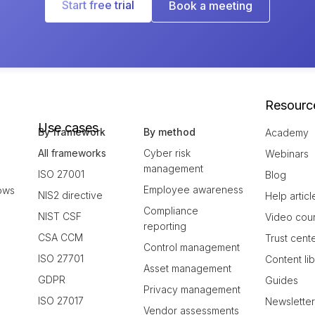
Start free trial
Book a meeting
Resourc
Use cases
By framework
By method
Academy
All frameworks
Cyber risk
Webinars
management
ISO 27001
Blog
Employee awareness
ows
NIS2 directive
Help articl
Compliance
NIST CSF
Video cou
reporting
CSA CCM
Trust cent
Control management
ISO 27701
Content li
Asset management
GDPR
Guides
Privacy management
ISO 27017
Newslette
Vendor assessments