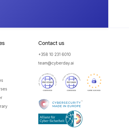
es
Contact us
+358 10 231 6010
team@cyberday.ai
es
rses
er
brary
r