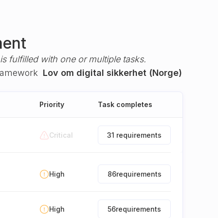
ment
s fulfilled with one or multiple tasks.
framework
Lov om digital sikkerhet (Norge)
Priority
Task completes
Critical
31 requirements
High
86
requirements
High
56
requirements