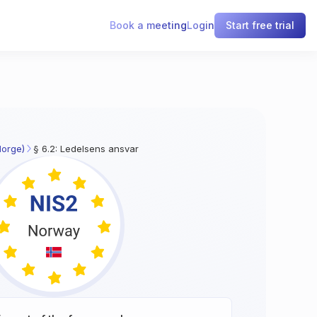
Book a meeting
Login
Start free trial
Norge)
§ 6.2: Ledelsens ansvar