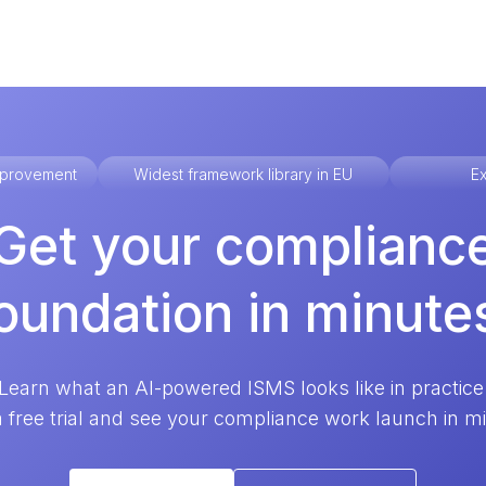
improvement
Widest framework library in EU
Ex
Get your complianc
oundation in minute
Learn what an AI-powered ISMS looks like in practice
a free trial and see your compliance work launch in m