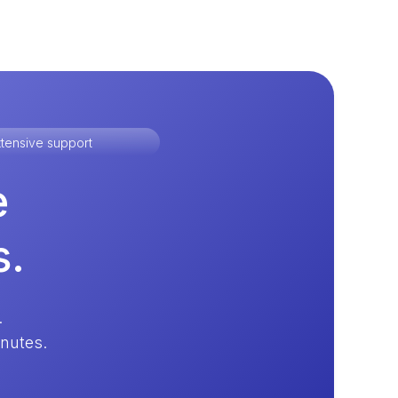
tensive support
e
s.
.
inutes.