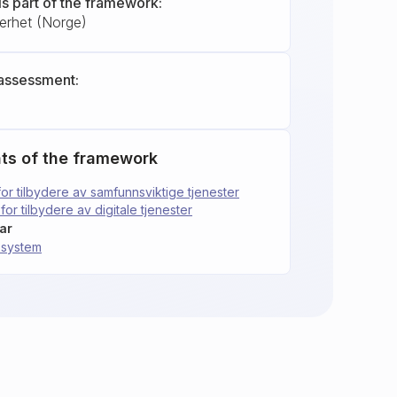
is part of the framework:
kerhet (Norge)
assessment:
ts of the framework
for tilbydere av samfunnsviktige tjenester
for tilbydere av digitale tjenester
ar
gssystem