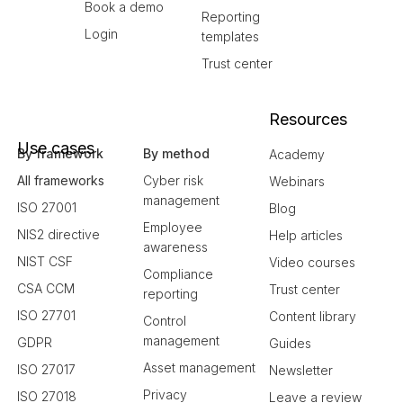
Book a demo
Reporting
Login
templates
Trust center
Resources
Use cases
By framework
By method
Academy
All frameworks
Cyber risk
Webinars
management
ISO 27001
Blog
Employee
NIS2 directive
Help articles
awareness
NIST CSF
Video courses
Compliance
CSA CCM
Trust center
reporting
ISO 27701
Content library
Control
management
GDPR
Guides
Asset management
ISO 27017
Newsletter
Privacy
ISO 27018
Leave a review