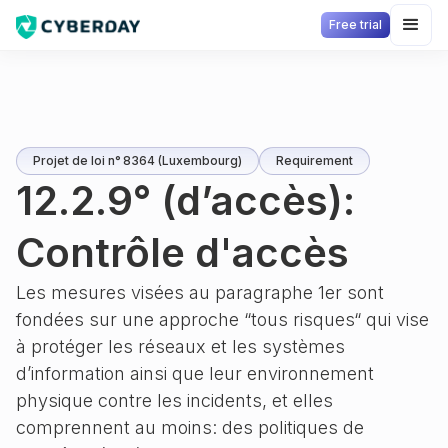
Free trial
Projet de loi n° 8364 (Luxembourg)
Requirement
12.2.9° (d’accès):
Contrôle d'accès
Les mesures visées au paragraphe 1er sont
fondées sur une approche “tous risques“ qui vise
à protéger les réseaux et les systèmes
d’information ainsi que leur environnement
physique contre les incidents, et elles
comprennent au moins: des politiques de