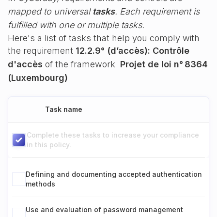
mapped to universal
tasks
. Each requirement is
fulfilled with one or multiple tasks.
Here's a list of tasks that help you comply with
the requirement
12.2.9° (d’accès): Contrôle
d'accès
of the framework
Projet de loi n° 8364
(Luxembourg)
Task name
Complete these tasks to increase your compliance
in this policy.
Defining and documenting accepted authentication
methods
Use and evaluation of password management