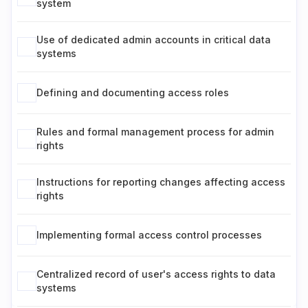
system
Use of dedicated admin accounts in critical data
systems
Defining and documenting access roles
Rules and formal management process for admin
rights
Instructions for reporting changes affecting access
rights
Implementing formal access control processes
Centralized record of user's access rights to data
systems