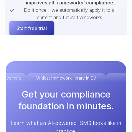
improves all frameworks’ compliance
.
Do it once - we automatically apply it to all
current and future frameworks.
Start free trial
improvement
Widest framework library in EU
Ex
Get your compliance
foundation in minutes.
Learn what an AI-powered ISMS looks like in
practice.