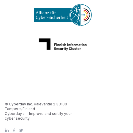
© Cyberday Inc. Kalevantie 2 33100
Tampere, Finland
Cyberday.ai - Improve and certify your
cyber security