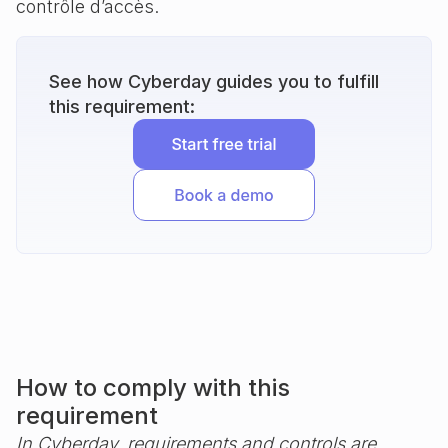
contrôle d’accès.
See how Cyberday guides you to fulfill
this requirement:
How to comply with this
requirement
In Cyberday, requirements and controls are