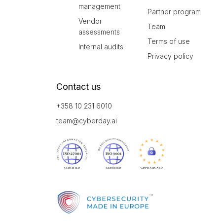
management
Partner program
Vendor
Team
assessments
Terms of use
Internal audits
Privacy policy
Contact us
+358 10 231 6010
team@cyberday.ai