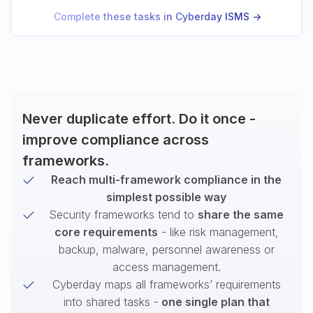
Complete these tasks in Cyberday ISMS ->
Never duplicate effort. Do it once -
improve compliance across
frameworks.
Reach multi-framework compliance in the
simplest possible way
Security frameworks tend to
share the same
core requirements
- like risk management,
backup, malware, personnel awareness or
access management.
Cyberday maps all frameworks’ requirements
into shared tasks -
one single plan that