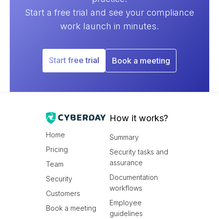
Start a free trial and see your compliance
work launch in minutes.
Start free trial
Book a meeting
How it works?
Home
Summary
Pricing
Security tasks and
assurance
Team
Documentation
Security
workflows
Customers
Employee
Book a meeting
guidelines