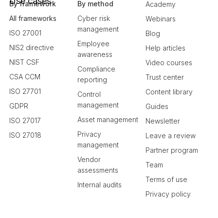
Use cases
By framework
By method
Academy
All frameworks
Cyber risk
Webinars
management
ISO 27001
Blog
Employee
NIS2 directive
Help articles
awareness
NIST CSF
Video courses
Compliance
CSA CCM
Trust center
reporting
ISO 27701
Content library
Control
management
GDPR
Guides
Asset management
ISO 27017
Newsletter
Privacy
ISO 27018
Leave a review
management
Partner program
Vendor
Team
assessments
Terms of use
Internal audits
Privacy policy