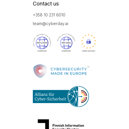
Contact us
+358 10 231 6010
team@cyberday.ai