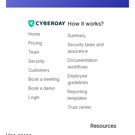
How it works?
Home
Summary
Pricing
Security tasks and
assurance
Team
Documentation
Security
workflows
Customers
Employee
Book a meeting
guidelines
Book a demo
Reporting
Login
templates
Trust center
Resources