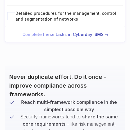
Detailed procedures for the management, control
and segmentation of networks
Complete these tasks in Cyberday ISMS ->
Never duplicate effort. Do it once -
improve compliance across
frameworks.
Reach multi-framework compliance in the
simplest possible way
Security frameworks tend to
share the same
core requirements
- like risk management,