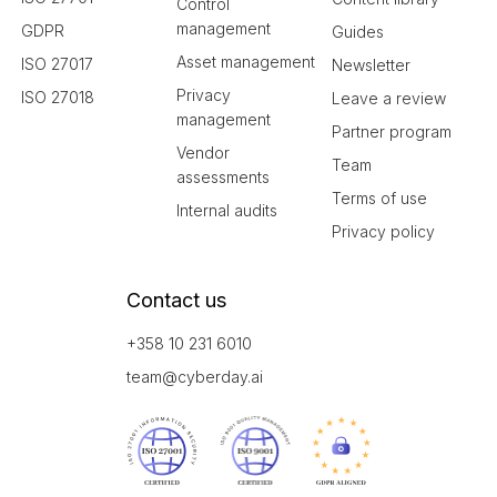
Control
management
GDPR
Guides
Asset management
ISO 27017
Newsletter
Privacy
ISO 27018
Leave a review
management
Partner program
Vendor
Team
assessments
Terms of use
Internal audits
Privacy policy
Contact us
+358 10 231 6010
team@cyberday.ai