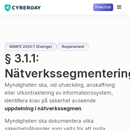
Free trial
MSBFS 2020:7 (Sverige)
Requirement
§ 3.1.1:
Nätverkssegmenterin
Myndigheten ska, vid utveckling, anskaffning
eller utkontraktering av informationssystem,
identifiera krav på säkerhet avseende
uppdelning i nätverkssegmen
.
Myndigheten ska dokumentera vilka
säkerhetsåtgärder som valts för att möta