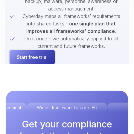
backup, malware, personnel awareness or
access management.
Cyberday maps all frameworks’ requirements
into shared tasks -
one single plan that
improves all frameworks’ compliance
.
Do it once - we automatically apply it to all
current and future frameworks.
Start free trial
improvement
Widest framework library in EU
Ex
Get your compliance