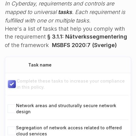
In Cyberday, requirements and controls are
mapped to universal
tasks
. Each requirement is
fulfilled with one or multiple tasks.
Here's a list of tasks that help you comply with
the requirement
§ 3.1.1: Nätverkssegmentering
of the framework
MSBFS 2020:7 (Sverige)
Task name
Complete these tasks to increase your compliance
in this policy.
Network areas and structurally secure network
design
Segregation of network access related to offered
cloud services