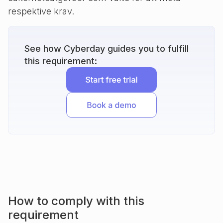
respektive krav.
See how Cyberday guides you to fulfill
this requirement:
How to comply with this
requirement