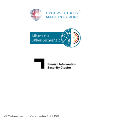
© Cyberday Inc. Kalevantie 2 33100