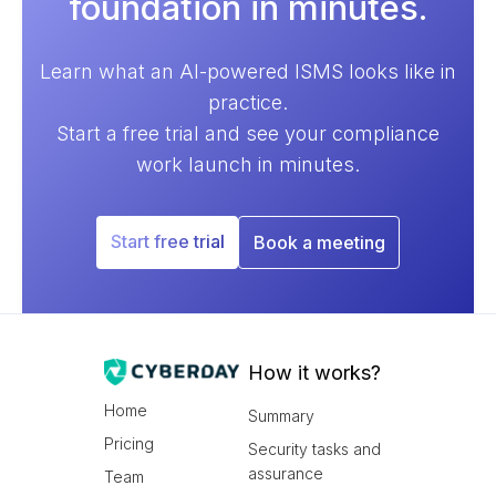
foundation in minutes.
Learn what an AI-powered ISMS looks like in
practice.
Start a free trial and see your compliance
work launch in minutes.
Start free trial
Book a meeting
How it works?
Home
Summary
Pricing
Security tasks and
assurance
Team