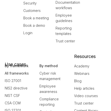
Documentation
Security
workflows
Customers
Employee
Book a meeting
guidelines
Book a demo
Reporting
Login
templates
Trust center
Resources
Use cases
By framework
By method
Academy
All frameworks
Cyber risk
Webinars
management
ISO 27001
Blog
Employee
NIS2 directive
Help articles
awareness
NIST CSF
Video courses
Compliance
CSA CCM
Trust center
reporting
ISO 27701
Content library