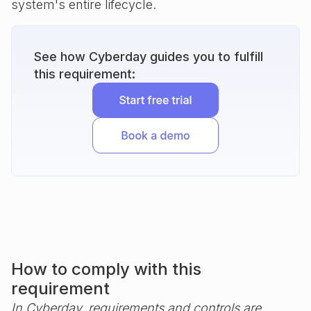
system's entire lifecycle.
See how Cyberday guides you to fulfill
this requirement:
How to comply with this
requirement
In Cyberday, requirements and controls are