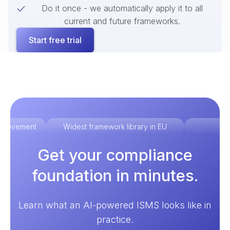
Do it once - we automatically apply it to all
current and future frameworks.
Start free trial
improvement
Widest framework library in EU
Ex
Get your compliance
foundation in minutes.
Learn what an AI-powered ISMS looks like in
practice.