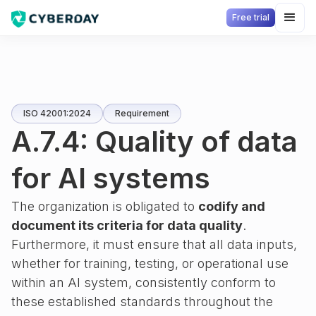
Free trial
ISO 42001:2024
Requirement
A.7.4: Quality of data
for AI systems
The organization is obligated to
codify and
document its criteria for data quality
.
Furthermore, it must ensure that all data inputs,
whether for training, testing, or operational use
within an AI system, consistently conform to
these established standards throughout the