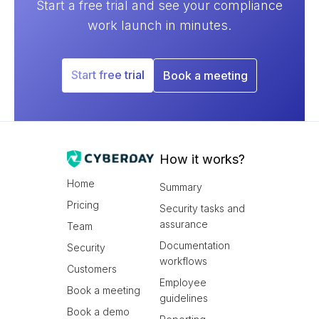
Start a free trial and see your compliance
work launch in minutes.
Start free trial
Book a meeting
How it works?
Home
Summary
Pricing
Security tasks and
assurance
Team
Documentation
Security
workflows
Customers
Employee
Book a meeting
guidelines
Book a demo