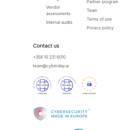
Partner program
Vendor
Team
assessments
Terms of use
Internal audits
Privacy policy
Contact us
+358 10 231 6010
team@cyberday.ai