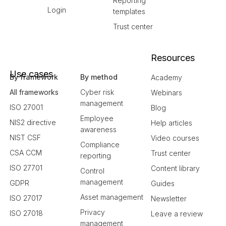
Reporting
Login
templates
Trust center
Resources
Use cases
By framework
By method
Academy
All frameworks
Cyber risk
Webinars
management
ISO 27001
Blog
Employee
NIS2 directive
Help articles
awareness
NIST CSF
Video courses
Compliance
CSA CCM
Trust center
reporting
ISO 27701
Content library
Control
management
GDPR
Guides
Asset management
ISO 27017
Newsletter
Privacy
ISO 27018
Leave a review
management