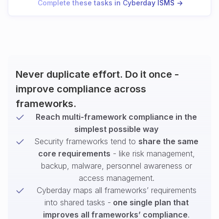
Complete these tasks in Cyberday ISMS ->
Never duplicate effort. Do it once -
improve compliance across
frameworks.
Reach multi-framework compliance in the
simplest possible way
Security frameworks tend to
share the same
core requirements
- like risk management,
backup, malware, personnel awareness or
access management.
Cyberday maps all frameworks’ requirements
into shared tasks -
one single plan that
improves all frameworks’ compliance
.