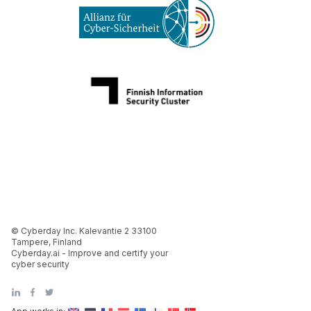
© Cyberday Inc. Kalevantie 2 33100
Tampere, Finland
Cyberday.ai - Improve and certify your
cyber security