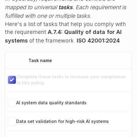
mapped to universal
tasks
. Each requirement is
fulfilled with one or multiple tasks.
Here's a list of tasks that help you comply with
the requirement
A.7.4: Quality of data for AI
systems
of the framework
ISO 42001:2024
Task name
Complete these tasks to increase your compliance
in this policy.
AI system data quality standards
Data set validation for high-risk AI systems