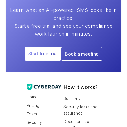
Learn what an AI-powered ISMS looks like in
practice.
Start a free trial and see your compliance
work launch in minutes.
Start free trial
Book a meeting
How it works?
Home
Summary
Pricing
Security tasks and
assurance
Team
Documentation
Security