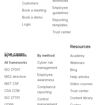
workflows
Customers
Employee
Book a meeting
guidelines
Book a demo
Reporting
Login
templates
Trust center
Resources
Use cases
By framework
By method
Academy
All frameworks
Cyber risk
Webinars
management
ISO 27001
Blog
Employee
NIS2 directive
Help articles
awareness
NIST CSF
Video courses
Compliance
CSA CCM
Trust center
reporting
ISO 27701
Content library
Control
management
GDPR
Guides