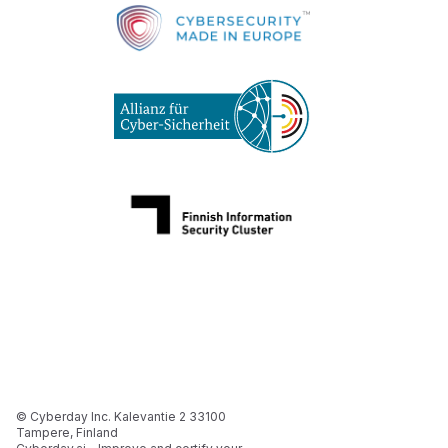
© Cyberday Inc. Kalevantie 2 33100
Tampere, Finland