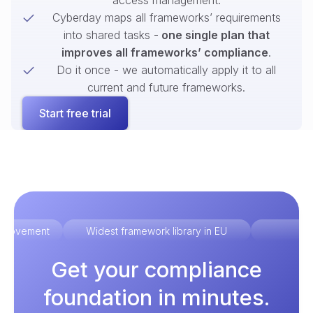
access management.
Cyberday maps all frameworks’ requirements
into shared tasks -
one single plan that
improves all frameworks’ compliance
.
Do it once - we automatically apply it to all
current and future frameworks.
Start free trial
improvement
Widest framework library in EU
Ex
Get your compliance
foundation in minutes.