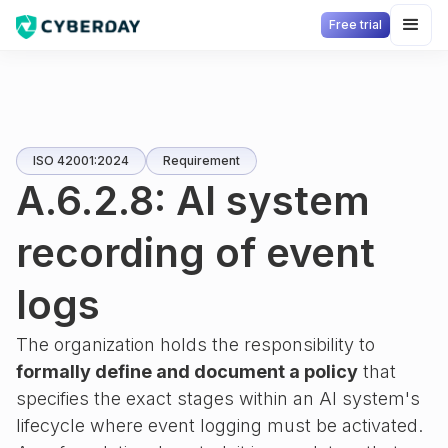
Free trial
ISO 42001:2024
Requirement
A.6.2.8: AI system
recording of event
logs
The organization holds the responsibility to
formally define and document a policy
that
specifies the exact stages within an AI system's
lifecycle where event logging must be activated.