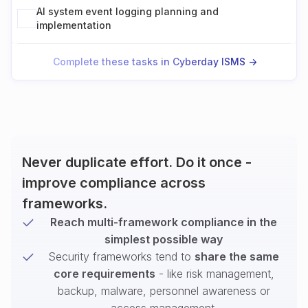
AI system event logging planning and
implementation
Complete these tasks in Cyberday ISMS ->
Never duplicate effort. Do it once -
improve compliance across
frameworks.
Reach multi-framework compliance in the
simplest possible way
Security frameworks tend to
share the same
core requirements
- like risk management,
backup, malware, personnel awareness or