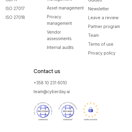
Asset management
ISO 27017
Newsletter
Privacy
ISO 27018
Leave a review
management
Partner program
Vendor
Team
assessments
Terms of use
Internal audits
Privacy policy
Contact us
+358 10 231 6010
team@cyberday.ai