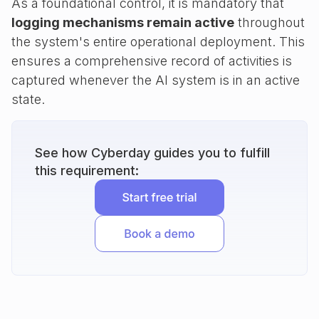
As a foundational control, it is mandatory that
logging mechanisms remain active
throughout
the system's entire operational deployment. This
ensures a comprehensive record of activities is
captured whenever the AI system is in an active
state.
See how Cyberday guides you to fulfill
this requirement: