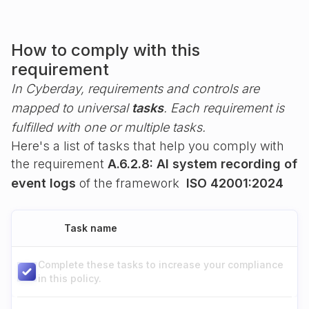
How to comply with this
requirement
In Cyberday, requirements and controls are
mapped to universal
tasks
. Each requirement is
fulfilled with one or multiple tasks.
Here's a list of tasks that help you comply with
the requirement
A.6.2.8: AI system recording of
event logs
of the framework
ISO 42001:2024
Task name
Complete these tasks to increase your compliance
in this policy.