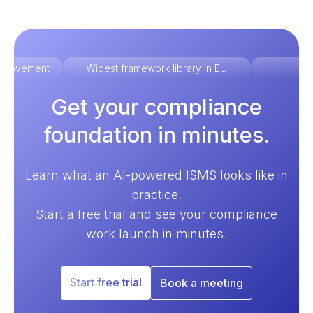
improvement
Widest framework library in EU
Ex
Get your compliance
foundation in minutes.
Learn what an AI-powered ISMS looks like in
practice.
Start a free trial and see your compliance
work launch in minutes.
Start free trial
Book a meeting