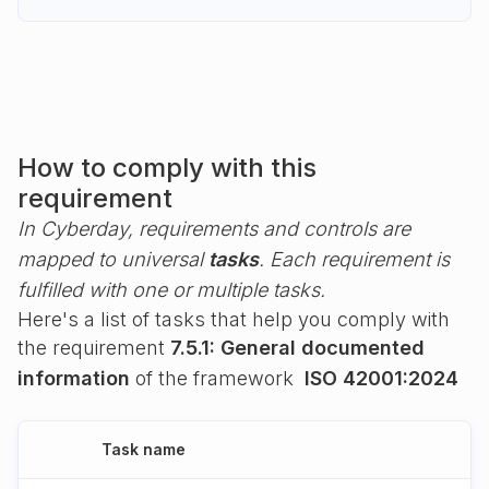
How to comply with this
requirement
In Cyberday, requirements and controls are
mapped to universal
tasks
. Each requirement is
fulfilled with one or multiple tasks.
Here's a list of tasks that help you comply with
the requirement
7.5.1: General documented
information
of the framework
ISO 42001:2024
Task name