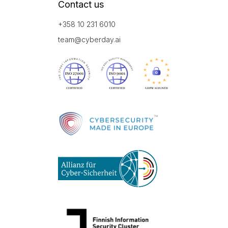
Contact us
+358 10 231 6010
team@cyberday.ai