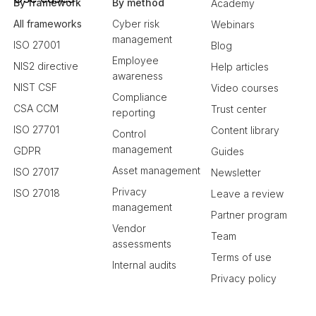
By framework
By method
Academy
All frameworks
Cyber risk
Webinars
management
ISO 27001
Blog
Employee
NIS2 directive
Help articles
awareness
NIST CSF
Video courses
Compliance
CSA CCM
Trust center
reporting
ISO 27701
Content library
Control
management
GDPR
Guides
Asset management
ISO 27017
Newsletter
Privacy
ISO 27018
Leave a review
management
Partner program
Vendor
Team
assessments
Terms of use
Internal audits
Privacy policy