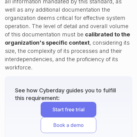
all information mandated by this standard, as
well as any additional documentation the
organization deems critical for effective system
operation. The level of detail and overall volume
of this documentation must be
calibrated to the
organization's specific context
, considering its
size, the complexity of its processes and their
interdependencies, and the proficiency of its
workforce.
See how Cyberday guides you to fulfill
this requirement: