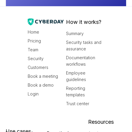
How it works?
Home
Summary
Pricing
Security tasks and
assurance
Team
Documentation
Security
workflows
Customers
Employee
Book a meeting
guidelines
Book a demo
Reporting
Login
templates
Trust center
Resources
Use cases