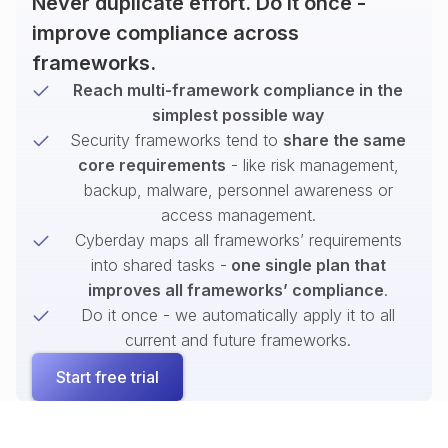
Never duplicate effort. Do it once -
improve compliance across
frameworks.
Reach multi-framework compliance in the
simplest possible way
Security frameworks tend to
share the same
core requirements
- like risk management,
backup, malware, personnel awareness or
access management.
Cyberday maps all frameworks’ requirements
into shared tasks -
one single plan that
improves all frameworks’ compliance
.
Do it once - we automatically apply it to all
current and future frameworks.
Start free trial