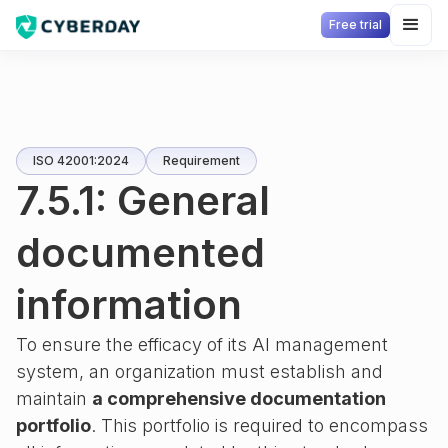
Free trial
ISO 42001:2024
Requirement
7.5.1: General
documented
information
To ensure the efficacy of its AI management
system, an organization must establish and
maintain
a comprehensive documentation
portfolio
. This portfolio is required to encompass