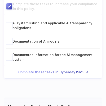
Complete these tasks to increase your compliance
in this policy.
AI system listing and applicable AI transparency
obligations
Documentation of AI models
Documented information for the AI management
system
Complete these tasks in Cyberday ISMS ->