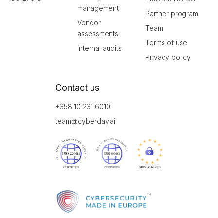
management
Partner program
Vendor
Team
assessments
Terms of use
Internal audits
Privacy policy
Contact us
+358 10 231 6010
team@cyberday.ai