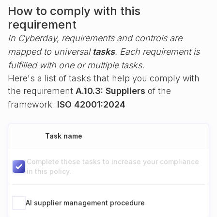
How to comply with this
requirement
In Cyberday, requirements and controls are
mapped to universal
tasks
. Each requirement is
fulfilled with one or multiple tasks.
Here's a list of tasks that help you comply with
the requirement
A.10.3: Suppliers
of the
framework
ISO 42001:2024
Task name
Complete these tasks to increase your compliance
in this policy.
AI supplier management procedure