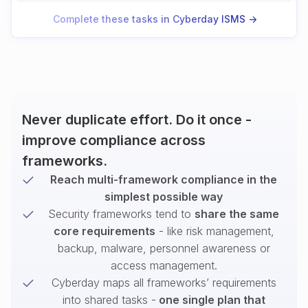
Complete these tasks in Cyberday ISMS ->
Never duplicate effort. Do it once -
improve compliance across
frameworks.
Reach multi-framework compliance in the
simplest possible way
Security frameworks tend to
share the same
core requirements
- like risk management,
backup, malware, personnel awareness or
access management.
Cyberday maps all frameworks’ requirements
into shared tasks -
one single plan that