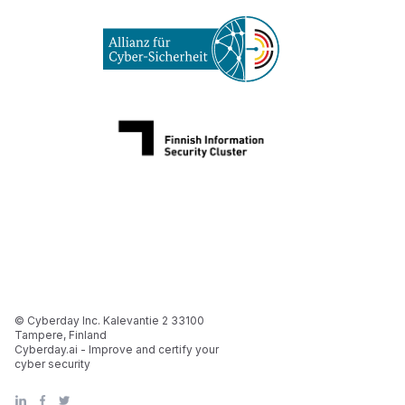
© Cyberday Inc. Kalevantie 2 33100
Tampere, Finland
Cyberday.ai - Improve and certify your
cyber security