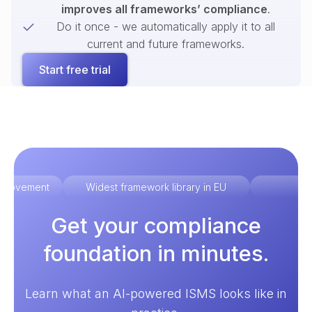
improves all frameworks’ compliance
.
Do it once - we automatically apply it to all
current and future frameworks.
Start free trial
improvement
Widest framework library in EU
Ex
Get your compliance
foundation in minutes.
Learn what an AI-powered ISMS looks like in