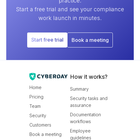
practice.
Start a free trial and see your compliance
work launch in minutes.
Start free trial
Book a meeting
How it works?
Home
Summary
Pricing
Security tasks and
assurance
Team
Documentation
Security
workflows
Customers
Employee
Book a meeting
guidelines