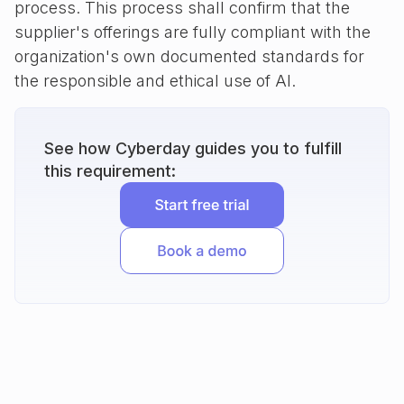
process. This process shall confirm that the
supplier's offerings are fully compliant with the
organization's own documented standards for
the responsible and ethical use of AI.
See how Cyberday guides you to fulfill
this requirement: