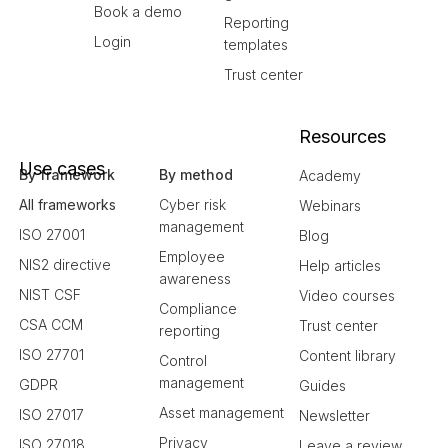
Book a demo
Reporting
Login
templates
Trust center
Resources
Use cases
By framework
By method
Academy
All frameworks
Cyber risk
Webinars
management
ISO 27001
Blog
Employee
NIS2 directive
Help articles
awareness
NIST CSF
Video courses
Compliance
CSA CCM
Trust center
reporting
ISO 27701
Content library
Control
management
GDPR
Guides
Asset management
ISO 27017
Newsletter
Privacy
ISO 27018
Leave a review