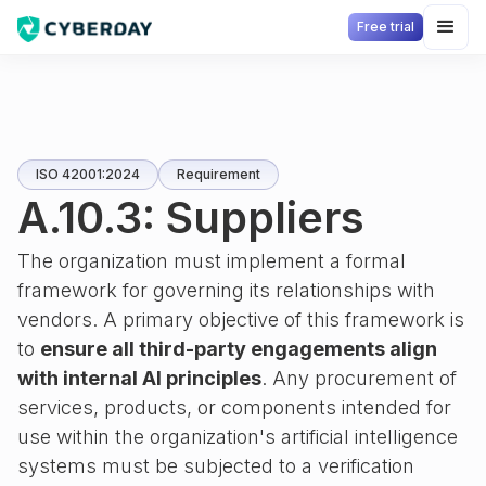
Free trial
ISO 42001:2024
Requirement
A.10.3: Suppliers
The organization must implement a formal
framework for governing its relationships with
vendors. A primary objective of this framework is
to
ensure all third-party engagements align
with internal AI principles
. Any procurement of
services, products, or components intended for
use within the organization's artificial intelligence
systems must be subjected to a verification