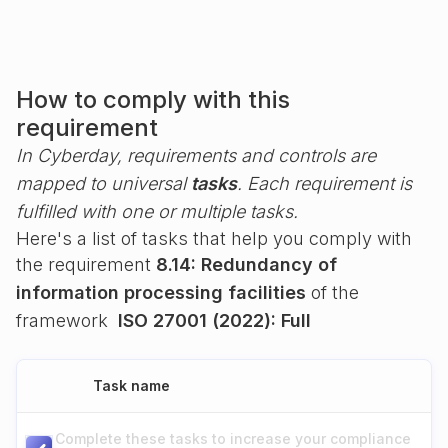
How to comply with this
requirement
In Cyberday, requirements and controls are
mapped to universal
tasks
. Each requirement is
fulfilled with one or multiple tasks.
Here's a list of tasks that help you comply with
the requirement
8.14: Redundancy of
information processing facilities
of the
framework
ISO 27001 (2022): Full
Task name
Complete these tasks to increase your compliance