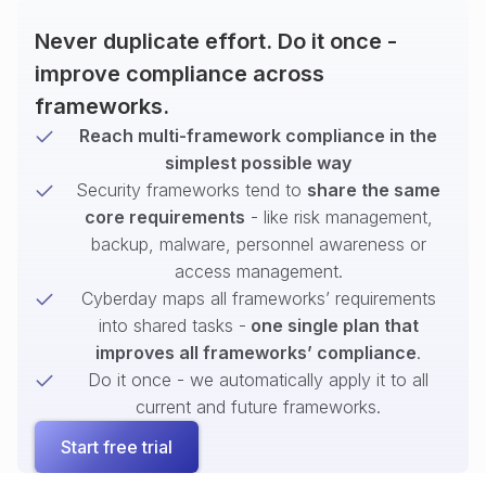
Never duplicate effort. Do it once -
improve compliance across
frameworks.
Reach multi-framework compliance in the
simplest possible way
Security frameworks tend to
share the same
core requirements
- like risk management,
backup, malware, personnel awareness or
access management.
Cyberday maps all frameworks’ requirements
into shared tasks -
one single plan that
improves all frameworks’ compliance
.
Do it once - we automatically apply it to all
current and future frameworks.
Start free trial