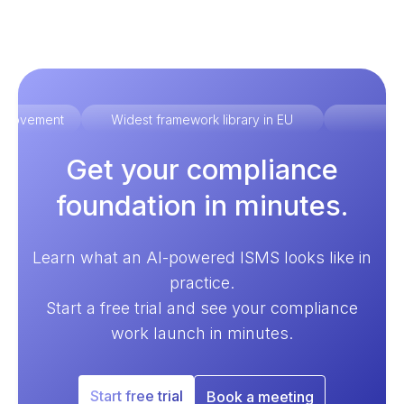
improvement
Widest framework library in EU
Ex
Get your compliance
foundation in minutes.
Learn what an AI-powered ISMS looks like in
practice.
Start a free trial and see your compliance
work launch in minutes.
Start free trial
Book a meeting