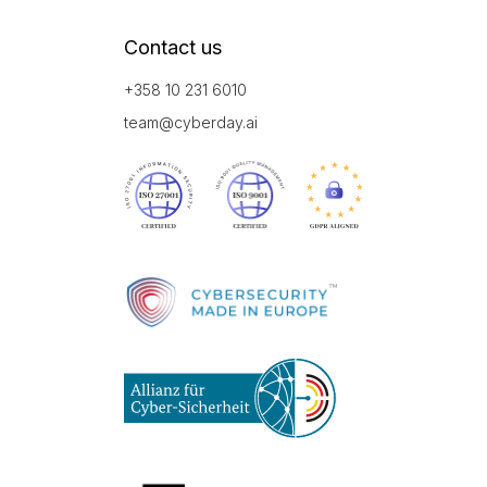
Contact us
+358 10 231 6010
team@cyberday.ai