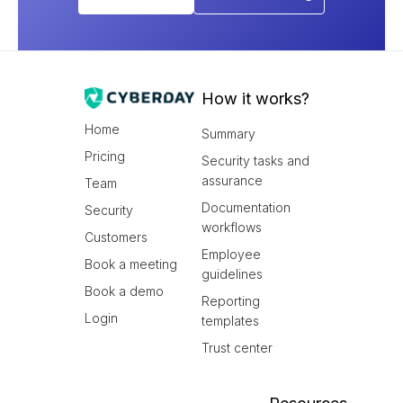
How it works?
Home
Summary
Pricing
Security tasks and
assurance
Team
Documentation
Security
workflows
Customers
Employee
Book a meeting
guidelines
Book a demo
Reporting
Login
templates
Trust center