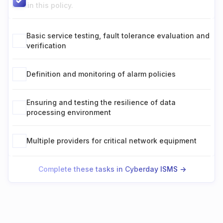
in this policy.
Basic service testing, fault tolerance evaluation and
verification
Definition and monitoring of alarm policies
Ensuring and testing the resilience of data
processing environment
Multiple providers for critical network equipment
Complete these tasks in Cyberday ISMS ->