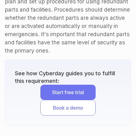
plan and set up procedures for using redundant
parts and facilities. Procedures should determine
whether the redundant parts are always active
or are activated automatically or manually in
emergencies. It's important that redundant parts
and facilities have the same level of security as
the primary ones.
See how Cyberday guides you to fulfill
this requirement: