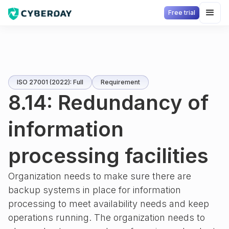
Free trial
ISO 27001 (2022): Full
Requirement
8.14: Redundancy of
information
processing facilities
Organization needs to make sure there are
backup systems in place for information
processing to meet availability needs and keep
operations running. The organization needs to