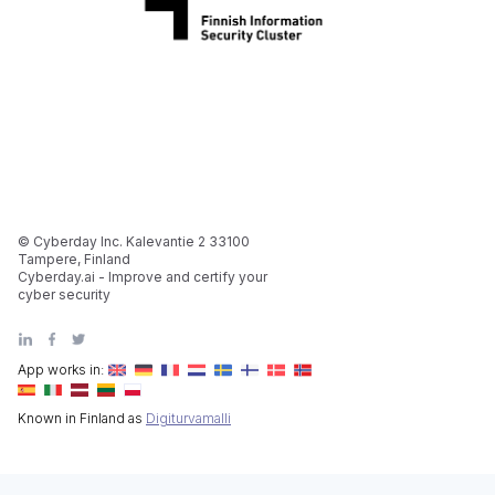
© Cyberday Inc. Kalevantie 2 33100
Tampere, Finland
Cyberday.ai - Improve and certify your
cyber security
App works in:
Known in Finland as
Digiturvamalli