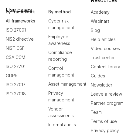
Resources
Use cases
By framework
By method
Academy
All frameworks
Cyber risk
Webinars
management
ISO 27001
Blog
Employee
NIS2 directive
Help articles
awareness
NIST CSF
Video courses
Compliance
CSA CCM
Trust center
reporting
ISO 27701
Content library
Control
management
GDPR
Guides
Asset management
ISO 27017
Newsletter
Privacy
ISO 27018
Leave a review
management
Partner program
Vendor
Team
assessments
Terms of use
Internal audits
Privacy policy