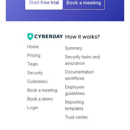
Start free trial
Book a meeting
How it works?
Home
Summary
Pricing
Security tasks and
assurance
Team
Documentation
Security
workflows
Customers
Employee
Book a meeting
guidelines
Book a demo
Reporting
Login
templates
Trust center