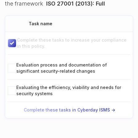
the framework
ISO 27001 (2013): Full
Task name
Complete these tasks to increase your compliance
in this policy.
Evaluation process and documentation of
significant security-related changes
Evaluating the efficiency, viability and needs for
security systems
Complete these tasks in Cyberday ISMS ->