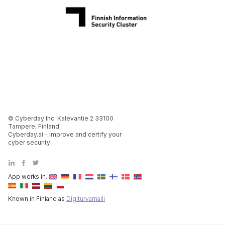
© Cyberday Inc. Kalevantie 2 33100
Tampere, Finland
Cyberday.ai - Improve and certify your
cyber security
App works in:
Known in Finland as
Digiturvamalli