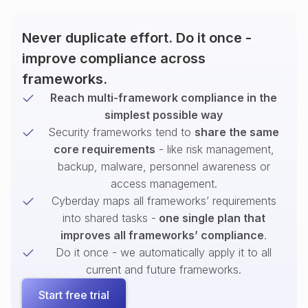
Never duplicate effort. Do it once -
improve compliance across
frameworks.
Reach multi-framework compliance in the
simplest possible way
Security frameworks tend to
share the same
core requirements
- like risk management,
backup, malware, personnel awareness or
access management.
Cyberday maps all frameworks’ requirements
into shared tasks -
one single plan that
improves all frameworks’ compliance
.
Do it once - we automatically apply it to all
current and future frameworks.
Start free trial