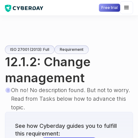
Free trial
ISO 27001 (2013): Full
Requirement
12.1.2: Change
management
Oh no! No description found. But not to worry.
Read from Tasks below how to advance this
topic.
See how Cyberday guides you to fulfill
this requirement: