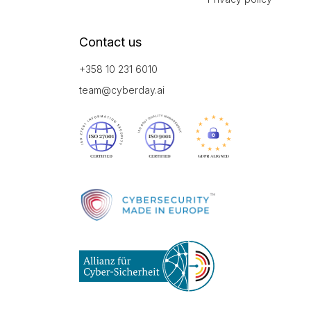
Contact us
+358 10 231 6010
team@cyberday.ai