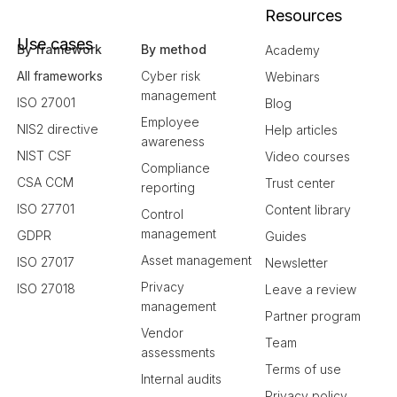
Resources
Use cases
By framework
By method
Academy
All frameworks
Cyber risk
Webinars
management
ISO 27001
Blog
Employee
NIS2 directive
Help articles
awareness
NIST CSF
Video courses
Compliance
CSA CCM
Trust center
reporting
ISO 27701
Content library
Control
management
GDPR
Guides
Asset management
ISO 27017
Newsletter
Privacy
ISO 27018
Leave a review
management
Partner program
Vendor
Team
assessments
Terms of use
Internal audits
Privacy policy