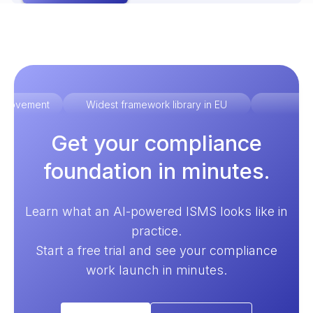
improvement
Widest framework library in EU
Ex
Get your compliance
foundation in minutes.
Learn what an AI-powered ISMS looks like in
practice.
Start a free trial and see your compliance
work launch in minutes.