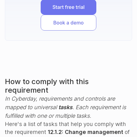
How to comply with this
requirement
In Cyberday, requirements and controls are
mapped to universal
tasks
. Each requirement is
fulfilled with one or multiple tasks.
Here's a list of tasks that help you comply with
the requirement
12.1.2: Change management
of