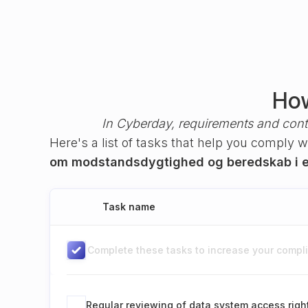
How
In Cyberday, requirements and cont
Here's a list of tasks that help you comply 
om modstandsdygtighed og beredskab i e
Task name
Complete these tasks to increase your complia
Regular reviewing of data system access righ