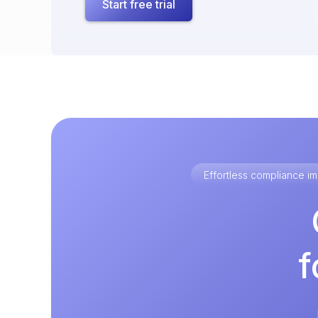
Start free trial
Effortless compliance 
f