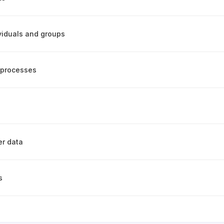
ividuals and groups
 processes
er data
s