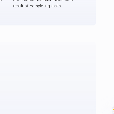
result of completing tasks.