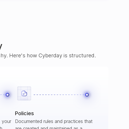
y
rchy. Here's how Cyberday is structured.
Policies
s your
Documented rules and practices that
ch
are created and maintained as a