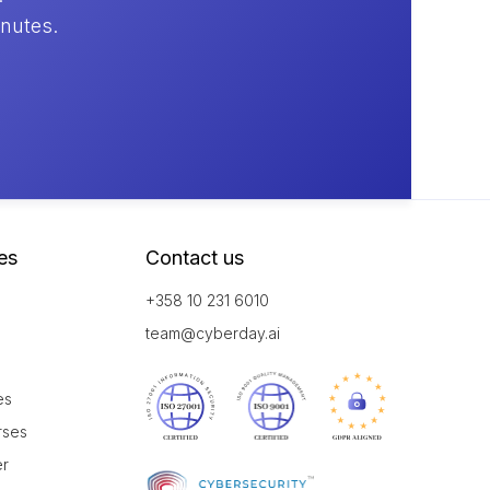
inutes.
es
Contact us
+358 10 231 6010
team@cyberday.ai
es
rses
er