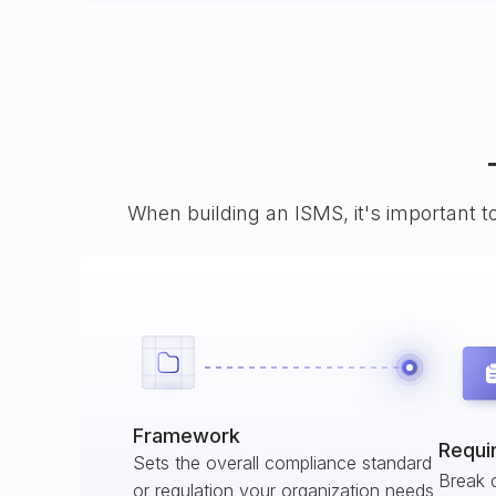
When building an ISMS, it's important t
Framework
Requi
Sets the overall compliance standard
Break 
or regulation your organization needs