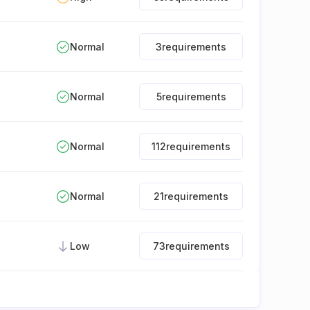
Normal
3
requirements
Normal
5
requirements
Normal
112
requirements
Normal
21
requirements
Low
73
requirements