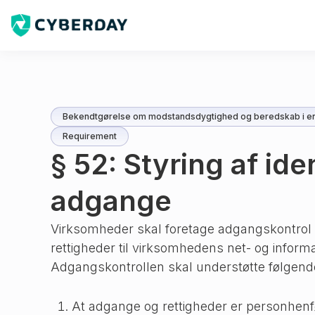
Bekendtgørelse om modstandsdygtighed og beredskab i en
Requirement
§ 52: Styring af ide
adgange
Virksomheder skal foretage adgangskontrol a
rettigheder til virksomhedens net- og inform
Adgangskontrollen skal understøtte følgend
At adgange og rettigheder er personhenf