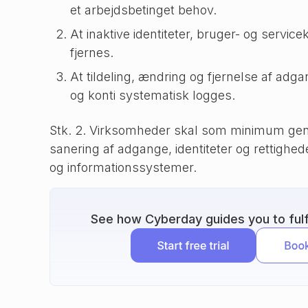
et arbejdsbetinget behov.
At inaktive identiteter, bruger- og service
fjernes.
At tildeling, ændring og fjernelse af adgan
og konti systematisk logges.
Stk. 2. Virksomheder skal som minimum gen
sanering af adgange, identiteter og rettigheder
og informationssystemer.
See how Cyberday guides you to fulfi