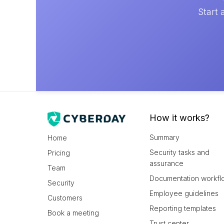
Start 
How it works?
Summary
Home
Security tasks and
Pricing
assurance
Team
Documentation workfl
Security
Employee guidelines
Customers
Reporting templates
Book a meeting
Trust center