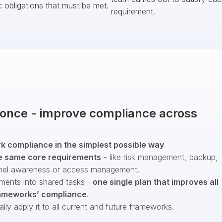
c obligations that must be met.
requirement.
t once - improve compliance across
 compliance in the simplest possible way
e same core requirements
- like risk management, backup,
nel awareness or access management.
ments into shared tasks -
one single plan that improves all
ameworks’ compliance
.
ly apply it to all current and future frameworks.