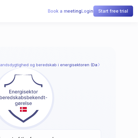
Book a meeting
Login
Start free trial
andsdygtighed og beredskab i energisektoren (Danmark)
§ 52: Styring af id