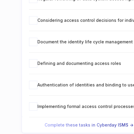
Considering access control decisions for ind
Document the identity life cycle management
Defining and documenting access roles
Authentication of identities and binding to us
Implementing formal access control processe
Complete these tasks in Cyberday ISMS ->