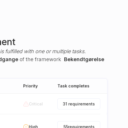
ment
s fulfilled with one or multiple tasks.
 adgange
of the framework
Bekendtgørelse
Priority
Task completes
Critical
31 requirements
High
55
requirements