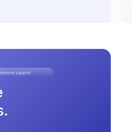
tensive support
e
s.
.