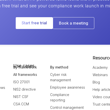
a free trial and see your compliance work launch in m
Start free trial
Book a meeting
Resourc
Use cases
By framework
By method
Academy
All frameworks
Cyber risk
Webinars
management
ISO 27001
Blog
Employee awareness
ows
NIS2 directive
Help articl
Compliance
NIST CSF
Video cou
reporting
CSA CCM
Trust cent
Control management