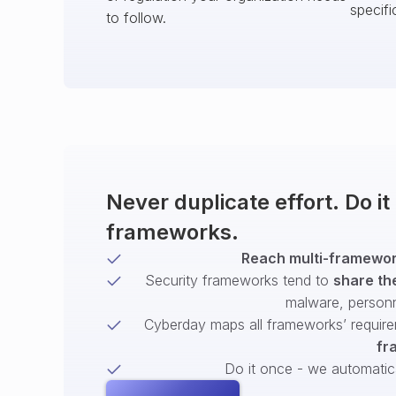
specifi
to follow.
Never duplicate effort. Do i
frameworks.
Reach multi-framework
Security frameworks tend to
share th
malware, person
Cyberday maps all frameworks’ require
fr
Do it once - we automatical