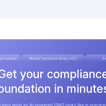
improvement
Widest framework library in EU
Ex
Get your complianc
oundation in minute
Learn what an AI-powered ISMS looks like in practice