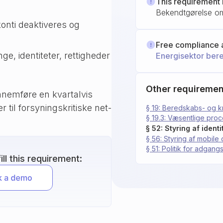
This requirement 
Bekendtgørelse om
konti deaktiveres og
Free compliance 
ge, identiteter, rettigheder
Energisektor ber
Other requiremen
nemføre en kvartalvis
 til forsyningskritiske net-
§ 19: Beredskabs- og k
§ 19.3: Væsentlige pro
§ 52: Styring af iden
§ 56: Styring af mobil
§ 51: Politik for adgang
ll this requirement: