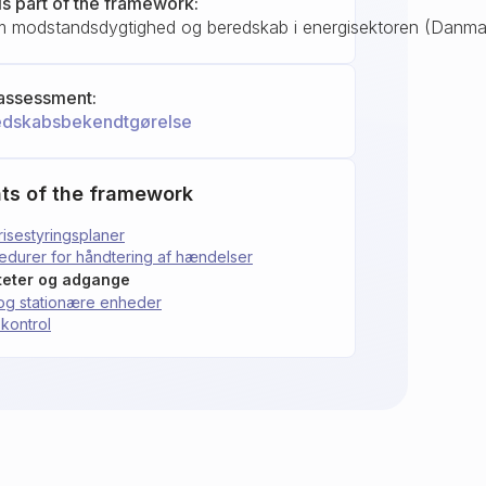
is part of the framework:
 modstandsdygtighed og beredskab i energisektoren (Danma
assessment:
edskabsbekendtgørelse
ts of the framework
risestyringsplaner
cedurer for håndtering af hændelser
titeter og adgange
e og stationære enheder
skontrol