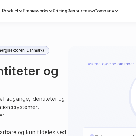
Product
Frameworks
Pricing
Resources
Company
ergisektoren (Danmark)
Bekendtgørelse om modst
ntiteter og
f adgange, identiteter og
ationssystemer.
e:
ørbare og kun tildeles ved