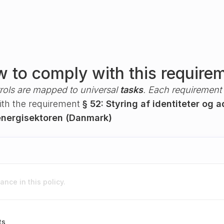
 to comply with this require
rols are mapped to universal
tasks
. Each requirement i
with the requirement
§ 52: Styring af identiteter og
nergisektoren (Danmark)
nce in this policy.
ts