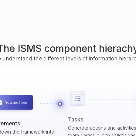
The ISMS component hierach
o understand the different levels of information hiera
Tasks
rements
Concrete actions and activitie
down the framework into
team carries out to satisfy ea