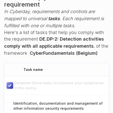
requirement
In Cyberday, requirements and controls are
mapped to universal
tasks
. Each requirement is
fulfilled with one or multiple tasks.
Here's a list of tasks that help you comply with
the requirement
DE.DP-2: Detection activities
comply with all applicable requirements.
of the
framework
CyberFundamentals (Belgium)
Task name
Complete these tasks to increase your compliance
in this policy.
Identification, documentation and management of
other information security requirements