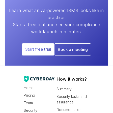
Learn what an AI-powered ISMS looks like in
practice.
Start a free trial and see your compliance
work launch in minutes.
Start free trial
Book a meeting
How it works?
Home
Summary
Pricing
Security tasks and
assurance
Team
Documentation
Security