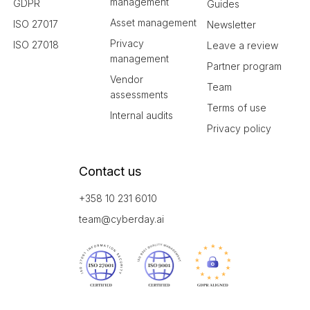
management
GDPR
Guides
Asset management
ISO 27017
Newsletter
Privacy
ISO 27018
Leave a review
management
Partner program
Vendor
Team
assessments
Terms of use
Internal audits
Privacy policy
Contact us
+358 10 231 6010
team@cyberday.ai