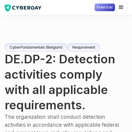
Free trial
CyberFundamentals (Belgium)
Requirement
DE.DP-2: Detection
activities comply
with all applicable
requirements.
The organization shall conduct detection
activities in accordance with applicable federal