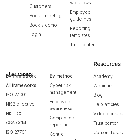
workflows
Customers
Employee
Book a meeting
guidelines
Book a demo
Reporting
Login
templates
Trust center
Resources
Use cases
By framework
By method
Academy
All frameworks
Cyber risk
Webinars
management
ISO 27001
Blog
Employee
NIS2 directive
Help articles
awareness
NIST CSF
Video courses
Compliance
CSA CCM
Trust center
reporting
ISO 27701
Content library
Control