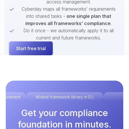
access management.
Cyberday maps all frameworks’ requirements
into shared tasks -
one single plan that
improves all frameworks’ compliance
.
Do it once - we automatically apply it to all
current and future frameworks.
Start free trial
improvement
Widest framework library in EU
Ex
Get your compliance
foundation in minutes.