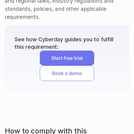
and regional laws, industry regulations and
standards, policies, and other applicable
requirements.
See how Cyberday guides you to fulfill
this requirement:
How to comply with this