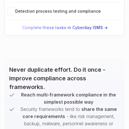
Detection process testing and compliance
Complete these tasks in Cyberday ISMS ->
Never duplicate effort. Do it once -
improve compliance across
frameworks.
Reach multi-framework compliance in the
simplest possible way
Security frameworks tend to
share the same
core requirements
- like risk management,
backup, malware, personnel awareness or