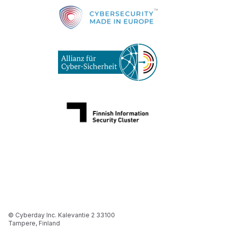
© Cyberday Inc. Kalevantie 2 33100
Tampere, Finland