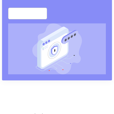
Start free trial