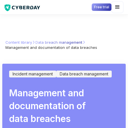
Free trial
Content library
Data breach management
Management and documentation of data breaches
Incident management
Data breach management
Management and
documentation of
data breaches