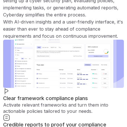
setting up a cyber security plan, evaluating policies,
implementing tasks, or generating automated reports,
Cyberday simplifies the entire process.
With AI-driven insights and a user-friendly interface, it's
easier than ever to stay ahead of compliance
requirements and focus on continuous improvement.
Clear framework compliance plans
Activate relevant frameworks and turn them into
actionable policies tailored to your needs.
Credible reports to proof your compliance