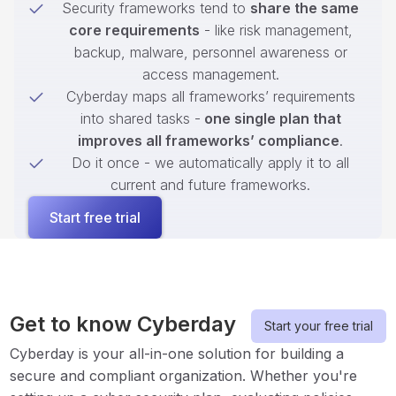
Security frameworks tend to
share the same
core requirements
- like risk management,
backup, malware, personnel awareness or
access management.
Cyberday maps all frameworks’ requirements
into shared tasks -
one single plan that
improves all frameworks’ compliance
.
Do it once - we automatically apply it to all
current and future frameworks.
Start free trial
Get to know Cyberday
Start your free trial
Cyberday is your all-in-one solution for building a
secure and compliant organization. Whether you're