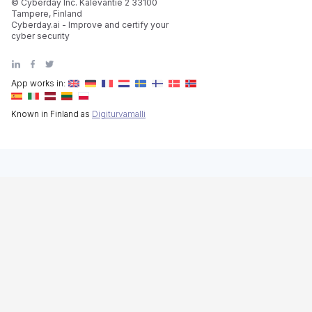
© Cyberday Inc. Kalevantie 2 33100
Tampere, Finland
Cyberday.ai - Improve and certify your
cyber security
App works in:
Known in Finland as
Digiturvamalli