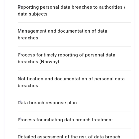
Reporting personal data breaches to authorities /
data subjects
Management and documentation of data
breaches
Process for timely reporting of personal data
breaches (Norway)
Notification and documentation of personal data
breaches
Data breach response plan
Process for initiating data breach treatment
Detailed assessment of the risk of data breach