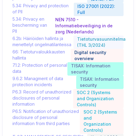
5.34: Privacy and protection
ISO 27001 (2022):
of PII
Full
5.34: Privacy en
NEN 7510 -
bescherming van
Informatiebeveiliging in de
PII
zorg (Nederlands)
6.2b: Häiriöiden hallinta ja
Tietoturvasuunnitelma
menettelyt ongelmatilanteissa
(THL 3/2024)
66: Tietoturvaloukkausten
Digital security
hallinta
overview
7.1.2: Protection of personal
TISAX: Information
data
security
9.6.2: Managment of data
TISAX: Information
protection incidents
security
P6.3: Record of unauthorized
SOC 2 (Systems
disclosures of personal
and Organization
information
Controls)
P6.5: Notification of unauthorized
SOC 2 (Systems
disclosure of personal
and
information from third parties
Organization
Controls)