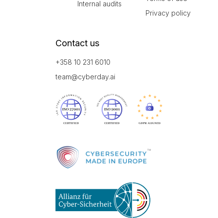
Internal audits
Privacy policy
Contact us
+358 10 231 6010
team@cyberday.ai