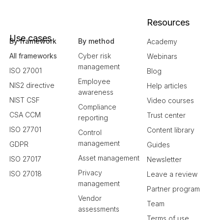
Resources
Use cases
By framework
By method
Academy
All frameworks
Cyber risk
Webinars
management
ISO 27001
Blog
Employee
NIS2 directive
Help articles
awareness
NIST CSF
Video courses
Compliance
CSA CCM
Trust center
reporting
ISO 27701
Content library
Control
management
GDPR
Guides
Asset management
ISO 27017
Newsletter
Privacy
ISO 27018
Leave a review
management
Partner program
Vendor
Team
assessments
Terms of use