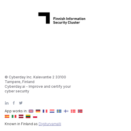
© Cyberday Inc. Kalevantie 2 33100
Tampere, Finland
Cyberday.ai - Improve and certify your
cyber security
App works in:
Known in Finland as
Digiturvamalli