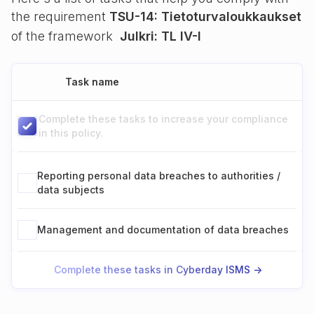
the requirement
TSU-14: Tietoturvaloukkaukset
of the framework
Julkri: TL IV-I
Task name
Complete these tasks to increase your compliance
in this policy.
Reporting personal data breaches to authorities /
data subjects
Management and documentation of data breaches
Complete these tasks in Cyberday ISMS ->