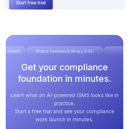
Start free trial
improvement
Widest framework library in EU
Ex
Get your compliance
foundation in minutes.
Learn what an AI-powered ISMS looks like in
practice.
Start a free trial and see your compliance
work launch in minutes.