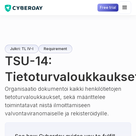
Free trial
Julkri: TL IV-I
Requirement
TSU-14:
Tietoturvaloukkaukse
Organisaatio dokumentoi kaikki henkilötietojen
tietoturvaloukkaukset, sekä määrittelee
toimintatavat niistä ilmoittamiseen
valvontaviranomaiselle ja rekisteröidyille.