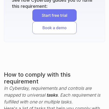
See how Cyberday guides you to fulfill
this requirement:
How to comply with this
requirement
In Cyberday, requirements and controls are
mapped to universal
tasks
. Each requirement is
fulfilled with one or multiple tasks.
Here's a list of tasks that help you comply with