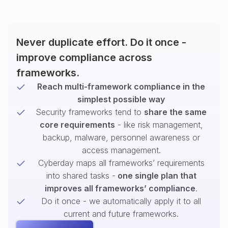
Never duplicate effort. Do it once -
improve compliance across
frameworks.
Reach multi-framework compliance in the
simplest possible way
Security frameworks tend to
share the same
core requirements
- like risk management,
backup, malware, personnel awareness or
access management.
Cyberday maps all frameworks’ requirements
into shared tasks -
one single plan that
improves all frameworks’ compliance
.
Do it once - we automatically apply it to all
current and future frameworks.