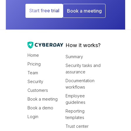
Start free trial
Book a meeting
How it works?
Home
Summary
Pricing
Security tasks and
assurance
Team
Documentation
Security
workflows
Customers
Employee
Book a meeting
guidelines
Book a demo
Reporting
Login
templates
Trust center