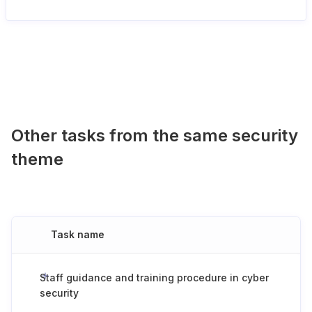
Other tasks from the same security
theme
Task name
Staff guidance and training procedure in cyber
security