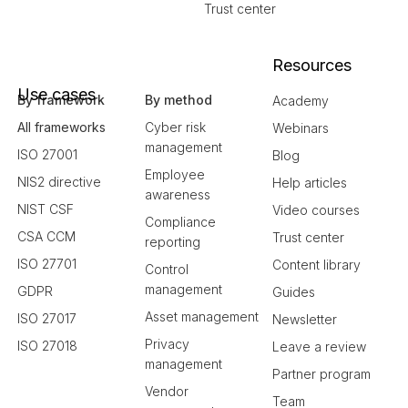
Trust center
Resources
Use cases
By framework
By method
Academy
All frameworks
Cyber risk
Webinars
management
ISO 27001
Blog
Employee
NIS2 directive
Help articles
awareness
NIST CSF
Video courses
Compliance
CSA CCM
Trust center
reporting
ISO 27701
Content library
Control
management
GDPR
Guides
Asset management
ISO 27017
Newsletter
Privacy
ISO 27018
Leave a review
management
Partner program
Vendor
Team