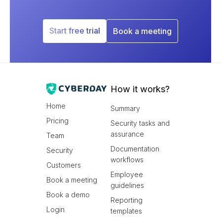
Start free trial
Book a meeting
How it works?
Home
Summary
Pricing
Security tasks and
assurance
Team
Documentation
Security
workflows
Customers
Employee
Book a meeting
guidelines
Book a demo
Reporting
Login
templates