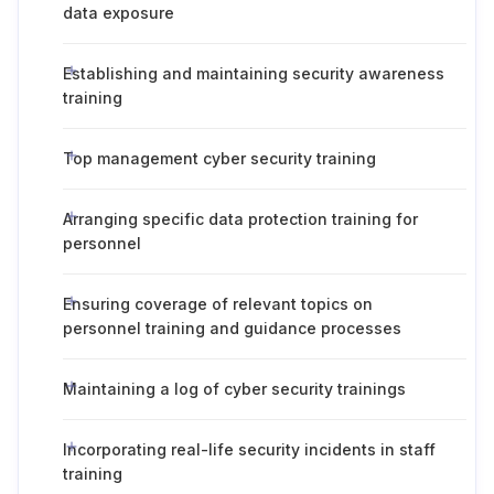
data exposure
Establishing and maintaining security awareness
training
Top management cyber security training
Arranging specific data protection training for
personnel
Ensuring coverage of relevant topics on
personnel training and guidance processes
Maintaining a log of cyber security trainings
Incorporating real-life security incidents in staff
training