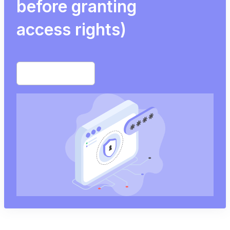
before granting
access rights)
Start free trial