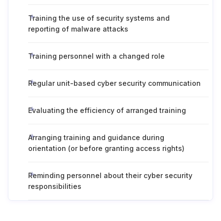
Training the use of security systems and
reporting of malware attacks
Training personnel with a changed role
Regular unit-based cyber security communication
Evaluating the efficiency of arranged training
Arranging training and guidance during
orientation (or before granting access rights)
Reminding personnel about their cyber security
responsibilities