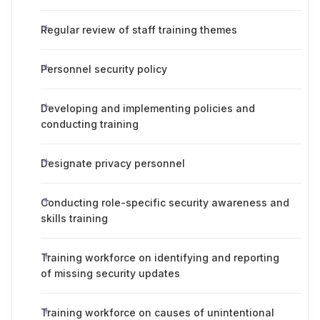
Regular review of staff training themes
Personnel security policy
Developing and implementing policies and
conducting training
Designate privacy personnel
Conducting role-specific security awareness and
skills training
Training workforce on identifying and reporting
of missing security updates
Training workforce on causes of unintentional