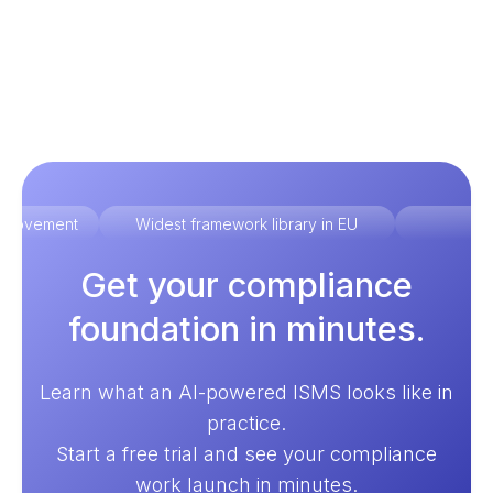
improvement
Widest framework library in EU
Ex
Get your compliance
foundation in minutes.
Learn what an AI-powered ISMS looks like in
practice.
Start a free trial and see your compliance
work launch in minutes.