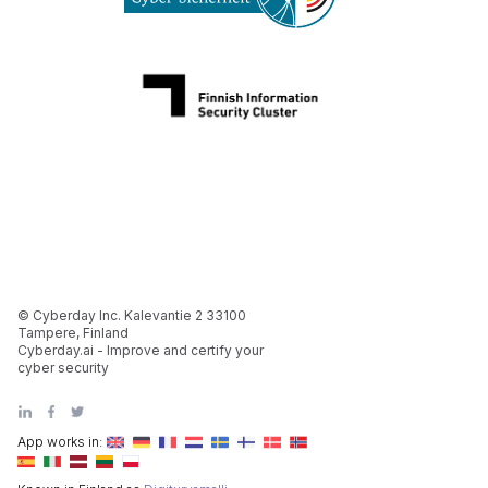
© Cyberday Inc. Kalevantie 2 33100
Tampere, Finland
Cyberday.ai - Improve and certify your
cyber security
App works in: