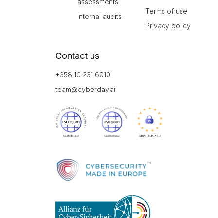
assessments
Terms of use
Internal audits
Privacy policy
Contact us
+358 10 231 6010
team@cyberday.ai