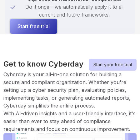
Do it once - we automatically apply it to all
current and future frameworks.
Start free trial
Get to know Cyberday
Start your free trial
Cyberday is your all-in-one solution for building a
secure and compliant organization. Whether you're
setting up a cyber security plan, evaluating policies,
implementing tasks, or generating automated reports,
Cyberday simplifies the entire process.
With AI-driven insights and a user-friendly interface, it's
easier than ever to stay ahead of compliance
requirements and focus on continuous improvement.