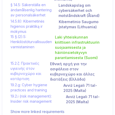
§ 14.5: Säkerställa en
Landskapslag om
ändamålsenlig hantering
cybersäkerhet och
av personalsäkerhet
motståndskraft (Åland)
14.5.8): Kibernetinės
Kibernetinio Saugumo
higienos praktiką ir
Įstatymas (Lithuania)
mokymus
15 §.(2).5:
Laki yhteiskunnan
Henkilöstöturvallisuuden
kriittisen infrastruktuurin
varmistaminen
suojaamisesta ja
häiriönsietokyvyn
parantamisesta (Suomi)
15.2.ζ: Πρακτικές
Εθνική αρχή για την
υγιεινής στον
ασφάλεια στον
κυβερνοχώρο και
κυβερνοχώρο και άλλες
κατάρτιση
διατάξεις (Ελλάδα)
19.2.g: Cyber hygiene
Avviż Legali 71 tal-
practices and training
2025 (Malta)
19.2.i (risk management):
Avviż Legali 71 tal-
Insider risk management
2025 (Malta)
Show more linked requirements