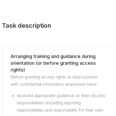
Task description
Arranging training and guidance during
orientation (or before granting access
rights)
Before granting access rights to data systems
with confidential information employees have:
received appropriate guidance on their security
responsibilities (including reporting
responsibilities and responsibility for their own