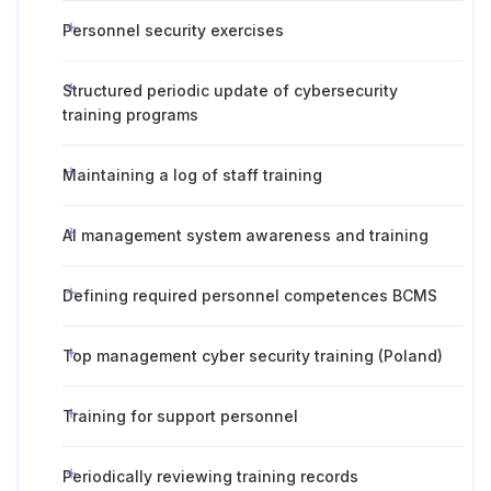
Personnel security exercises
Structured periodic update of cybersecurity
training programs
Maintaining a log of staff training
AI management system awareness and training
Defining required personnel competences BCMS
Top management cyber security training (Poland)
Training for support personnel
Periodically reviewing training records