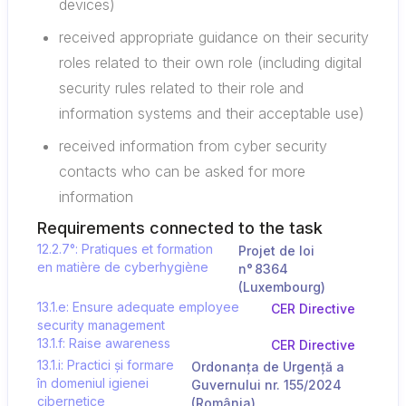
devices)
received appropriate guidance on their security
roles related to their own role (including digital
security rules related to their role and
information systems and their acceptable use)
received information from cyber security
contacts who can be asked for more
information
Requirements connected to the task
12.2.7°: Pratiques et formation
Projet de loi
en matière de cyberhygiène
n° 8364
(Luxembourg)
13.1.e: Ensure adequate employee
CER Directive
security management
13.1.f: Raise awareness
CER Directive
13.1.i: Practici și formare
Ordonanța de Urgență a
în domeniul igienei
Guvernului nr. 155/2024
cibernetice
(România)