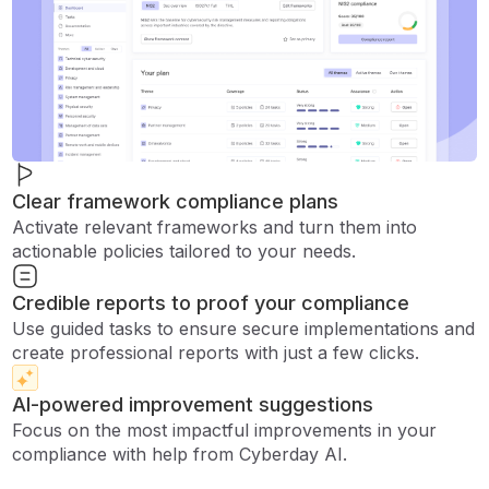
Clear framework compliance plans
Activate relevant frameworks and turn them into
actionable policies tailored to your needs.
Credible reports to proof your compliance
Use guided tasks to ensure secure implementations and
create professional reports with just a few clicks.
AI-powered improvement suggestions
Focus on the most impactful improvements in your
compliance with help from Cyberday AI.