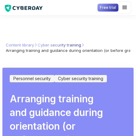
Free trial
Content library
Cyber security training
Arranging training and guidance during orientation (or before granti
Personnel security
Cyber security training
Arranging training
and guidance during
orientation (or