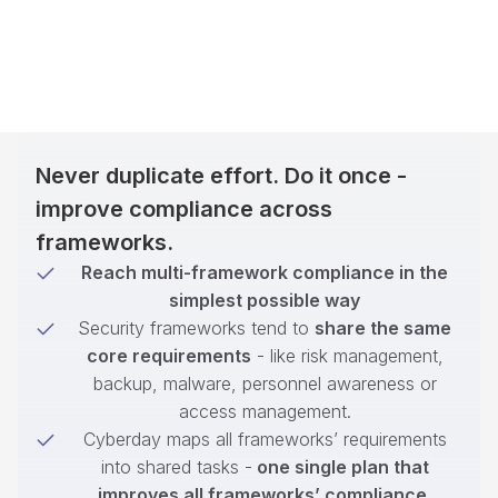
Never duplicate effort. Do it once -
improve compliance across
frameworks.
Reach multi-framework compliance in the
simplest possible way
Security frameworks tend to
share the same
core requirements
- like risk management,
backup, malware, personnel awareness or
access management.
Cyberday maps all frameworks’ requirements
into shared tasks -
one single plan that
improves all frameworks’ compliance
.