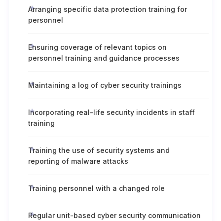
Arranging specific data protection training for
personnel
Ensuring coverage of relevant topics on
personnel training and guidance processes
Maintaining a log of cyber security trainings
Incorporating real-life security incidents in staff
training
Training the use of security systems and
reporting of malware attacks
Training personnel with a changed role
Regular unit-based cyber security communication