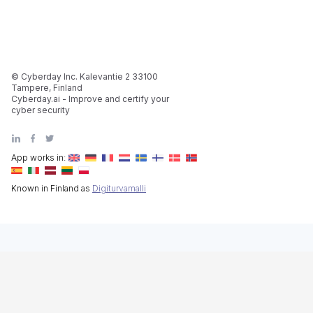
© Cyberday Inc. Kalevantie 2 33100
Tampere, Finland
Cyberday.ai - Improve and certify your
cyber security
App works in:
Known in Finland as
Digiturvamalli