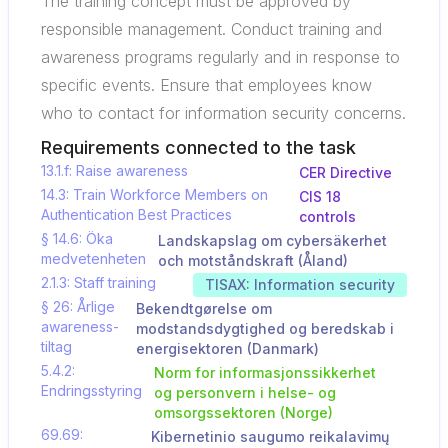
The training concept must be approved by
responsible management. Conduct training and
awareness programs regularly and in response to
specific events. Ensure that employees know
who to contact for information security concerns.
Requirements connected to the task
13.1.f: Raise awareness
CER Directive
14.3: Train Workforce Members on
CIS 18
Authentication Best Practices
controls
§ 14.6: Öka
Landskapslag om cybersäkerhet
medvetenheten
och motståndskraft (Åland)
2.1.3: Staff training
TISAX: Information security
§ 26: Årlige
Bekendtgørelse om
awareness-
modstandsdygtighed og beredskab i
tiltag
energisektoren (Danmark)
5.4.2:
Norm for informasjonssikkerhet
Endringsstyring
og personvern i helse- og
omsorgssektoren (Norge)
69.69:
Kibernetinio saugumo reikalavimų