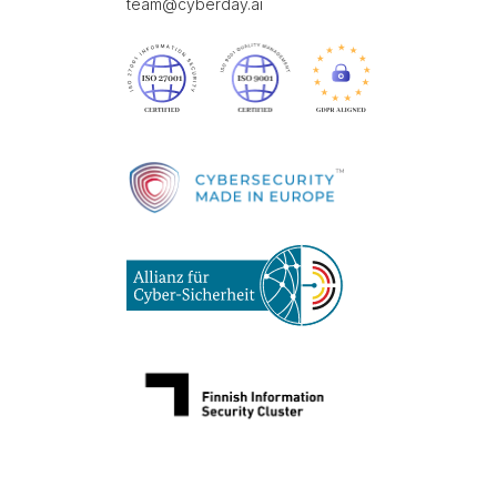
team@cyberday.ai