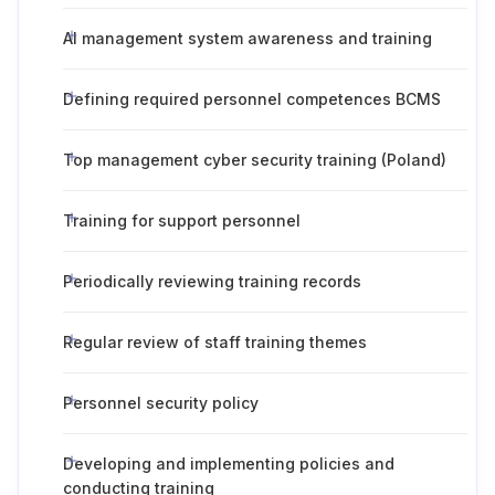
AI management system awareness and training
Defining required personnel competences BCMS
Top management cyber security training (Poland)
Training for support personnel
Periodically reviewing training records
Regular review of staff training themes
Personnel security policy
Developing and implementing policies and
conducting training