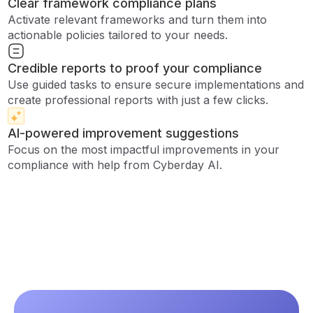
Clear framework compliance plans
Activate relevant frameworks and turn them into
actionable policies tailored to your needs.
Credible reports to proof your compliance
Use guided tasks to ensure secure implementations and
create professional reports with just a few clicks.
AI-powered improvement suggestions
Focus on the most impactful improvements in your
compliance with help from Cyberday AI.