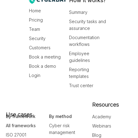
How it works?
Home
Summary
Pricing
Security tasks and
assurance
Team
Documentation
Security
workflows
Customers
Employee
Book a meeting
guidelines
Book a demo
Reporting
Login
templates
Trust center
Resources
Use cases
By framework
By method
Academy
All frameworks
Cyber risk
Webinars
management
ISO 27001
Blog