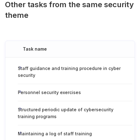
Other tasks from the same security
theme
Task name
Staff guidance and training procedure in cyber
security
Personnel security exercises
Structured periodic update of cybersecurity
training programs
Maintaining a log of staff training