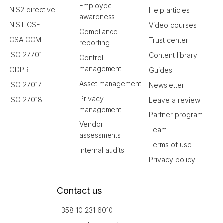
Employee
NIS2 directive
Help articles
awareness
NIST CSF
Video courses
Compliance
CSA CCM
Trust center
reporting
ISO 27701
Content library
Control
management
GDPR
Guides
Asset management
ISO 27017
Newsletter
Privacy
ISO 27018
Leave a review
management
Partner program
Vendor
Team
assessments
Terms of use
Internal audits
Privacy policy
Contact us
+358 10 231 6010