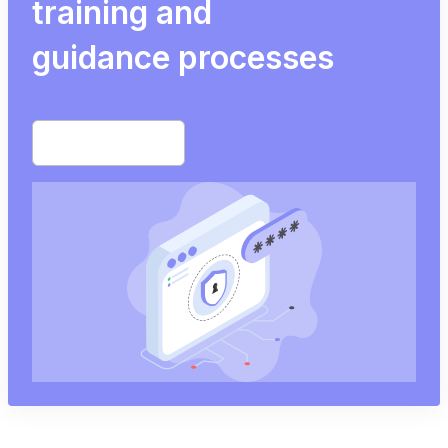
training and
guidance processes
Start free trial