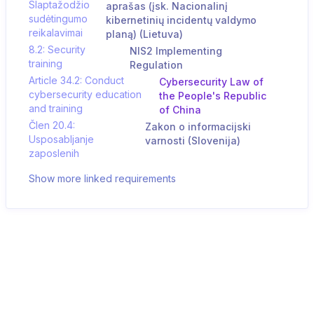
Slaptažodžio
aprašas (įsk. Nacionalinį
sudėtingumo
kibernetinių incidentų valdymo
reikalavimai
planą) (Lietuva)
8.2: Security
NIS2 Implementing
training
Regulation
Article 34.2: Conduct
Cybersecurity Law of
cybersecurity education
the People's Republic
and training
of China
Člen 20.4:
Zakon o informacijski
Usposabljanje
varnosti (Slovenija)
zaposlenih
Show more linked requirements