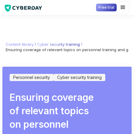
Free trial
Content library
Cyber security training
Ensuring coverage of relevant topics on personnel training and gu
Personnel security
Cyber security training
Ensuring coverage
of relevant topics
on personnel