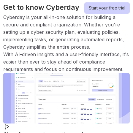
Get to know Cyberday
Start your free trial
Cyberday is your all-in-one solution for building a
secure and compliant organization. Whether you're
setting up a cyber security plan, evaluating policies,
implementing tasks, or generating automated reports,
Cyberday simplifies the entire process.
With AI-driven insights and a user-friendly interface, it's
easier than ever to stay ahead of compliance
requirements and focus on continuous improvement.