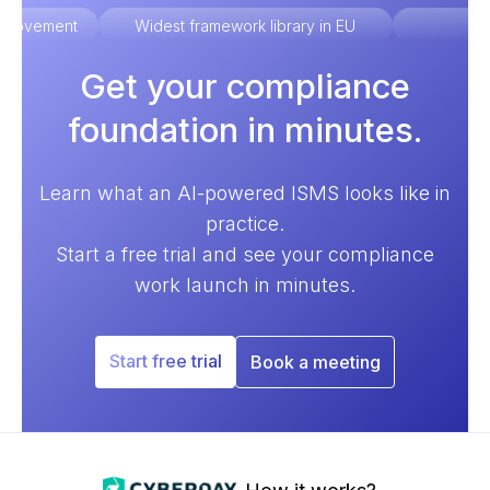
improvement
Widest framework library in EU
Ex
Get your compliance
foundation in minutes.
Learn what an AI-powered ISMS looks like in
practice.
Start a free trial and see your compliance
work launch in minutes.
Start free trial
Book a meeting