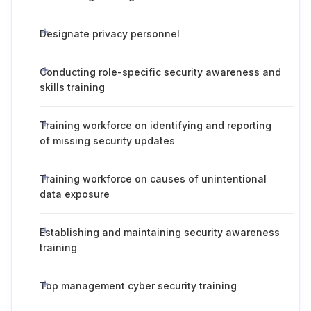
Designate privacy personnel
Conducting role-specific security awareness and
skills training
Training workforce on identifying and reporting
of missing security updates
Training workforce on causes of unintentional
data exposure
Establishing and maintaining security awareness
training
Top management cyber security training