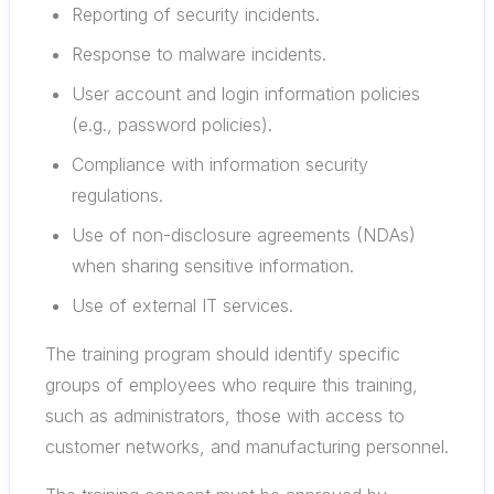
Reporting of security incidents.
Response to malware incidents.
User account and login information policies
(e.g., password policies).
Compliance with information security
regulations.
Use of non-disclosure agreements (NDAs)
when sharing sensitive information.
Use of external IT services.
The training program should identify specific
groups of employees who require this training,
such as administrators, those with access to
customer networks, and manufacturing personnel.