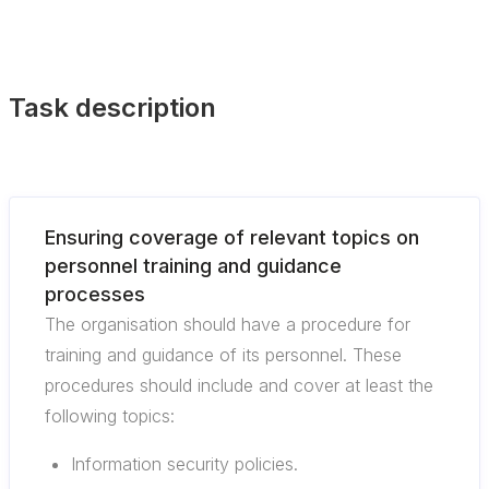
Task description
Ensuring coverage of relevant topics on
personnel training and guidance
processes
The organisation should have a procedure for
training and guidance of its personnel. These
procedures should include and cover at least the
following topics:
Information security policies.