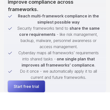
improve compliance across
frameworks.
Reach multi-framework compliance in the
simplest possible way
Security frameworks tend to
share the same
core requirements
- like risk management,
backup, malware, personnel awareness or
access management.
Cyberday maps all frameworks’ requirements
into shared tasks -
one single plan that
improves all frameworks’ compliance
.
Do it once - we automatically apply it to all
current and future frameworks.
Start free trial