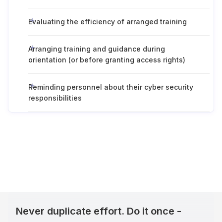
Evaluating the efficiency of arranged training
Arranging training and guidance during
orientation (or before granting access rights)
Reminding personnel about their cyber security
responsibilities
Never duplicate effort. Do it once -