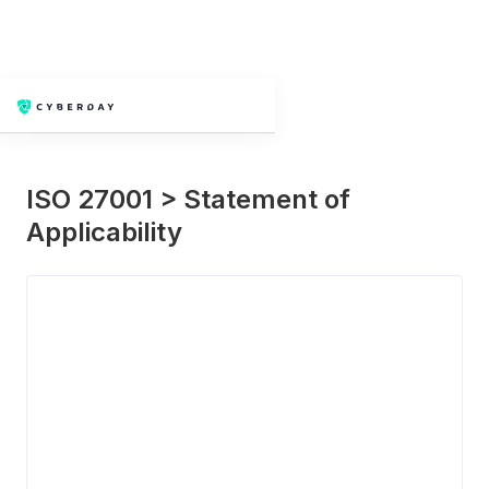
Next slide
Previous slide
ISO 27001 > Statement of
Applicability