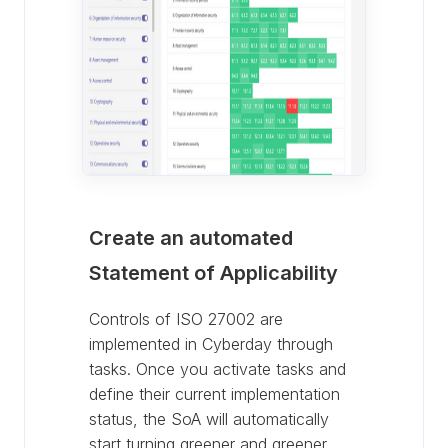
Create an automated
Statement of Applicability
Controls of ISO 27002 are
implemented in Cyberday through
tasks. Once you activate tasks and
define their current implementation
status, the SoA will automatically
start turning greener and greener.