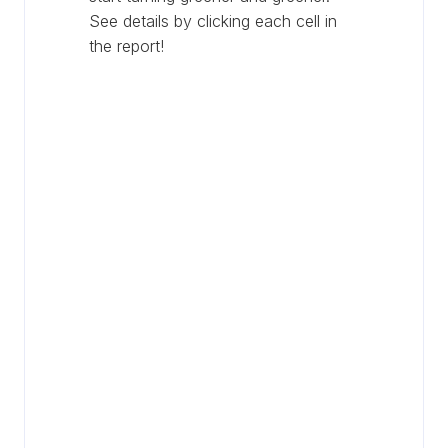
See details by clicking each cell in
the report!