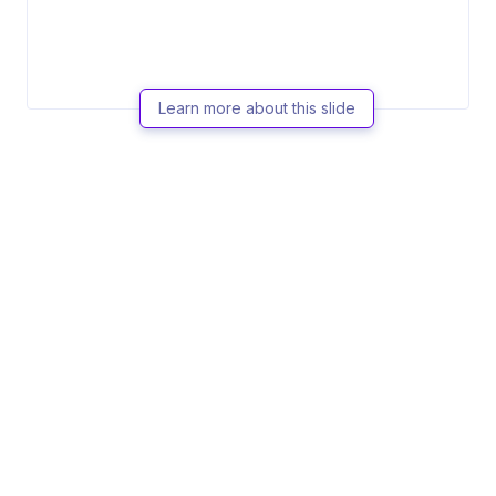
Learn more about this slide