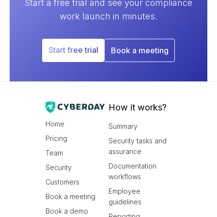
Start a free trial and see your compliance
work launch in minutes.
Start free trial
Book a meeting
How it works?
Home
Summary
Pricing
Security tasks and
assurance
Team
Documentation
Security
workflows
Customers
Employee
Book a meeting
guidelines
Book a demo
Reporting