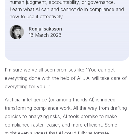
human judgment, accountability, or governance.
Learn what AI can and cannot do in compliance and
how to use it effectively.
Ronja Isaksson
18 March 2026
I'm sure we've all seen promises like "You can get
everything done with the help of AI... AI will take care of
everything for you..."
Artificial intelligence (or among friends AI) is indeed
transforming compliance work. All the way from drafting
policies to analyzing risks, AI tools promise to make
compliance faster, easier, and more efficient. Some
might even suggest that AI could fully automate