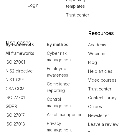
Login
templates
Trust center
Resources
Use cases
By framework
By method
Academy
All frameworks
Cyber risk
Webinars
management
ISO 27001
Blog
Employee
NIS2 directive
Help articles
awareness
NIST CSF
Video courses
Compliance
CSA CCM
Trust center
reporting
ISO 27701
Content library
Control
management
GDPR
Guides
Asset management
ISO 27017
Newsletter
Privacy
ISO 27018
Leave a review
management