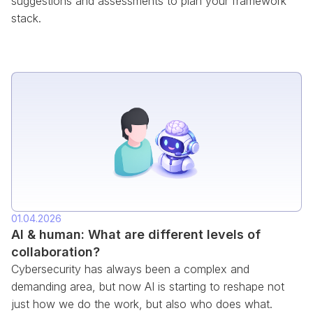
suggestions and assessments to plan your framework
stack.
01.04.2026
AI & human: What are different levels of
collaboration?
Cybersecurity has always been a complex and
demanding area, but now AI is starting to reshape not
just how we do the work, but also who does what.