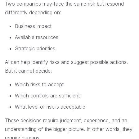
Two companies may face the same risk but respond
differently depending on:
Business impact
Available resources
Strategic priorities
AI can help identify risks and suggest possible actions.
But it cannot decide:
Which risks to accept
Which controls are sufficient
What level of risk is acceptable
These decisions require judgment, experience, and an
understanding of the bigger picture. In other words, they
require humans.