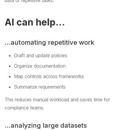
data or repetitive tasks.
AI can help...
...automating repetitive work
Draft and update policies
Organize documentation
Map controls across frameworks
Summarize requirements
This reduces manual workload and saves time for
compliance teams.
...analyzing large datasets