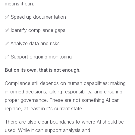
means it can:
✅ Speed up documentation
✅ Identify compliance gaps
✅ Analyze data and risks
✅ Support ongoing monitoring
But on its own, that is not enough.
Compliance still depends on human capabilities: making
informed decisions, taking responsibility, and ensuring
proper governance. These are not something AI can
replace, at least in it's current state.
There are also clear boundaries to where AI should be
used. While it can support analysis and