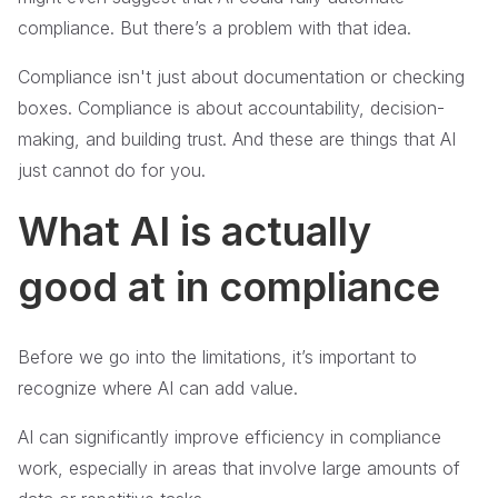
compliance. But there’s a problem with that idea.
Compliance isn't just about documentation or checking
boxes. Compliance is about accountability, decision-
making, and building trust. And these are things that AI
just cannot do for you.
What AI is actually
good at in compliance
Before we go into the limitations, it’s important to
recognize where AI can add value.
AI can significantly improve efficiency in compliance
work, especially in areas that involve large amounts of