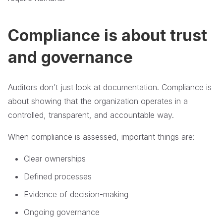
Compliance is about trust
and governance
Auditors don’t just look at documentation. Compliance is
about showing that the organization operates in a
controlled, transparent, and accountable way.
When compliance is assessed, important things are:
Clear ownerships
Defined processes
Evidence of decision-making
Ongoing governance