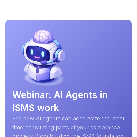
Webinar: AI Agents in
ISMS work
See how AI agents can accelerate the most
time-consuming parts of your compliance
process, from building the ISMS foundation