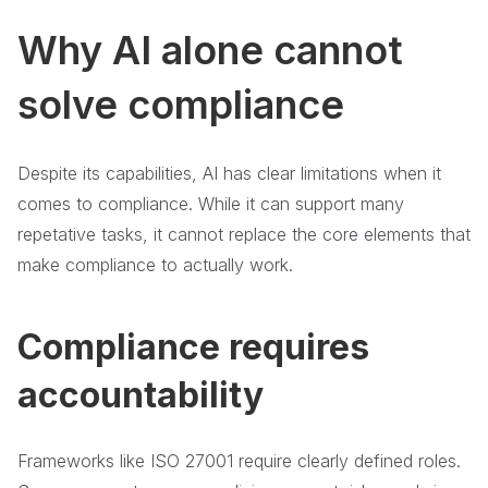
Why AI alone cannot
solve compliance
Despite its capabilities, AI has clear limitations when it
comes to compliance. While it can support many
repetative tasks, it cannot replace the core elements that
make compliance to actually work.
Compliance requires
accountability
Frameworks like ISO 27001 require clearly defined roles.