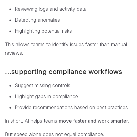
Reviewing logs and activity data
Detecting anomalies
Highlighting potential risks
This allows teams to identify issues faster than manual
reviews.
...supporting compliance workflows
Suggest missing controls
Highlight gaps in compliance
Provide recommendations based on best practices
In short, AI helps teams
move faster and work smarter
.
But speed alone does not equal compliance.