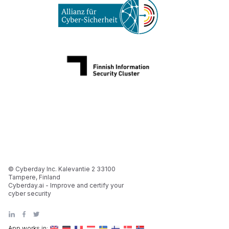
© Cyberday Inc. Kalevantie 2 33100
Tampere, Finland
Cyberday.ai - Improve and certify your
cyber security
App works in: