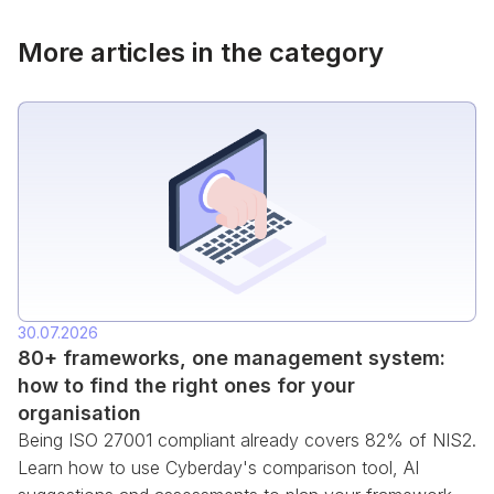
More articles in the category
30.07.2026
80+ frameworks, one management system:
how to find the right ones for your
organisation
Being ISO 27001 compliant already covers 82% of NIS2.
Learn how to use Cyberday's comparison tool, AI