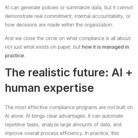
AI can generate policies or summarize data, but it cannot
demonstrate real commitment, internal accountability, or
how decisions are made within the organization.
And we close the circle on what compliance is all about:
not just what exists on paper, but
how it is managed in
practice
.
The realistic future: AI +
human expertise
The most effective compliance programs are not built on
AI alone. AI brings clear advantages. It can automate
repetitive tasks, analyze large amounts of data, and
improve overall process efficiency. In practice, this