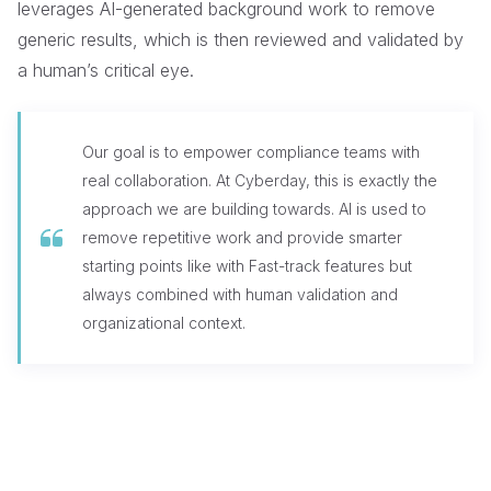
leverages AI-generated background work to remove
generic results, which is then reviewed and validated by
a human’s critical eye.
Our goal is to empower compliance teams with
real collaboration. At Cyberday, this is exactly the
approach we are building towards. AI is used to
remove repetitive work and provide smarter
starting points like with Fast-track features but
always combined with human validation and
organizational context.