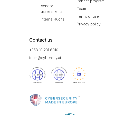
Partner program
Vendor
Team
assessments
Terms of use
Internal audits
Privacy policy
Contact us
+358 10 231 6010
team@cyberday.ai