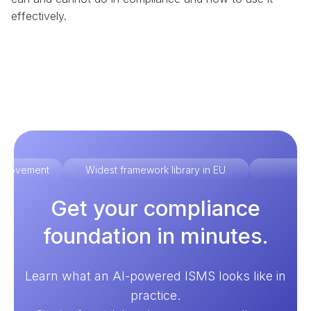
effectively.
improvement
Widest framework library in EU
Ex
Get your compliance
foundation in minutes.
Learn what an AI-powered ISMS looks like in
practice.