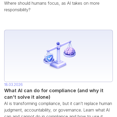
Where should humans focus, as AI takes on more
responsibility?
18.03.2026
What AI can do for compliance (and why it
can't solve it alone)
AI is transforming compliance, but it can’t replace human
judgment, accountability, or governance. Learn what AI
can and cannot do in compliance and how to use it