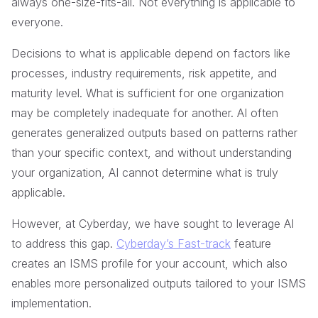
always one-size-fits-all. Not everything is applicable to
everyone.
Decisions to what is applicable depend on factors like
processes, industry requirements, risk appetite, and
maturity level. What is sufficient for one organization
may be completely inadequate for another. AI often
generates generalized outputs based on patterns rather
than your specific context, and without understanding
your organization, AI cannot determine what is truly
applicable.
However, at Cyberday, we have sought to leverage AI
to address this gap.
Cyberday’s Fast-track
feature
creates an ISMS profile for your account, which also
enables more personalized outputs tailored to your ISMS
implementation.