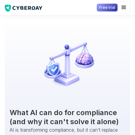
Free trial
What AI can do for compliance
(and why it can't solve it alone)
AI is transforming compliance, but it can’t replace