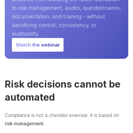
to risk management, audits, questionnaires,
documentation, and training - without
sacrificing control, consistency, or
auditability.
Watch the webinar
Risk decisions cannot be
automated
Compliance is not a checklist exercise. It is based on
risk management
.