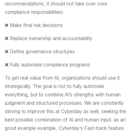
recommendations, it should not take over core
compliance responsibilities:
❌ Make final risk decisions
❌ Replace ownership and accountability
❌ Define governance structures
❌ Fully automate compliance programs
To get real value from AI, organizations should use it
strategically. The goal is not to fully automate
everything, but to combine AI’s strengths with human
judgment and structured processes. We are constantly
striving to improve this at Cyberday as well, seeking the
best possible combination of AI and human input. as an
good example example, Cyberday’s Fast-track feature