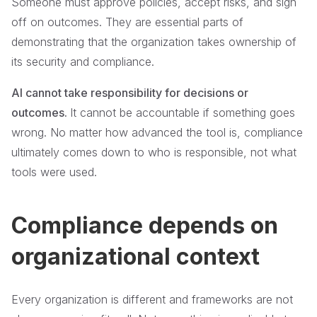
Someone must approve policies, accept risks, and sign
off on outcomes. They are essential parts of
demonstrating that the organization takes ownership of
its security and compliance.
AI cannot take responsibility for decisions or
outcomes.
It cannot be accountable if something goes
wrong. No matter how advanced the tool is, compliance
ultimately comes down to who is responsible, not what
tools were used.
Compliance depends on
organizational context
Every organization is different and frameworks are not