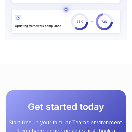
Get started today
Start free, in your familiar Teams environment.
If you have some questions first, book a