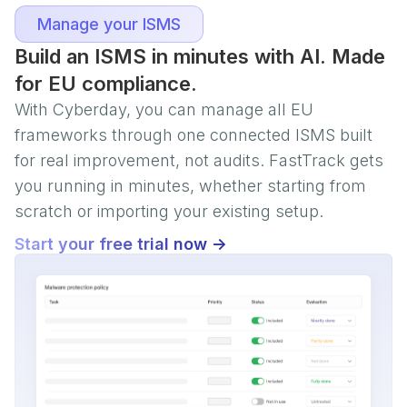
Manage your ISMS
Build an ISMS in minutes with AI. Made
for EU compliance.
With Cyberday, you can manage all EU
frameworks through one connected ISMS built
for real improvement, not audits. FastTrack gets
you running in minutes, whether starting from
scratch or importing your existing setup.
Start your free trial now ->