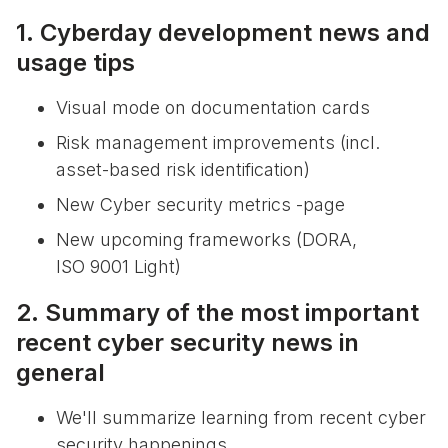
1. Cyberday development news and
usage tips
Visual mode on documentation cards
Risk management improvements (incl.
asset-based risk identification)
New Cyber security metrics -page
New upcoming frameworks (DORA,
ISO 9001 Light)
2. Summary of the most important
recent cyber security news in
general
We'll summarize learning from recent cyber
security happenings