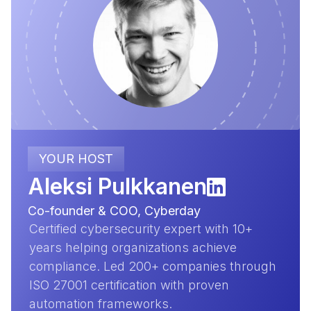
YOUR HOST
Aleksi Pulkkanen
Co-founder & COO, Cyberday
Certified cybersecurity expert with 10+
years helping organizations achieve
compliance. Led 200+ companies through
ISO 27001 certification with proven
automation frameworks.