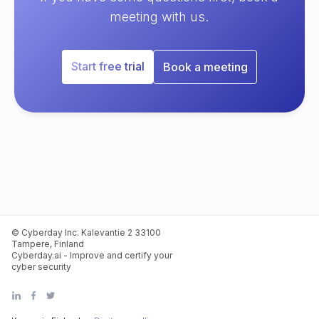
meeting with us.
Start free trial
Book a meeting
© Cyberday Inc. Kalevantie 2 33100
Tampere, Finland
Cyberday.ai - Improve and certify your
cyber security