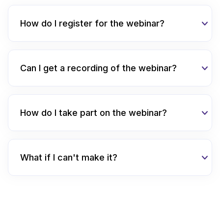
How do I register for the webinar?
Can I get a recording of the webinar?
How do I take part on the webinar?
What if I can't make it?