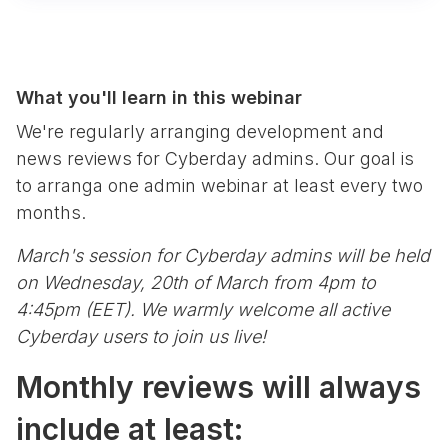
What you'll learn in this webinar
We're regularly arranging development and
news reviews for Cyberday admins. Our goal is
to arranga one admin webinar at least every two
months.
March's session for Cyberday admins will be held
on Wednesday, 20th of March from 4pm to
4:45pm (EET). We warmly welcome all active
Cyberday users to join us live!
Monthly reviews will always
include at least: