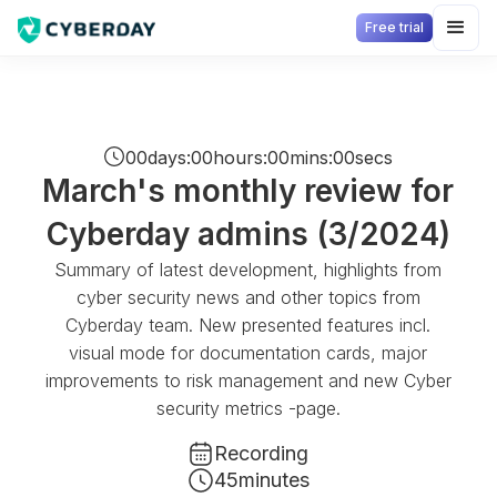
Free trial
00
days
:
00
hours
:
00
mins
:
00
secs
March's monthly review for
Cyberday admins (3/2024)
Summary of latest development, highlights from
cyber security news and other topics from
Cyberday team. New presented features incl.
visual mode for documentation cards, major
improvements to risk management and new Cyber
security metrics -page.
Recording
45
minutes