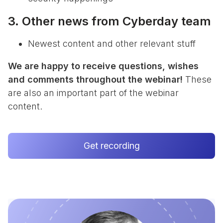
3. Other news from Cyberday team
Newest content and other relevant stuff
We are happy to receive questions, wishes
and comments throughout the webinar!
These
are also an important part of the webinar
content.
Get recording