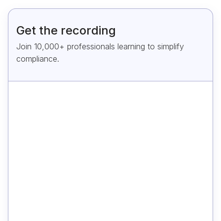
Get the recording
Join 10,000+ professionals learning to simplify
compliance.