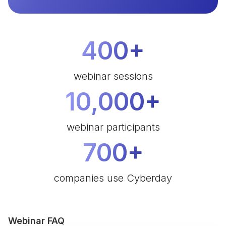
400+
webinar sessions
10,000+
webinar participants
700+
companies use Cyberday
Webinar FAQ