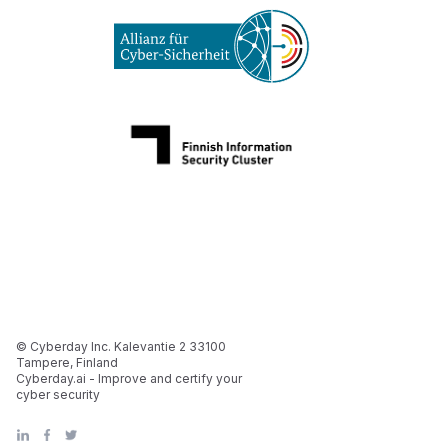
© Cyberday Inc. Kalevantie 2 33100
Tampere, Finland
Cyberday.ai - Improve and certify your
cyber security