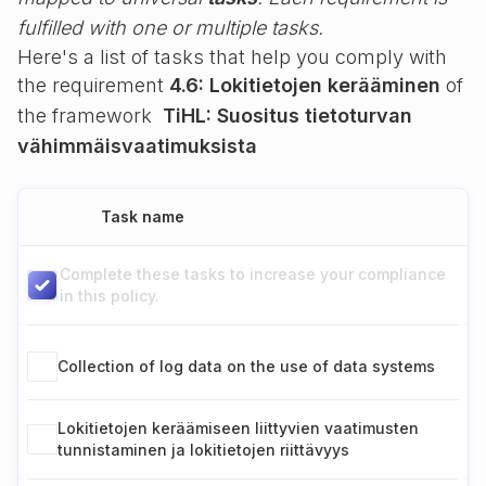
fulfilled with one or multiple tasks.
Here's a list of tasks that help you comply with
the requirement
4.6: Lokitietojen kerääminen
of
the framework
TiHL: Suositus tietoturvan
vähimmäisvaatimuksista
Task name
Complete these tasks to increase your compliance
in this policy.
Collection of log data on the use of data systems
Lokitietojen keräämiseen liittyvien vaatimusten
tunnistaminen ja lokitietojen riittävyys