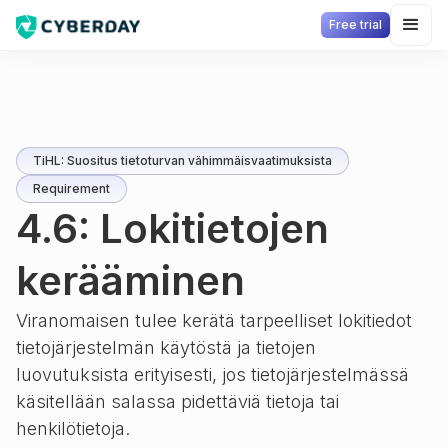
Free trial
TiHL: Suositus tietoturvan vähimmäisvaatimuksista
Requirement
4.6: Lokitietojen
kerääminen
Viranomaisen tulee kerätä tarpeelliset lokitiedot
tietojärjestelmän käytöstä ja tietojen
luovutuksista erityisesti, jos tietojärjestelmässä
käsitellään salassa pidettäviä tietoja tai
henkilötietoja.