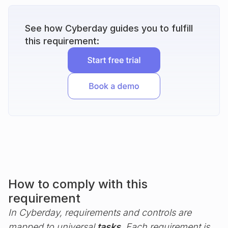
See how Cyberday guides you to fulfill
this requirement:
How to comply with this
requirement
In Cyberday, requirements and controls are
mapped to universal
tasks
. Each requirement is