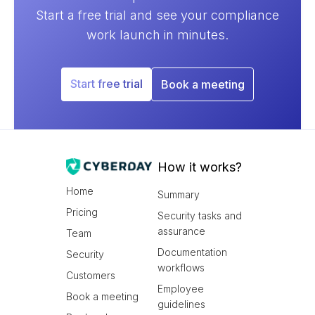
Start a free trial and see your compliance
work launch in minutes.
Start free trial
Book a meeting
How it works?
Home
Summary
Pricing
Security tasks and
assurance
Team
Documentation
Security
workflows
Customers
Employee
Book a meeting
guidelines