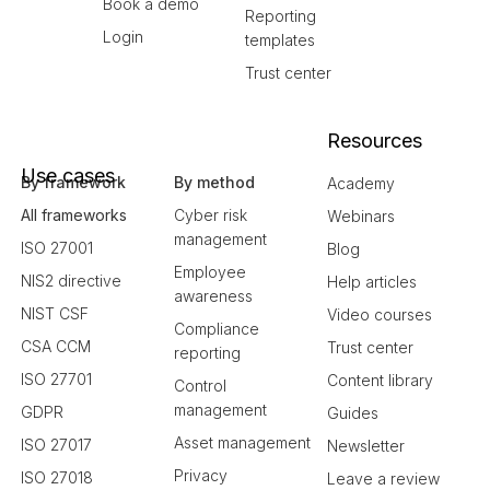
Book a demo
Reporting
Login
templates
Trust center
Resources
Use cases
By framework
By method
Academy
All frameworks
Cyber risk
Webinars
management
ISO 27001
Blog
Employee
NIS2 directive
Help articles
awareness
NIST CSF
Video courses
Compliance
CSA CCM
Trust center
reporting
ISO 27701
Content library
Control
management
GDPR
Guides
Asset management
ISO 27017
Newsletter
Privacy
ISO 27018
Leave a review