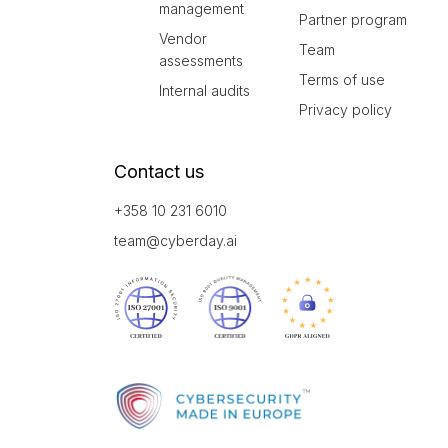
management
Partner program
Vendor
Team
assessments
Terms of use
Internal audits
Privacy policy
Contact us
+358 10 231 6010
team@cyberday.ai