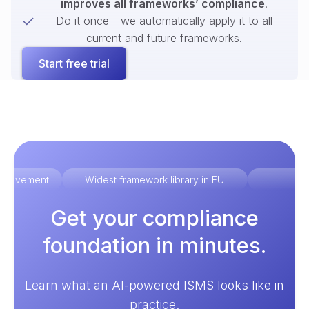
improves all frameworks’ compliance
.
Do it once - we automatically apply it to all
current and future frameworks.
Start free trial
improvement
Widest framework library in EU
Ex
Get your compliance
foundation in minutes.
Learn what an AI-powered ISMS looks like in
practice.