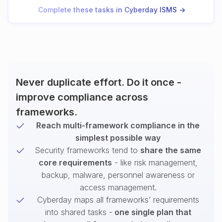
Complete these tasks in Cyberday ISMS ->
Never duplicate effort. Do it once -
improve compliance across
frameworks.
Reach multi-framework compliance in the
simplest possible way
Security frameworks tend to
share the same
core requirements
- like risk management,
backup, malware, personnel awareness or
access management.
Cyberday maps all frameworks’ requirements
into shared tasks -
one single plan that