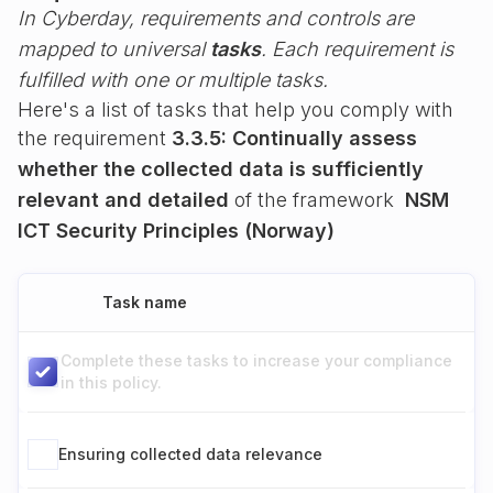
In Cyberday, requirements and controls are
mapped to universal
tasks
. Each requirement is
fulfilled with one or multiple tasks.
Here's a list of tasks that help you comply with
the requirement
3.3.5: Continually assess
whether the collected data is sufficiently
relevant and detailed
of the framework
NSM
ICT Security Principles (Norway)
Task name
Complete these tasks to increase your compliance
in this policy.
Ensuring collected data relevance