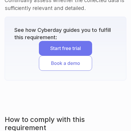
Continually assess whether the collected data is
sufficiently relevant and detailed.
See how Cyberday guides you to fulfill
this requirement:
How to comply with this
requirement