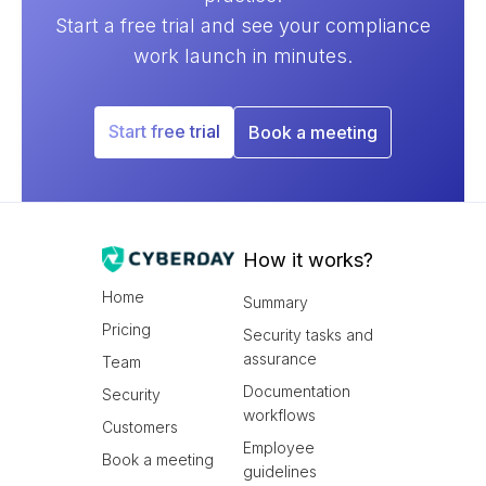
Start a free trial and see your compliance
work launch in minutes.
Start free trial
Book a meeting
How it works?
Home
Summary
Pricing
Security tasks and
assurance
Team
Documentation
Security
workflows
Customers
Employee
Book a meeting
guidelines