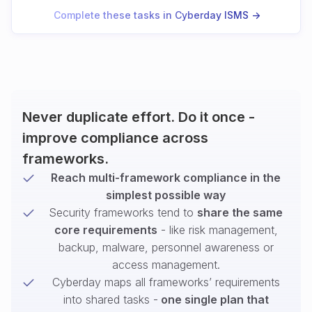
Complete these tasks in Cyberday ISMS ->
Never duplicate effort. Do it once -
improve compliance across
frameworks.
Reach multi-framework compliance in the
simplest possible way
Security frameworks tend to
share the same
core requirements
- like risk management,
backup, malware, personnel awareness or
access management.
Cyberday maps all frameworks’ requirements
into shared tasks -
one single plan that