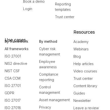
Book a demo
Reporting
Login
templates
Trust center
Resources
Use cases
By framework
By method
Academy
All frameworks
Cyber risk
Webinars
management
ISO 27001
Blog
Employee
NIS2 directive
Help articles
awareness
NIST CSF
Video courses
Compliance
CSA CCM
Trust center
reporting
ISO 27701
Content library
Control
management
GDPR
Guides
Asset management
ISO 27017
Newsletter
Privacy
ISO 27018
Leave a review