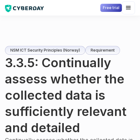
Free trial
NSM ICT Security Principles (Norway)
Requirement
3.3.5: Continually
assess whether the
collected data is
sufficiently relevant
and detailed