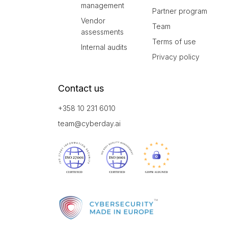
management
Partner program
Vendor
Team
assessments
Terms of use
Internal audits
Privacy policy
Contact us
+358 10 231 6010
team@cyberday.ai