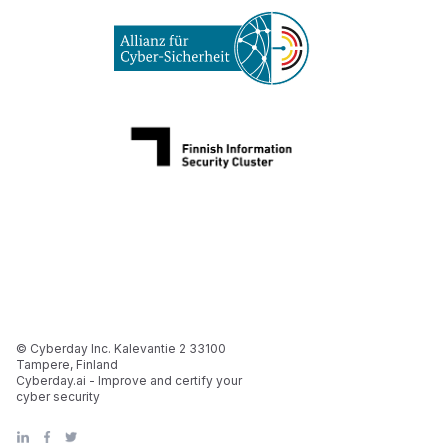
© Cyberday Inc. Kalevantie 2 33100
Tampere, Finland
Cyberday.ai - Improve and certify your
cyber security