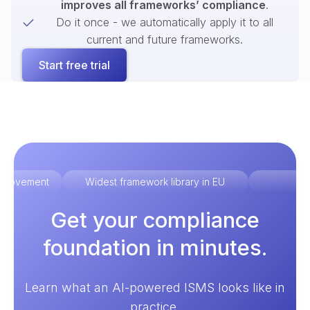
improves all frameworks’ compliance
.
Do it once - we automatically apply it to all
current and future frameworks.
Start free trial
improvement
Widest framework library in EU
Ex
Get your compliance
foundation in minutes.
Learn what an AI-powered ISMS looks like in
practice.