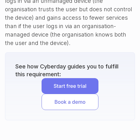
logs in via an unmanaged device (the
organisation trusts the user but does not control
the device) and gains access to fewer services
than if the user logs in via an organisation-
managed device (the organisation knows both
the user and the device).
See how Cyberday guides you to fulfill
this requirement: