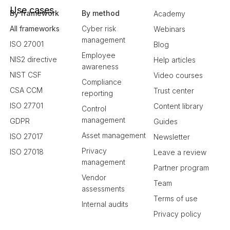
Use cases
By framework
By method
Academy
All frameworks
Cyber risk
Webinars
management
ISO 27001
Blog
Employee
NIS2 directive
Help articles
awareness
NIST CSF
Video courses
Compliance
CSA CCM
Trust center
reporting
ISO 27701
Content library
Control
management
GDPR
Guides
Asset management
ISO 27017
Newsletter
Privacy
ISO 27018
Leave a review
management
Partner program
Vendor
Team
assessments
Terms of use
Internal audits
Privacy policy