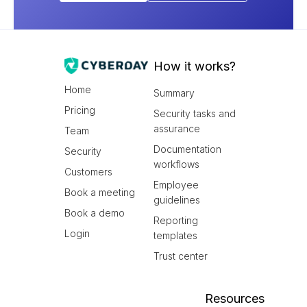
How it works?
Home
Summary
Pricing
Security tasks and
assurance
Team
Documentation
Security
workflows
Customers
Employee
Book a meeting
guidelines
Book a demo
Reporting
Login
templates
Trust center
Resources