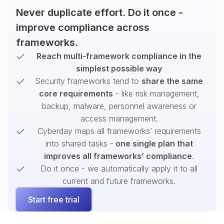
Never duplicate effort. Do it once -
improve compliance across
frameworks.
Reach multi-framework compliance in the
simplest possible way
Security frameworks tend to
share the same
core requirements
- like risk management,
backup, malware, personnel awareness or
access management.
Cyberday maps all frameworks’ requirements
into shared tasks -
one single plan that
improves all frameworks’ compliance
.
Do it once - we automatically apply it to all
current and future frameworks.
Start free trial