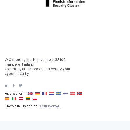
© Cyberday Inc. Kalevantie 2 33100
Tampere, Finland
Cyberday.ai - Improve and certify your
cyber security
App works in:
Known in Finland as
Digiturvamalli