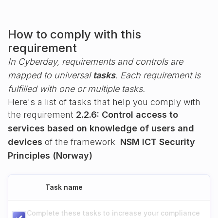
How to comply with this
requirement
In Cyberday, requirements and controls are
mapped to universal
tasks
. Each requirement is
fulfilled with one or multiple tasks.
Here's a list of tasks that help you comply with
the requirement
2.2.6: Control access to
services based on knowledge of users and
devices
of the framework
NSM ICT Security
Principles (Norway)
Task name
Complete these tasks to increase your compliance