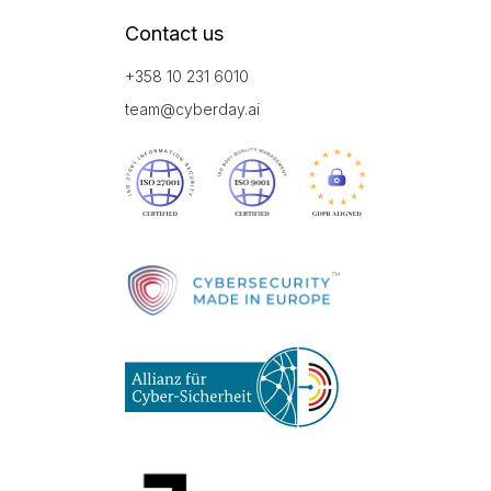
Contact us
+358 10 231 6010
team@cyberday.ai