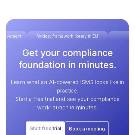
improvement
Widest framework library in EU
Ex
Get your compliance
foundation in minutes.
Learn what an AI-powered ISMS looks like in
practice.
Start a free trial and see your compliance
work launch in minutes.
Start free trial
Book a meeting