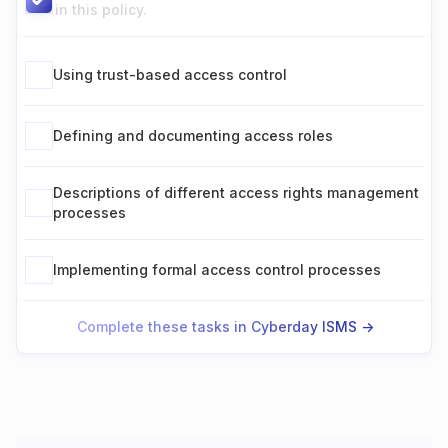
in this policy.
Using trust-based access control
Defining and documenting access roles
Descriptions of different access rights management
processes
Implementing formal access control processes
Complete these tasks in Cyberday ISMS ->