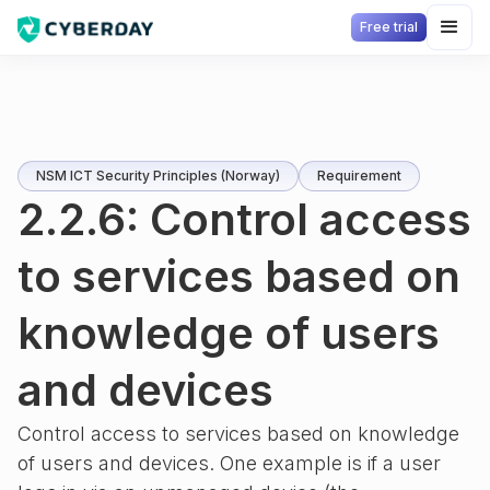
Free trial
NSM ICT Security Principles (Norway)
Requirement
2.2.6: Control access
to services based on
knowledge of users
and devices
Control access to services based on knowledge
of users and devices. One example is if a user