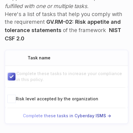
fulfilled with one or multiple tasks.
Here's a list of tasks that help you comply with
the requirement
GV.RM-02: Risk appetite and
tolerance statements
of the framework
NIST
CSF 2.0
Task name
Complete these tasks to increase your compliance
in this policy.
Risk level accepted by the organization
Complete these tasks in Cyberday ISMS ->