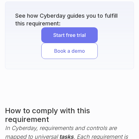
See how Cyberday guides you to fulfill
this requirement:
How to comply with this
requirement
In Cyberday, requirements and controls are
mapped to universal
tasks
. Each requirement is