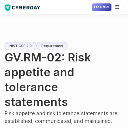
Free trial
NIST CSF 2.0
Requirement
GV.RM-02: Risk
appetite and
tolerance
statements
Risk appetite and risk tolerance statements are
established, communicated, and maintained.