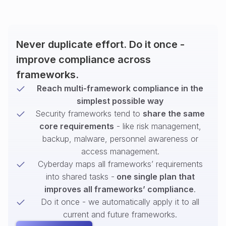
Never duplicate effort. Do it once -
improve compliance across
frameworks.
Reach multi-framework compliance in the
simplest possible way
Security frameworks tend to
share the same
core requirements
- like risk management,
backup, malware, personnel awareness or
access management.
Cyberday maps all frameworks’ requirements
into shared tasks -
one single plan that
improves all frameworks’ compliance
.
Do it once - we automatically apply it to all
current and future frameworks.