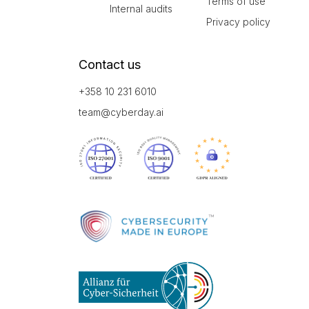
Terms of use
Internal audits
Privacy policy
Contact us
+358 10 231 6010
team@cyberday.ai