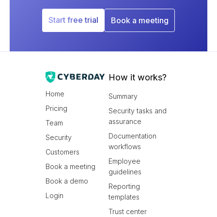
Start free trial
Book a meeting
How it works?
Home
Summary
Pricing
Security tasks and
assurance
Team
Documentation
Security
workflows
Customers
Employee
Book a meeting
guidelines
Book a demo
Reporting
Login
templates
Trust center