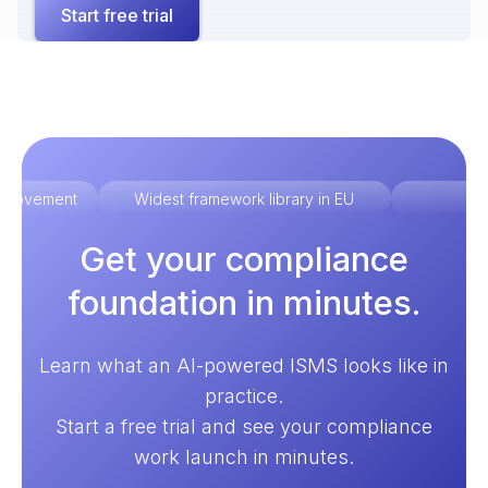
Start free trial
improvement
Widest framework library in EU
Ex
Get your compliance
foundation in minutes.
Learn what an AI-powered ISMS looks like in
practice.
Start a free trial and see your compliance
work launch in minutes.