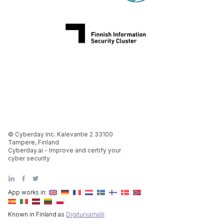
© Cyberday Inc. Kalevantie 2 33100
Tampere, Finland
Cyberday.ai - Improve and certify your
cyber security
App works in:
Known in Finland as
Digiturvamalli