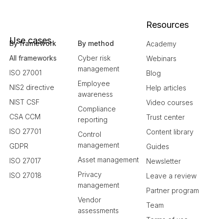
Resources
Use cases
By framework
By method
Academy
All frameworks
Cyber risk
Webinars
management
ISO 27001
Blog
Employee
NIS2 directive
Help articles
awareness
NIST CSF
Video courses
Compliance
CSA CCM
Trust center
reporting
ISO 27701
Content library
Control
management
GDPR
Guides
Asset management
ISO 27017
Newsletter
Privacy
ISO 27018
Leave a review
management
Partner program
Vendor
Team
assessments