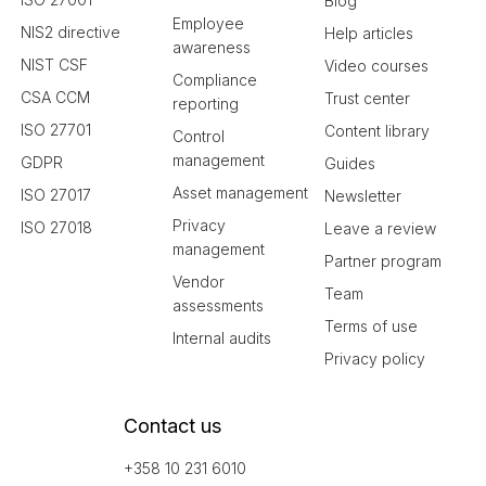
Blog
Employee
NIS2 directive
Help articles
awareness
NIST CSF
Video courses
Compliance
CSA CCM
Trust center
reporting
ISO 27701
Content library
Control
management
GDPR
Guides
Asset management
ISO 27017
Newsletter
Privacy
ISO 27018
Leave a review
management
Partner program
Vendor
Team
assessments
Terms of use
Internal audits
Privacy policy
Contact us
+358 10 231 6010