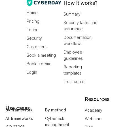
How it works?
Home
Summary
Pricing
Security tasks and
assurance
Team
Documentation
Security
workflows
Customers
Employee
Book a meeting
guidelines
Book a demo
Reporting
Login
templates
Trust center
Resources
Use cases
By framework
By method
Academy
All frameworks
Cyber risk
Webinars
management
ISO 27001