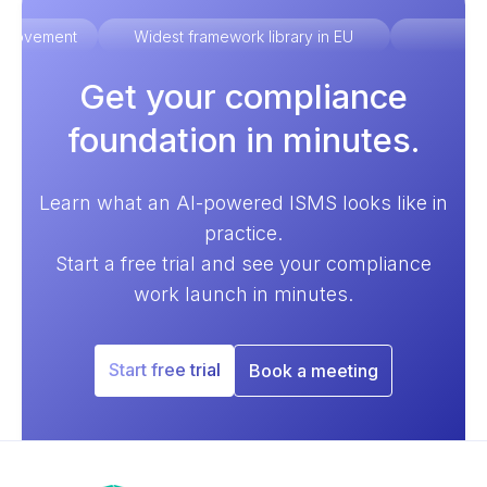
improvement
Widest framework library in EU
Ex
Get your compliance
foundation in minutes.
Learn what an AI-powered ISMS looks like in
practice.
Start a free trial and see your compliance
work launch in minutes.
Start free trial
Book a meeting