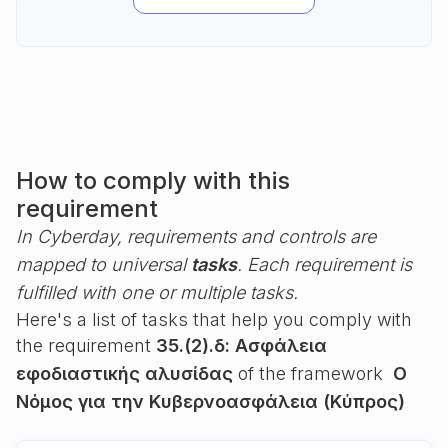
How to comply with this
requirement
In Cyberday, requirements and controls are
mapped to universal
tasks
. Each requirement is
fulfilled with one or multiple tasks.
Here's a list of tasks that help you comply with
the requirement
35.(2).δ: Ασφάλεια
εφοδιαστικής αλυσίδας
of the framework
Ο
Νόμος για την Κυβερνοασφάλεια (Κύπρος)