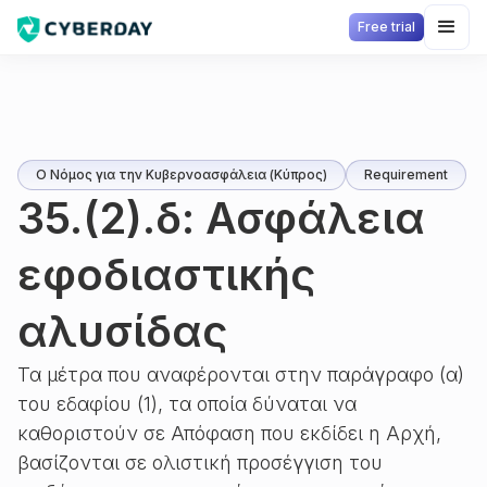
Free trial
Ο Νόμος για την Κυβερνοασφάλεια (Κύπρος)
Requirement
35.(2).δ: Ασφάλεια
εφοδιαστικής
αλυσίδας
Τα μέτρα που αναφέρονται στην παράγραφο (α)
του εδαφίου (1), τα οποία δύναται να
καθοριστούν σε Απόφαση που εκδίδει η Αρχή,
βασίζονται σε ολιστική προσέγγιση του