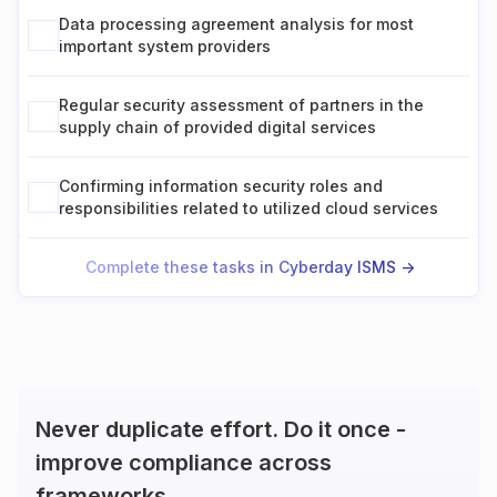
Data processing agreement analysis for most
important system providers
Regular security assessment of partners in the
supply chain of provided digital services
Confirming information security roles and
responsibilities related to utilized cloud services
Complete these tasks in Cyberday ISMS ->
Never duplicate effort. Do it once -
improve compliance across
frameworks.