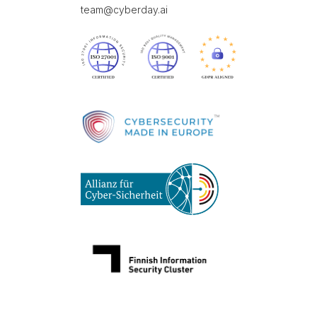
team@cyberday.ai