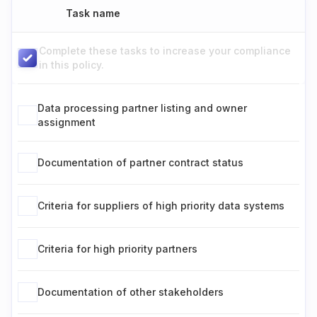
Task name
Complete these tasks to increase your compliance
in this policy.
Data processing partner listing and owner
assignment
Documentation of partner contract status
Criteria for suppliers of high priority data systems
Criteria for high priority partners
Documentation of other stakeholders