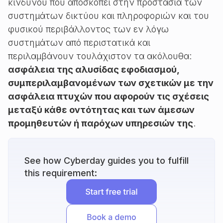
κινδύνου που αποσκοπεί στην προστασία των
συστημάτων δικτύου και πληροφοριών και του
φυσικού περιβάλλοντος των εν λόγω
συστημάτων από περιστατικά και
περιλαμβάνουν τουλάχιστον τα ακόλουθα:
ασφάλεια της αλυσίδας εφοδιασμού,
συμπεριλαμβανομένων των σχετικών με την
ασφάλεια πτυχών που αφορούν τις σχέσεις
μεταξύ κάθε οντότητας και των άμεσων
προμηθευτών ή παρόχων υπηρεσιών της
.
See how Cyberday guides you to fulfill
this requirement: