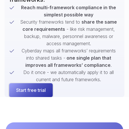
Reach multi-framework compliance in the
simplest possible way
Security frameworks tend to
share the same
core requirements
- like risk management,
backup, malware, personnel awareness or
access management.
Cyberday maps all frameworks’ requirements
into shared tasks -
one single plan that
improves all frameworks’ compliance
.
Do it once - we automatically apply it to all
current and future frameworks.
Start free trial