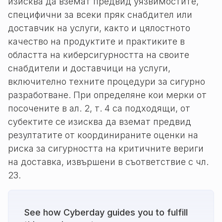
изисква да вземат предвид уязвимостите,
специфични за всеки пряк снабдител или
доставчик на услуги, както и цялостното
качество на продуктите и практиките в
областта на киберсигурността на своите
снабдители и доставчици на услуги,
включително техните процедури за сигурно
разработване. При определяне кои мерки от
посочените в ал. 2, т. 4 са подходящи, от
субектите се изисква да вземат предвид
резултатите от координираните оценки на
риска за сигурността на критичните вериги
на доставка, извършени в съответствие с чл.
23.
See how Cyberday guides you to fulfill