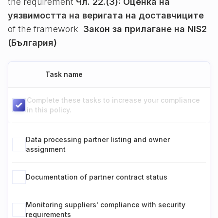
the requirement
Чл. 22.(3): Оценка на
уязвимостта на веригата на доставчиците
of the framework
Закон за прилагане на NIS2
(България)
Task name
Complete these tasks to increase your compliance
in this policy.
Data processing partner listing and owner
assignment
Documentation of partner contract status
Monitoring suppliers' compliance with security
requirements