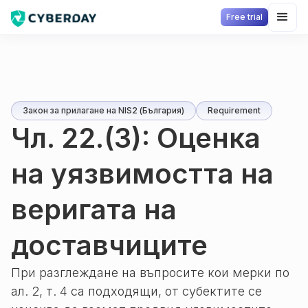
Free trial
Закон за прилагане на NIS2 (България)
Requirement
Чл. 22.(3): Оценка
на уязвимостта на
веригата на
доставчиците
При разглеждане на въпросите кои мерки по
ал. 2, т. 4 са подходящи, от субектите се