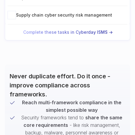
Supply chain cyber security risk management
Complete these tasks in Cyberday ISMS ->
Never duplicate effort. Do it once -
improve compliance across
frameworks.
Reach multi-framework compliance in the
simplest possible way
Security frameworks tend to
share the same
core requirements
- like risk management,
backup, malware, personnel awareness or