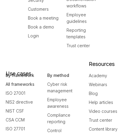
Security
workflows
Customers
Employee
Book a meeting
guidelines
Book a demo
Reporting
Login
templates
Trust center
Resources
Use cases
By framework
By method
Academy
All frameworks
Cyber risk
Webinars
management
ISO 27001
Blog
Employee
NIS2 directive
Help articles
awareness
NIST CSF
Video courses
Compliance
CSA CCM
Trust center
reporting
ISO 27701
Content library
Control