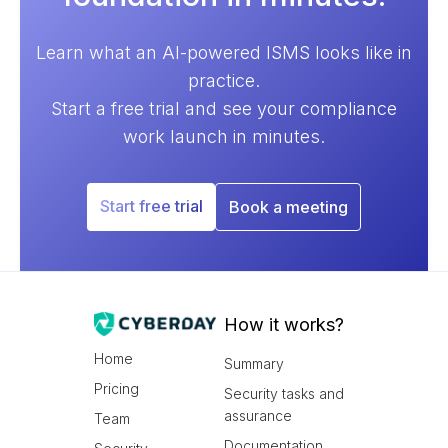
Learn what an AI-powered ISMS looks like in
practice.
Start a free trial and see your compliance
work launch in minutes.
Start free trial
Book a meeting
How it works?
Home
Summary
Pricing
Security tasks and
assurance
Team
Documentation