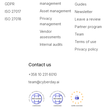
management
GDPR
Guides
Asset management
ISO 27017
Newsletter
Privacy
ISO 27018
Leave a review
management
Partner program
Vendor
Team
assessments
Terms of use
Internal audits
Privacy policy
Contact us
+358 10 231 6010
team@cyberday.ai