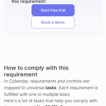
this requirement:
How to comply with this
requirement
In Cyberday, requirements and controls are
mapped to universal
tasks
. Each requirement is
fulfilled with one or multiple tasks.
Here's a list of tasks that help you comply with