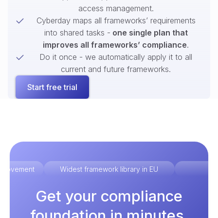
access management.
Cyberday maps all frameworks’ requirements
into shared tasks -
one single plan that
improves all frameworks’ compliance
.
Do it once - we automatically apply it to all
current and future frameworks.
Start free trial
improvement
Widest framework library in EU
Ex
Get your compliance
foundation in minutes.