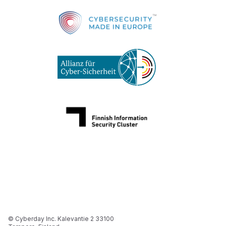
© Cyberday Inc. Kalevantie 2 33100