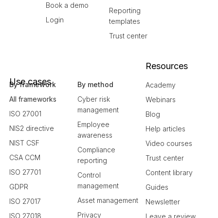
Book a demo
Reporting
Login
templates
Trust center
Resources
Use cases
By framework
By method
Academy
All frameworks
Cyber risk
Webinars
management
ISO 27001
Blog
Employee
NIS2 directive
Help articles
awareness
NIST CSF
Video courses
Compliance
CSA CCM
Trust center
reporting
ISO 27701
Content library
Control
management
GDPR
Guides
Asset management
ISO 27017
Newsletter
Privacy
ISO 27018
Leave a review