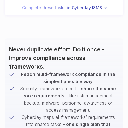
Complete these tasks in Cyberday ISMS ->
Never duplicate effort. Do it once -
improve compliance across
frameworks.
Reach multi-framework compliance in the
simplest possible way
Security frameworks tend to
share the same
core requirements
- like risk management,
backup, malware, personnel awareness or
access management.
Cyberday maps all frameworks’ requirements
into shared tasks -
one single plan that