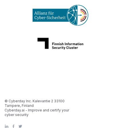
© Cyberday Inc. Kalevantie 2 33100
Tampere, Finland
Cyberday.ai - Improve and certify your
cyber security