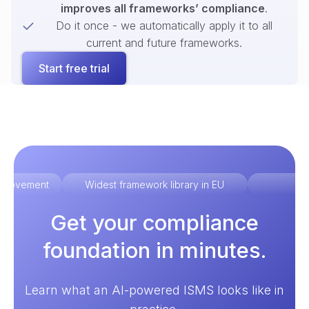
improves all frameworks’ compliance
.
Do it once - we automatically apply it to all
current and future frameworks.
Start free trial
improvement
Widest framework library in EU
Ex
Get your compliance
foundation in minutes.
Learn what an AI-powered ISMS looks like in