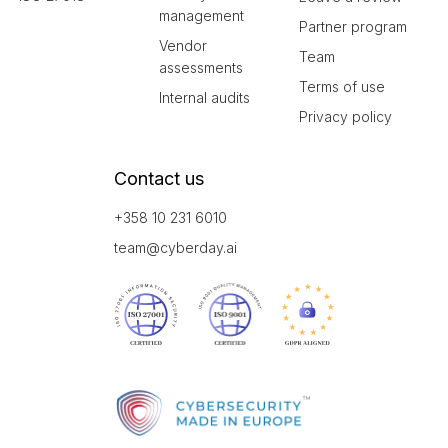
management
Partner program
Vendor
Team
assessments
Terms of use
Internal audits
Privacy policy
Contact us
+358 10 231 6010
team@cyberday.ai