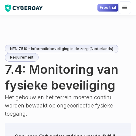
Free trial
NEN 7510 - Informatiebeveiliging in de zorg (Nederlands)
Requirement
7.4: Monitoring van
fysieke beveiliging
Het gebouw en het terrein moeten continu
worden bewaakt op ongeoorloofde fysieke
toegang.