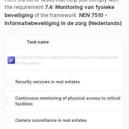
the requirement
7.4: Monitoring van fysieke
beveiliging
of the framework
NEN 7510 -
Informatiebeveiliging in de zorg (Nederlands)
Task name
Complete these tasks to increase your compliance
in this policy.
Security services in real estates
Continuous monitoring of physical access to critical
facilities
Camera surveillance in real estates