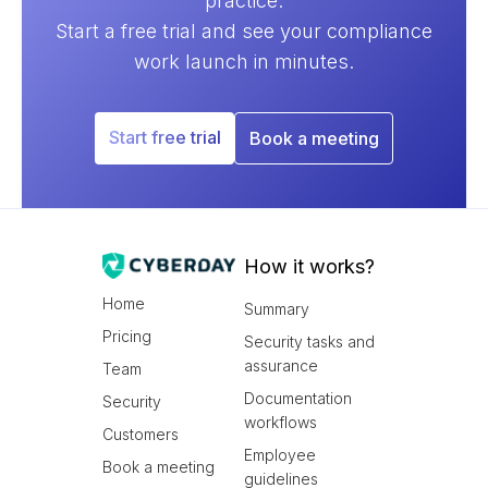
practice.
Start a free trial and see your compliance
work launch in minutes.
Start free trial
Book a meeting
How it works?
Home
Summary
Pricing
Security tasks and
assurance
Team
Documentation
Security
workflows
Customers
Employee
Book a meeting
guidelines