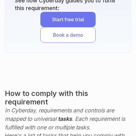
See how Cyberday guides you to fulfill
this requirement:
How to comply with this
requirement
In Cyberday, requirements and controls are
mapped to universal
tasks
. Each requirement is
fulfilled with one or multiple tasks.
Here's a list of tasks that help you comply with