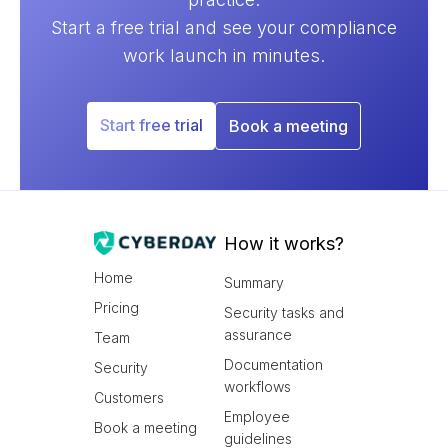
Start a free trial and see your compliance
work launch in minutes.
Start free trial
Book a meeting
How it works?
Home
Summary
Pricing
Security tasks and
assurance
Team
Documentation
Security
workflows
Customers
Employee
Book a meeting
guidelines