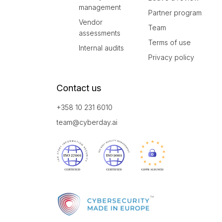
management
Partner program
Vendor
Team
assessments
Terms of use
Internal audits
Privacy policy
Contact us
+358 10 231 6010
team@cyberday.ai