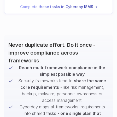
Complete these tasks in Cyberday ISMS ->
Never duplicate effort. Do it once -
improve compliance across
frameworks.
Reach multi-framework compliance in the
simplest possible way
Security frameworks tend to
share the same
core requirements
- like risk management,
backup, malware, personnel awareness or
access management.
Cyberday maps all frameworks’ requirements
into shared tasks -
one single plan that