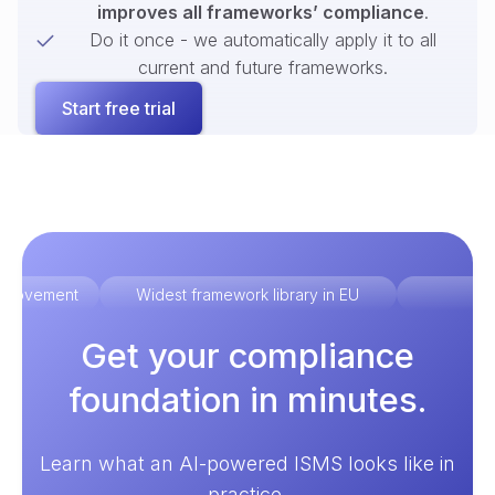
improves all frameworks’ compliance
.
Do it once - we automatically apply it to all
current and future frameworks.
Start free trial
improvement
Widest framework library in EU
Ex
Get your compliance
foundation in minutes.
Learn what an AI-powered ISMS looks like in
practice.