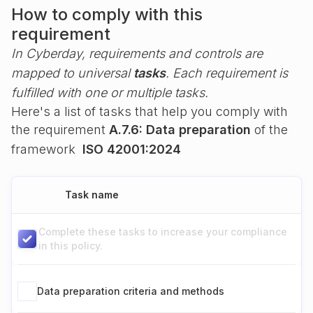
How to comply with this
requirement
In Cyberday, requirements and controls are
mapped to universal
tasks
. Each requirement is
fulfilled with one or multiple tasks.
Here's a list of tasks that help you comply with
the requirement
A.7.6: Data preparation
of the
framework
ISO 42001:2024
Task name
Complete these tasks to increase your compliance
in this policy.
Data preparation criteria and methods