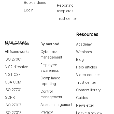
Book a demo
Reporting
Login
templates
Trust center
Resources
Use cases
By framework
By method
Academy
All frameworks
Cyber risk
Webinars
management
ISO 27001
Blog
Employee
NIS2 directive
Help articles
awareness
NIST CSF
Video courses
Compliance
CSA CCM
Trust center
reporting
ISO 27701
Content library
Control
management
GDPR
Guides
Asset management
ISO 27017
Newsletter
Privacy
ISO 27018
Leave a review