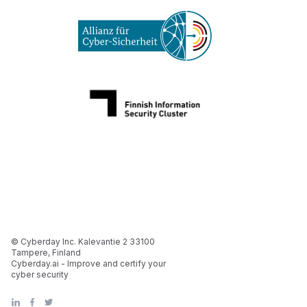
© Cyberday Inc. Kalevantie 2 33100
Tampere, Finland
Cyberday.ai - Improve and certify your
cyber security