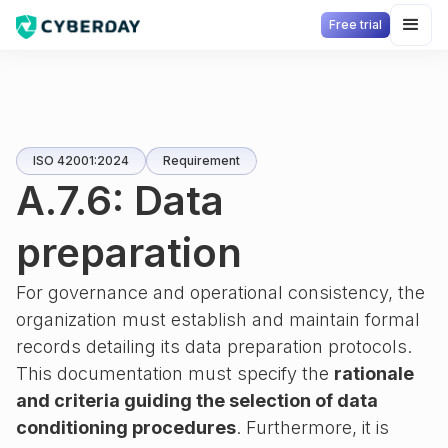
Free trial
ISO 42001:2024
Requirement
A.7.6: Data
preparation
For governance and operational consistency, the
organization must establish and maintain formal
records detailing its data preparation protocols.
This documentation must specify the
rationale
and criteria guiding the selection of data
conditioning procedures
. Furthermore, it is