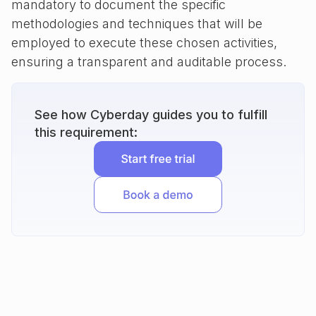
mandatory to document the specific
methodologies and techniques that will be
employed to execute these chosen activities,
ensuring a transparent and auditable process.
See how Cyberday guides you to fulfill
this requirement: