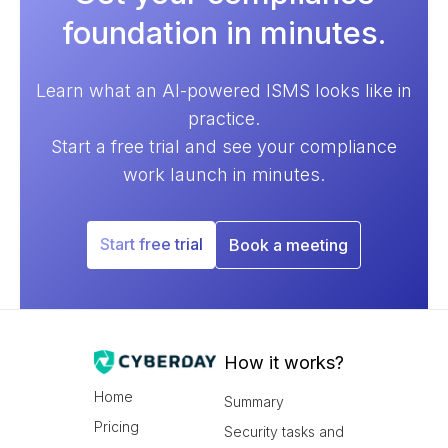
foundation in minutes.
Learn what an AI-powered ISMS looks like in
practice.
Start a free trial and see your compliance
work launch in minutes.
Start free trial
Book a meeting
How it works?
Home
Summary
Pricing
Security tasks and