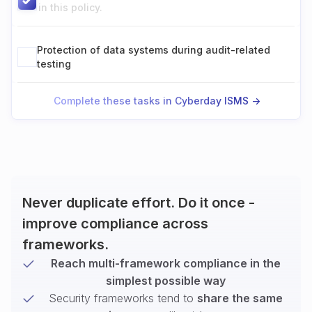
in this policy.
Protection of data systems during audit-related
testing
Complete these tasks in Cyberday ISMS ->
Never duplicate effort. Do it once -
improve compliance across
frameworks.
Reach multi-framework compliance in the
simplest possible way
Security frameworks tend to
share the same