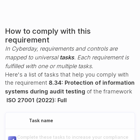
How to comply with this
requirement
In Cyberday, requirements and controls are
mapped to universal
tasks
. Each requirement is
fulfilled with one or multiple tasks.
Here's a list of tasks that help you comply with
the requirement
8.34: Protection of information
systems during audit testing
of the framework
ISO 27001 (2022): Full
Task name
Complete these tasks to increase your compliance