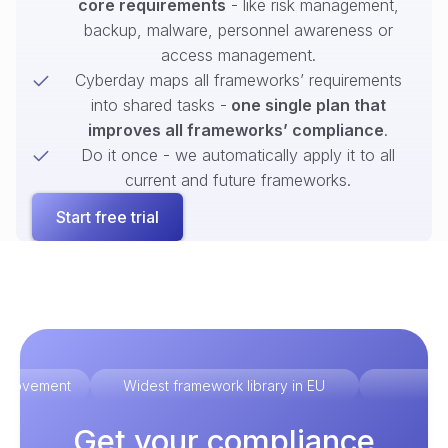
core requirements
- like risk management,
backup, malware, personnel awareness or
access management.
Cyberday maps all frameworks’ requirements
into shared tasks -
one single plan that
improves all frameworks’ compliance
.
Do it once - we automatically apply it to all
current and future frameworks.
Start free trial
improvement
Widest framework library in EU
Ex
Get your compliance