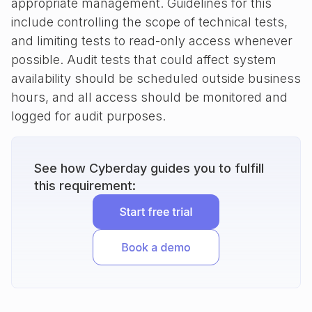
appropriate management. Guidelines for this
include controlling the scope of technical tests,
and limiting tests to read-only access whenever
possible. Audit tests that could affect system
availability should be scheduled outside business
hours, and all access should be monitored and
logged for audit purposes.
See how Cyberday guides you to fulfill
this requirement: