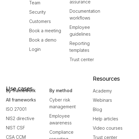
assurance
Team
Documentation
Security
workflows
Customers
Employee
Book a meeting
guidelines
Book a demo
Reporting
Login
templates
Trust center
Resources
Use cases
By framework
By method
Academy
All frameworks
Cyber risk
Webinars
management
ISO 27001
Blog
Employee
NIS2 directive
Help articles
awareness
NIST CSF
Video courses
Compliance
CSA CCM
Trust center
reporting