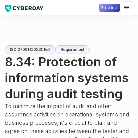
Free trial
ISO 27001 (2022): Full
Requirement
8.34: Protection of
information systems
during audit testing
To minimize the impact of audit and other
assurance activities on operational systems and
business processes, it's crucial to plan and
agree on these activities between the tester and