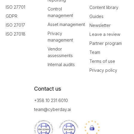
ISO 27701
Content library
Control
management
GDPR
Guides
Asset management
ISO 27017
Newsletter
Privacy
ISO 27018
Leave a review
management
Partner program
Vendor
Team
assessments
Terms of use
Internal audits
Privacy policy
Contact us
+358 10 231 6010
team@cyberday.ai