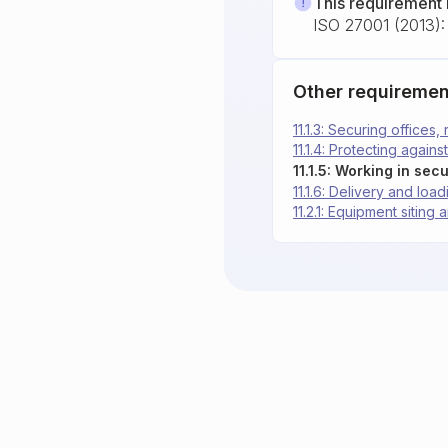
This requirement 
ISO 27001 (2013): 
Other requiremen
11.1.3: Securing offices,
11.1.4: Protecting again
11.1.5: Working in sec
11.1.6: Delivery and loa
11.2.1: Equipment siting