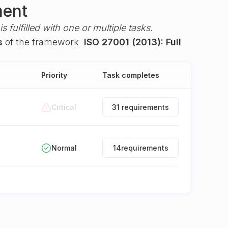
ment
s fulfilled with one or multiple tasks.
s
of the framework
ISO 27001 (2013): Full
Priority
Task completes
Critical
31 requirements
Normal
14
requirements