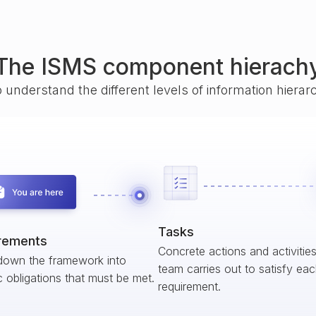
The ISMS component hierach
o understand the different levels of information hiera
Tasks
rements
Concrete actions and activitie
down the framework into
team carries out to satisfy ea
c obligations that must be met.
requirement.