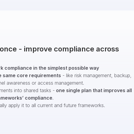
t once - improve compliance across
 compliance in the simplest possible way
e same core requirements
- like risk management, backup,
nel awareness or access management.
ments into shared tasks -
one single plan that improves all
ameworks’ compliance
.
ly apply it to all current and future frameworks.