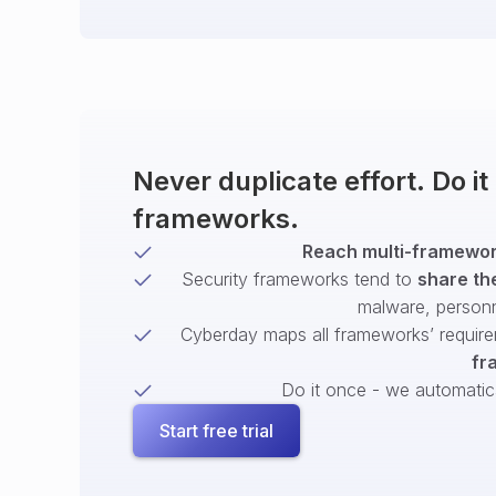
Never duplicate effort. Do i
frameworks.
Reach multi-framework
Security frameworks tend to
share th
malware, person
Cyberday maps all frameworks’ require
fr
Do it once - we automatical
Start free trial