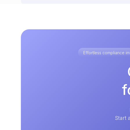
Effortless compliance 
f
Start 