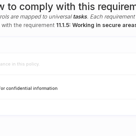
 to comply with this require
rols are mapped to universal
tasks
. Each requirement i
y with the requirement
11.1.5: Working in secure area
nce in this policy.
for confidential information