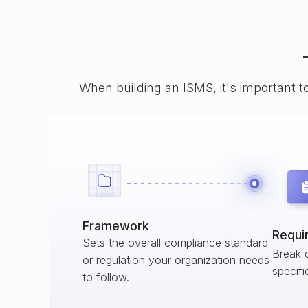
When building an ISMS, it's important t
Framework
Requi
Sets the overall compliance standard
Break 
or regulation your organization needs
specifi
to follow.