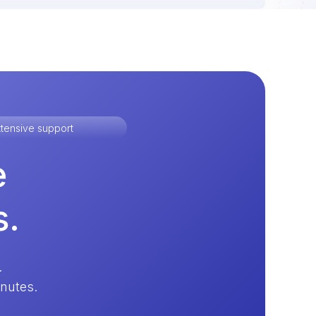
tensive support
e
s.
.
inutes.