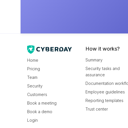
How it works?
Summary
Home
Security tasks and
Pricing
assurance
Team
Documentation workfl
Security
Employee guidelines
Customers
Reporting templates
Book a meeting
Trust center
Book a demo
Login