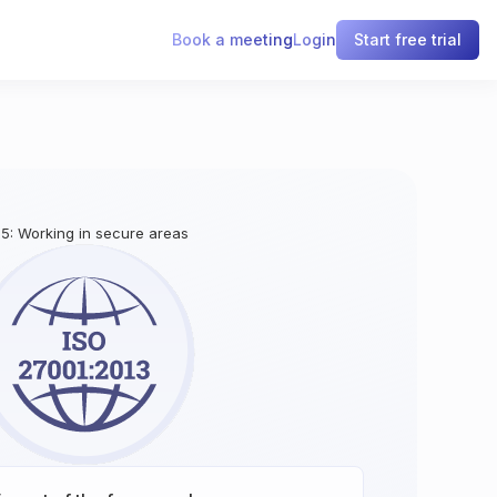
Book a meeting
Login
Start free trial
1.5: Working in secure areas