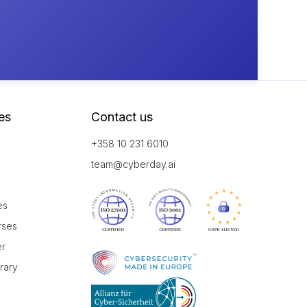
es
Contact us
+358 10 231 6010
team@cyberday.ai
es
rses
er
brary