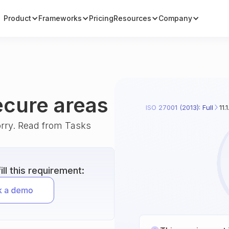
Product
Frameworks
Pricing
Resources
Company
secure areas
ISO 27001 (2013): Full
11.
orry. Read from Tasks
ll this requirement: