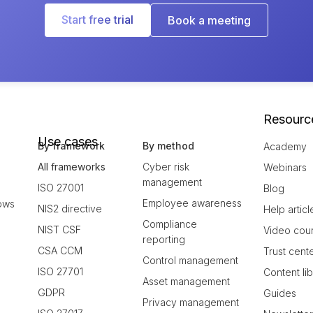
Start free trial
Book a meeting
Resourc
Use cases
By framework
By method
Academy
All frameworks
Cyber risk
Webinars
management
ISO 27001
Blog
Employee awareness
ows
NIS2 directive
Help articl
Compliance
NIST CSF
Video cou
reporting
CSA CCM
Trust cent
Control management
ISO 27701
Content li
Asset management
GDPR
Guides
Privacy management