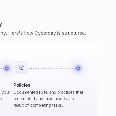
y
rchy. Here's how Cyberday is structured.
Policies
s your
Documented rules and practices that
ch
are created and maintained as a
result of completing tasks.