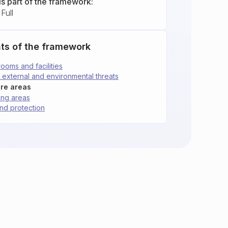
is part of the framework:
Full
ts of the framework
 rooms and facilities
st external and environmental threats
ure areas
ding areas
 and protection