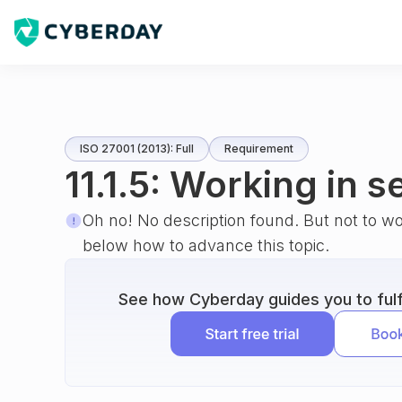
ISO 27001 (2013): Full
Requirement
11.1.5: Working in 
Oh no! No description found. But not to w
below how to advance this topic.
See how Cyberday guides you to fulfi