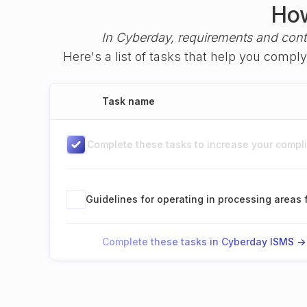
How
In Cyberday, requirements and cont
Here's a list of tasks that help you compl
Task name
Complete these tasks to increase your complia
Guidelines for operating in processing areas 
Complete these tasks in Cyberday ISMS ->