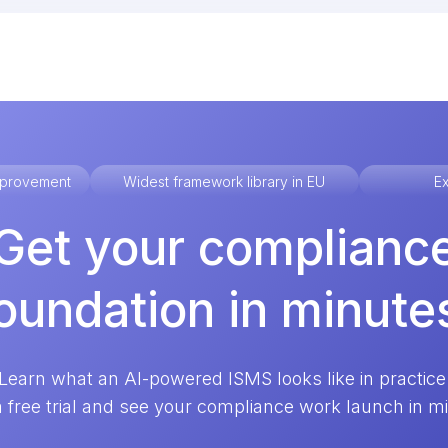
improvement
Widest framework library in EU
Ex
Get your complianc
oundation in minute
Learn what an AI-powered ISMS looks like in practice
a free trial and see your compliance work launch in m