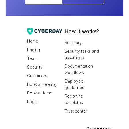
How it works?
Home
Summary
Pricing
Security tasks and
assurance
Team
Documentation
Security
workflows
Customers
Employee
Book a meeting
guidelines
Book a demo
Reporting
Login
templates
Trust center
Resources