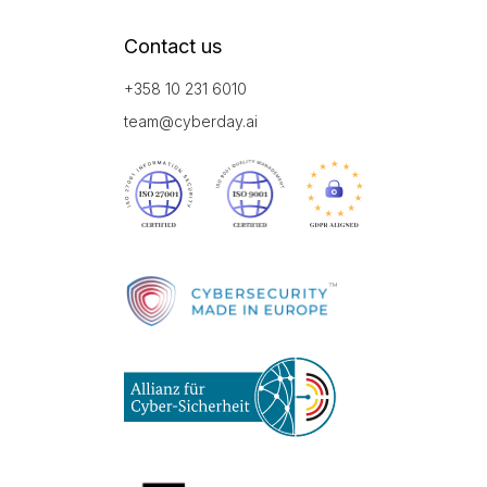
Contact us
+358 10 231 6010
team@cyberday.ai