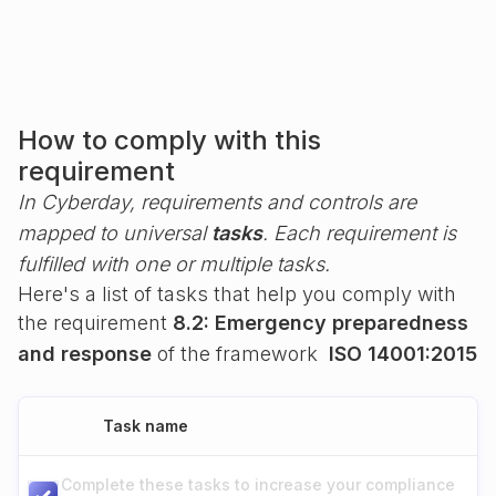
How to comply with this
requirement
In Cyberday, requirements and controls are
mapped to universal
tasks
. Each requirement is
fulfilled with one or multiple tasks.
Here's a list of tasks that help you comply with
the requirement
8.2: Emergency preparedness
and response
of the framework
ISO 14001:2015
Task name
Complete these tasks to increase your compliance