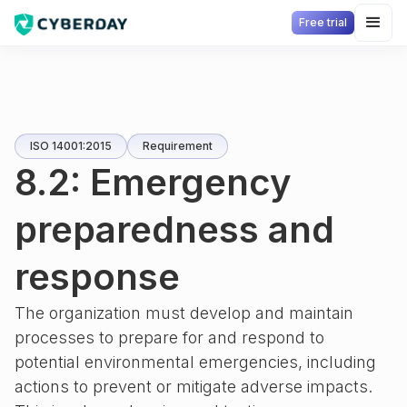
Free trial
ISO 14001:2015
Requirement
8.2: Emergency
preparedness and
response
The organization must develop and maintain
processes to prepare for and respond to
potential environmental emergencies, including
actions to prevent or mitigate adverse impacts.