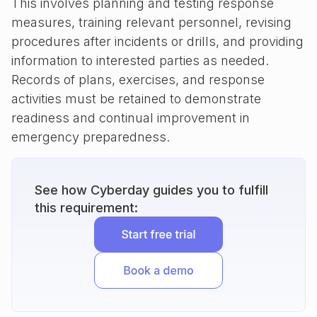
This involves planning and testing response
measures, training relevant personnel, revising
procedures after incidents or drills, and providing
information to interested parties as needed.
Records of plans, exercises, and response
activities must be retained to demonstrate
readiness and continual improvement in
emergency preparedness.
See how Cyberday guides you to fulfill
this requirement: