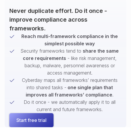
Never duplicate effort. Do it once -
improve compliance across
frameworks.
Reach multi-framework compliance in the
simplest possible way
Security frameworks tend to
share the same
core requirements
- like risk management,
backup, malware, personnel awareness or
access management.
Cyberday maps all frameworks’ requirements
into shared tasks -
one single plan that
improves all frameworks’ compliance
.
Do it once - we automatically apply it to all
current and future frameworks.
Start free trial