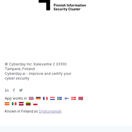
© Cyberday Inc. Kalevantie 2 33100
Tampere, Finland
Cyberday.ai - Improve and certify your
cyber security
App works in:
Known in Finland as
Digiturvamalli