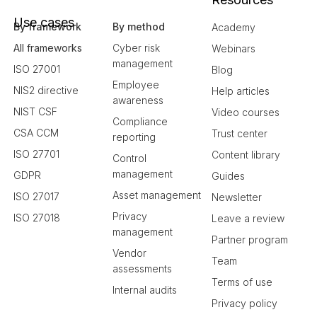
Use cases
By framework
By method
Academy
All frameworks
Cyber risk
Webinars
management
ISO 27001
Blog
Employee
NIS2 directive
Help articles
awareness
NIST CSF
Video courses
Compliance
CSA CCM
Trust center
reporting
ISO 27701
Content library
Control
management
GDPR
Guides
Asset management
ISO 27017
Newsletter
Privacy
ISO 27018
Leave a review
management
Partner program
Vendor
Team
assessments
Terms of use
Internal audits
Privacy policy