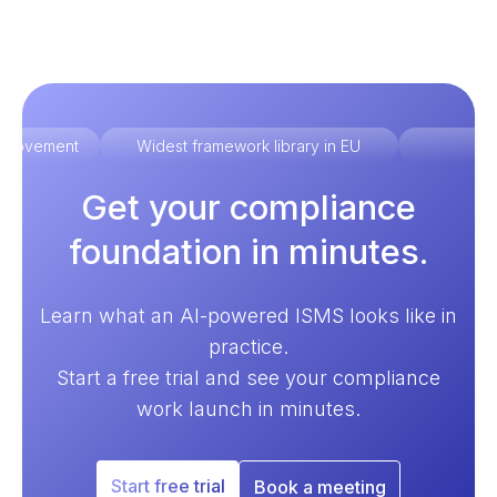
improvement
Widest framework library in EU
Ex
Get your compliance
foundation in minutes.
Learn what an AI-powered ISMS looks like in
practice.
Start a free trial and see your compliance
work launch in minutes.
Start free trial
Book a meeting