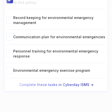
in this policy.
Record keeping for environmental emergency
management
Communication plan for environmental emergencies
Personnel training for environmental emergency
response
Environmental emergency exercise program
Complete these tasks in Cyberday ISMS ->