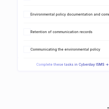
Environmental policy documentation and com
Retention of communication records
Communicating the environmental policy
Complete these tasks in Cyberday ISMS ->