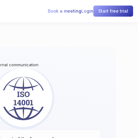
Book a meeting
Login
Start free trial
ternal communication