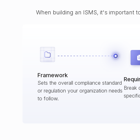
When building an ISMS, it's important t
Framework
Requi
Sets the overall compliance standard
Break 
or regulation your organization needs
specifi
to follow.