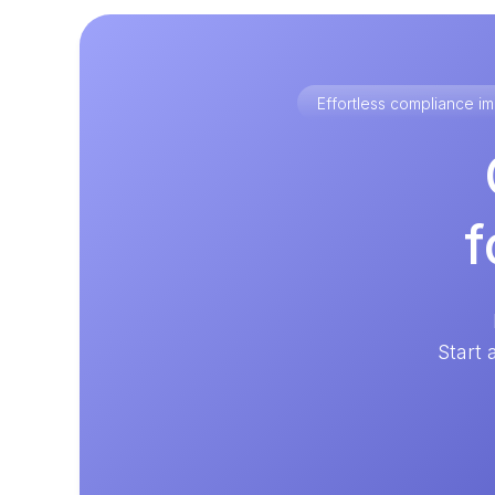
Effortless compliance 
f
Start 