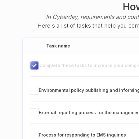
How
In Cyberday, requirements and cont
Here's a list of tasks that help you c
Task name
Complete these tasks to increase your complia
Environmental policy publishing and informin
External reporting process for the manageme
Process for responding to EMS inquiries