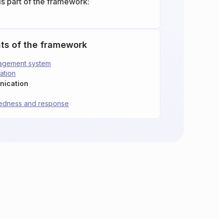
is part of the framework:
ts of the framework
nagement system
ation
nication
redness and response