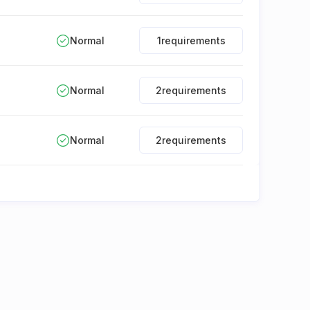
Normal
1
requirements
Normal
2
requirements
Normal
2
requirements