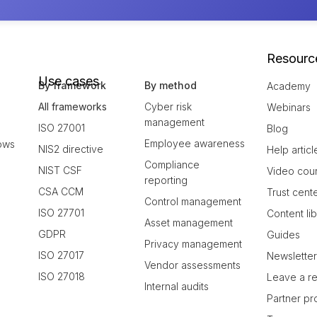
Resourc
Use cases
By framework
By method
Academy
All frameworks
Cyber risk
Webinars
management
ISO 27001
Blog
Employee awareness
ows
NIS2 directive
Help articl
Compliance
NIST CSF
Video cou
reporting
CSA CCM
Trust cent
Control management
ISO 27701
Content li
Asset management
GDPR
Guides
Privacy management
ISO 27017
Newslette
Vendor assessments
ISO 27018
Leave a r
Internal audits
Partner p