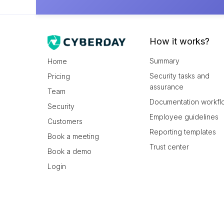
How it works?
Summary
Home
Security tasks and
Pricing
assurance
Team
Documentation workfl
Security
Employee guidelines
Customers
Reporting templates
Book a meeting
Trust center
Book a demo
Login