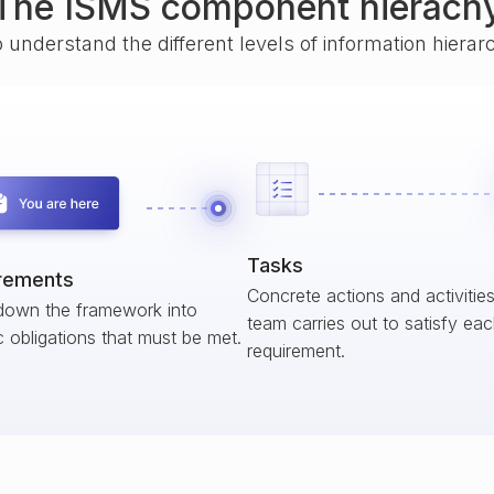
The ISMS component hierach
o understand the different levels of information hiera
Tasks
rements
Concrete actions and activitie
down the framework into
team carries out to satisfy ea
c obligations that must be met.
requirement.