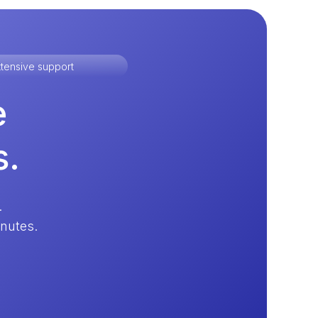
tensive support
e
s.
.
inutes.