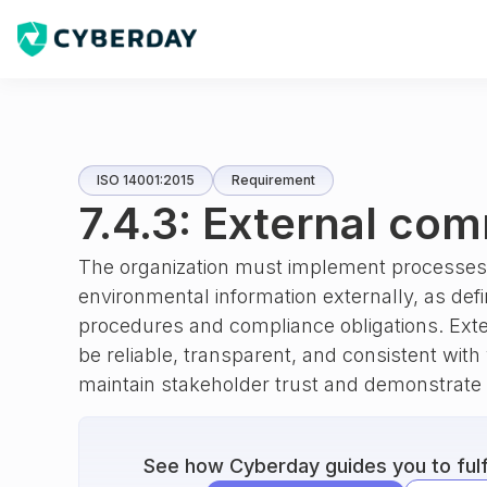
ISO 14001:2015
Requirement
7.4.3: External co
The organization must implement processes 
environmental information externally, as def
procedures and compliance obligations. Ex
be reliable, transparent, and consistent with
maintain stakeholder trust and demonstrate 
See how Cyberday guides you to fulfi