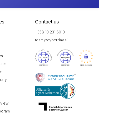
es
Contact us
+358 10 231 6010
team@cyberday.ai
es
rses
er
brary
r
eview
rogram