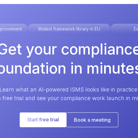
improvement
Widest framework library in EU
Ex
Get your complianc
oundation in minute
Learn what an AI-powered ISMS looks like in practice
a free trial and see your compliance work launch in m
Start free trial
Book a meeting