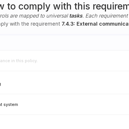
 to comply with this require
rols are mapped to universal
tasks
. Each requirement i
omply with the requirement
7.4.3: External communica
nce in this policy.
g
nt system