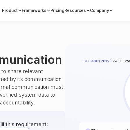
Product
Frameworks
Pricing
Resources
Company
mmunication
ISO 14001:2015
7.4.3: Ex
to share relevant
ined by its communication
ternal communication must
 verified system data to
accountability.
ll this requirement: