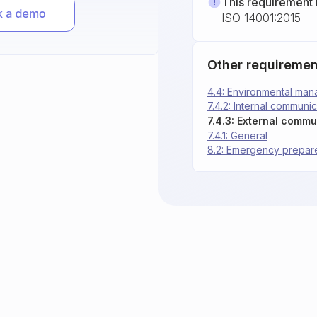
This requirement 
ISO 14001:2015
Other requiremen
4.4: Environmental ma
7.4.2: Internal communic
7.4.3: External commu
7.4.1: General
8.2: Emergency prepa