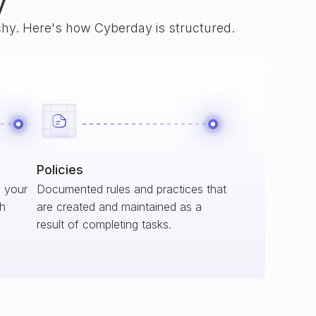
y
rchy. Here's how Cyberday is structured.
Policies
s your
Documented rules and practices that
ch
are created and maintained as a
result of completing tasks.