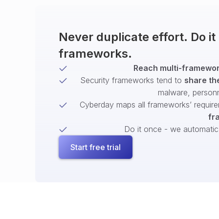
Never duplicate effort. Do i
frameworks.
Reach multi-framework
Security frameworks tend to
share th
malware, person
Cyberday maps all frameworks’ require
fr
Do it once - we automatical
Start free trial