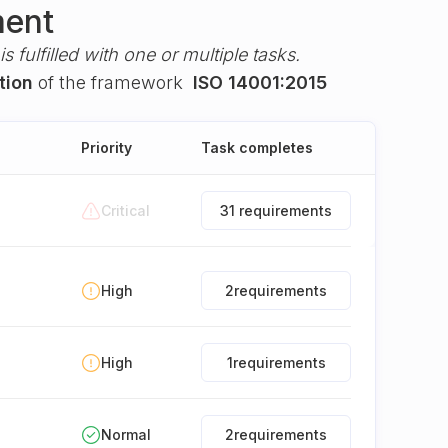
ment
s fulfilled with one or multiple tasks.
tion
of the framework
ISO 14001:2015
Priority
Task completes
Critical
31 requirements
High
2
requirements
High
1
requirements
Normal
2
requirements