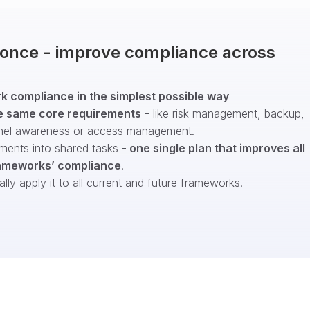
t once - improve compliance across
 compliance in the simplest possible way
e same core requirements
- like risk management, backup,
nel awareness or access management.
ments into shared tasks -
one single plan that improves all
ameworks’ compliance
.
ly apply it to all current and future frameworks.