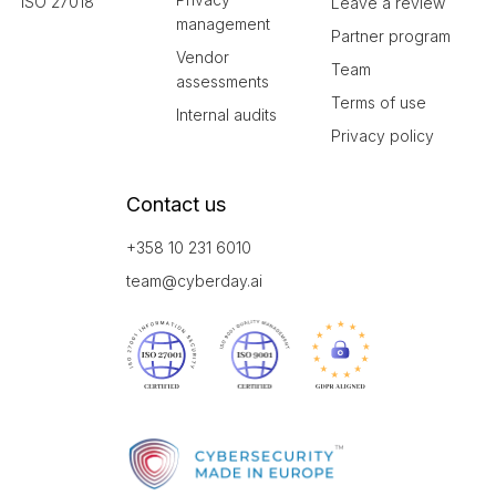
ISO 27018
Leave a review
management
Partner program
Vendor
Team
assessments
Terms of use
Internal audits
Privacy policy
Contact us
+358 10 231 6010
team@cyberday.ai