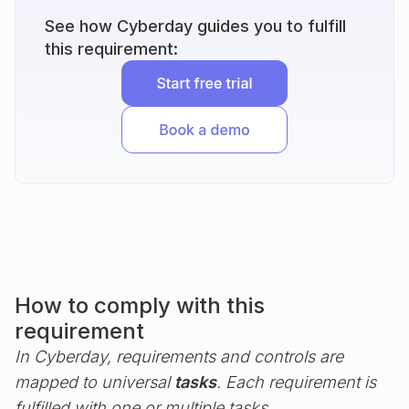
See how Cyberday guides you to fulfill
this requirement:
How to comply with this
requirement
In Cyberday, requirements and controls are
mapped to universal
tasks
. Each requirement is
fulfilled with one or multiple tasks.