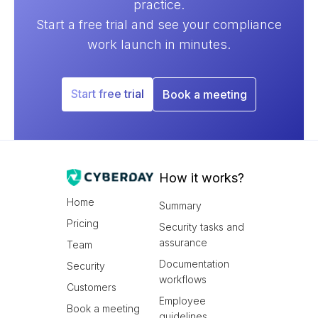
practice.
Start a free trial and see your compliance
work launch in minutes.
Start free trial
Book a meeting
How it works?
Home
Summary
Pricing
Security tasks and
assurance
Team
Documentation
Security
workflows
Customers
Employee
Book a meeting
guidelines