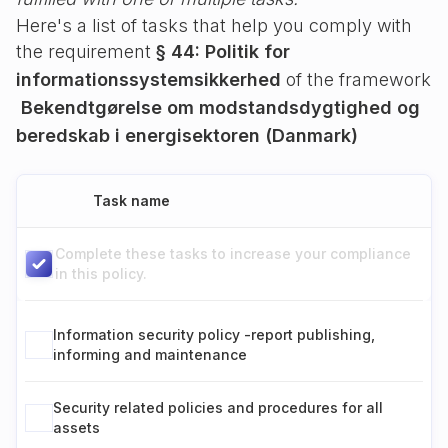
Here's a list of tasks that help you comply with
the requirement
§ 44: Politik for
informationssystemsikkerhed
of the framework
Bekendtgørelse om modstandsdygtighed og
beredskab i energisektoren (Danmark)
Task name
Complete these tasks to increase your compliance
in this policy.
Information security policy -report publishing,
informing and maintenance
Security related policies and procedures for all
assets