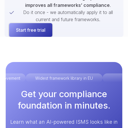
improves all frameworks’ compliance
.
Do it once - we automatically apply it to all
current and future frameworks.
Start free trial
improvement
Widest framework library in EU
Ex
Get your compliance
foundation in minutes.
Learn what an AI-powered ISMS looks like in