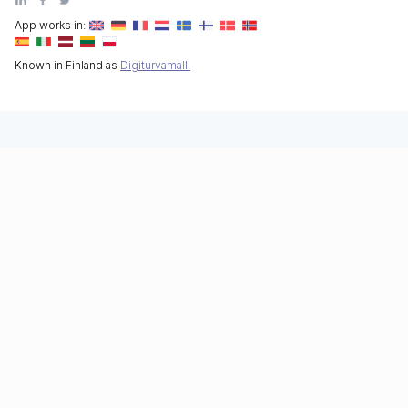
App works in:
Known in Finland as
Digiturvamalli