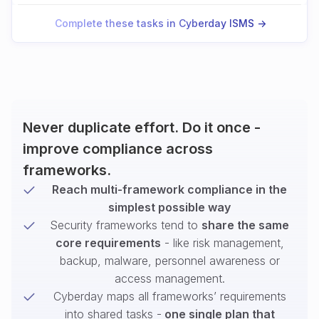
Complete these tasks in Cyberday ISMS ->
Never duplicate effort. Do it once -
improve compliance across
frameworks.
Reach multi-framework compliance in the
simplest possible way
Security frameworks tend to
share the same
core requirements
- like risk management,
backup, malware, personnel awareness or
access management.
Cyberday maps all frameworks’ requirements
into shared tasks -
one single plan that