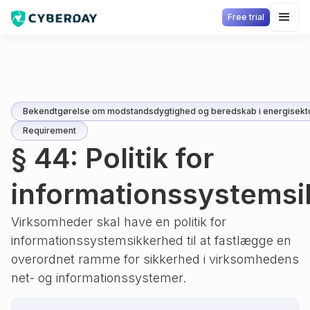
Free trial
Bekendtgørelse om modstandsdygtighed og beredskab i energisekt
Requirement
§ 44: Politik for
informationssystems
Virksomheder skal have en politik for
informationssystemsikkerhed til at fastlægge en
overordnet ramme for sikkerhed i virksomhedens
net- og informationssystemer.