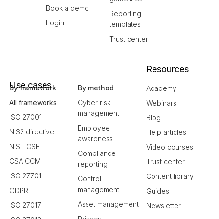
Book a demo
Reporting
Login
templates
Trust center
Resources
Use cases
By framework
By method
Academy
All frameworks
Cyber risk
Webinars
management
ISO 27001
Blog
Employee
NIS2 directive
Help articles
awareness
NIST CSF
Video courses
Compliance
CSA CCM
Trust center
reporting
ISO 27701
Content library
Control
management
GDPR
Guides
Asset management
ISO 27017
Newsletter
Privacy