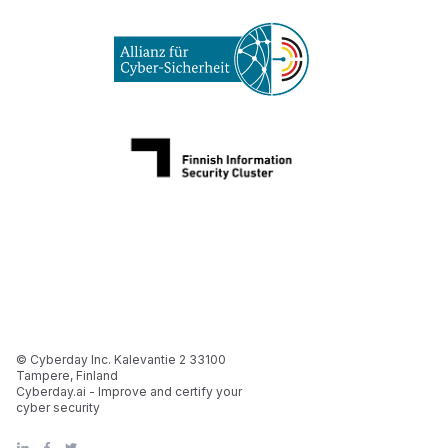
© Cyberday Inc. Kalevantie 2 33100
Tampere, Finland
Cyberday.ai - Improve and certify your
cyber security