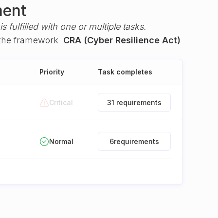
ment
s fulfilled with one or multiple tasks.
the framework
CRA (Cyber Resilience Act)
Priority
Task completes
Critical
31 requirements
Normal
6
requirements