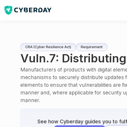
CRA (Cyber Resilience Act)
Requirement
Vuln.7: Distributin
Manufacturers of products with digital eleme
mechanisms to securely distribute updates fo
elements to ensure that vulnerabilities are fi
manner and, where applicable for security u
manner.
See how Cyberday guides you to fulfi