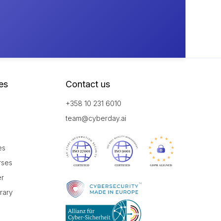
es
Contact us
+358 10 231 6010
team@cyberday.ai
es
rses
er
brary