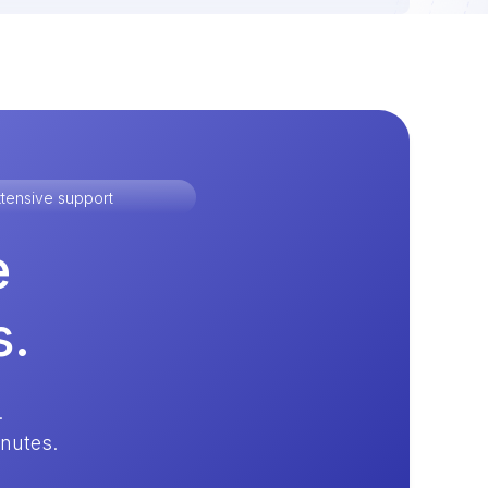
tensive support
e
s.
.
inutes.