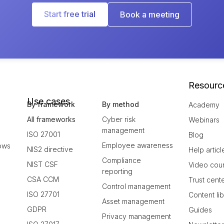
Start free trial
Book a meeting
Resourc
Use cases
By framework
By method
Academy
All frameworks
Cyber risk
Webinars
management
ISO 27001
Blog
Employee awareness
ows
NIS2 directive
Help articl
Compliance
NIST CSF
Video cou
reporting
CSA CCM
Trust cent
Control management
ISO 27701
Content li
Asset management
GDPR
Guides
Privacy management