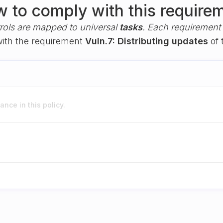
 to comply with this require
rols are mapped to universal
tasks
. Each requirement i
 with the requirement
Vuln.7: Distributing updates
of 
nce in this policy.