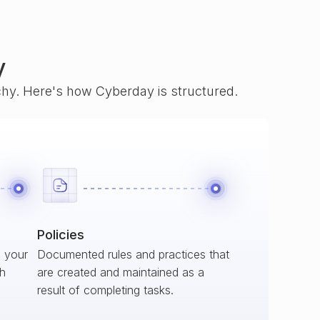
y
rchy. Here's how Cyberday is structured.
Policies
s your
Documented rules and practices that
ch
are created and maintained as a
result of completing tasks.