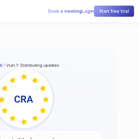
Book a meeting
Login
Start free trial
t)
Vuln.7: Distributing updates