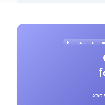
Effortless compliance 
f
Start 