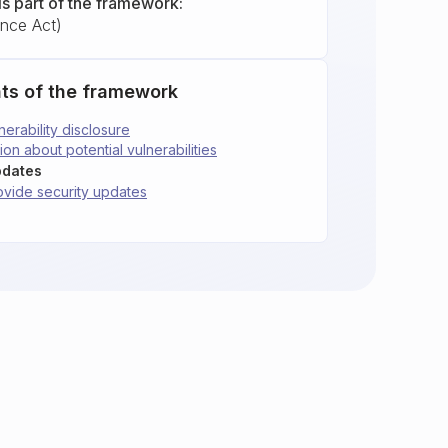
is part of the framework:
ence Act)
ts of the framework
nerability disclosure
ion about potential vulnerabilities
pdates
rovide security updates