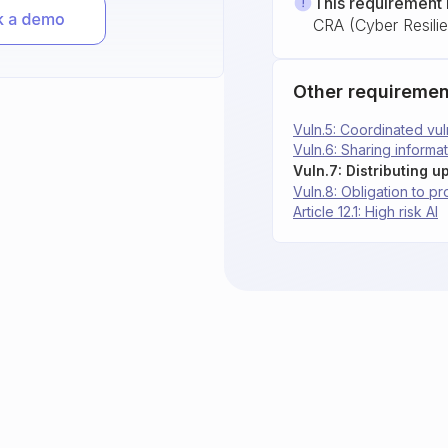
This requirement 
CRA (Cyber Resili
Other requiremen
Vuln.5: Coordinated vul
Vuln.6: Sharing informat
Vuln.7: Distributing u
Vuln.8: Obligation to p
Article 12.1: High risk AI