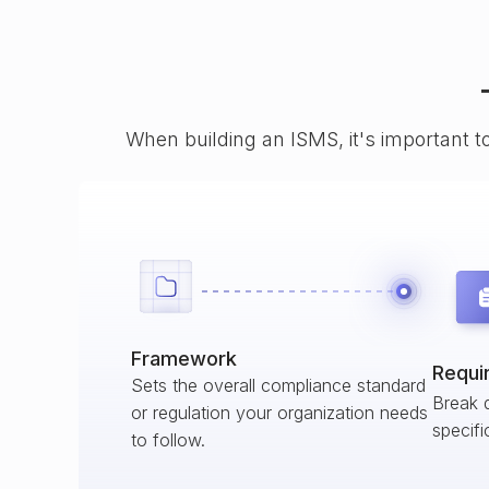
When building an ISMS, it's important t
Framework
Requi
Sets the overall compliance standard
Break 
or regulation your organization needs
specifi
to follow.