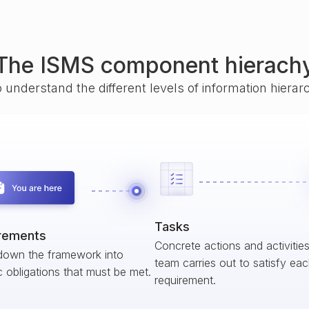
The ISMS component hierach
o understand the different levels of information hiera
Tasks
rements
Concrete actions and activitie
down the framework into
team carries out to satisfy ea
c obligations that must be met.
requirement.