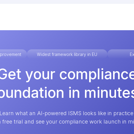
improvement
Widest framework library in EU
Ex
Get your complianc
oundation in minute
Learn what an AI-powered ISMS looks like in practice
a free trial and see your compliance work launch in m