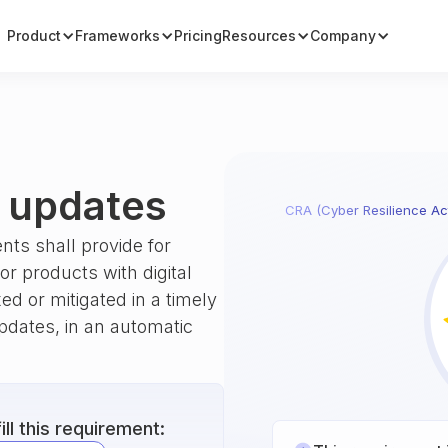
Product
Frameworks
Pricing
Resources
Company
g updates
CRA (Cyber Resilience Ac
nts shall provide for
r products with digital
xed or mitigated in a timely
pdates, in an automatic
ll this requirement: