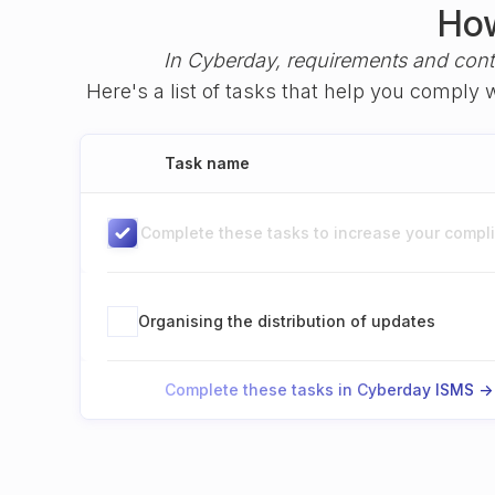
How
In Cyberday, requirements and cont
Here's a list of tasks that help you comply
Task name
Complete these tasks to increase your complia
Organising the distribution of updates
Complete these tasks in Cyberday ISMS ->