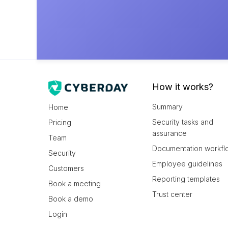
How it works?
Summary
Home
Security tasks and
Pricing
assurance
Team
Documentation workfl
Security
Employee guidelines
Customers
Reporting templates
Book a meeting
Trust center
Book a demo
Login