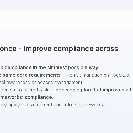
t once - improve compliance across
 compliance in the simplest possible way
e same core requirements
- like risk management, backup,
nel awareness or access management.
ments into shared tasks -
one single plan that improves all
ameworks’ compliance
.
ly apply it to all current and future frameworks.