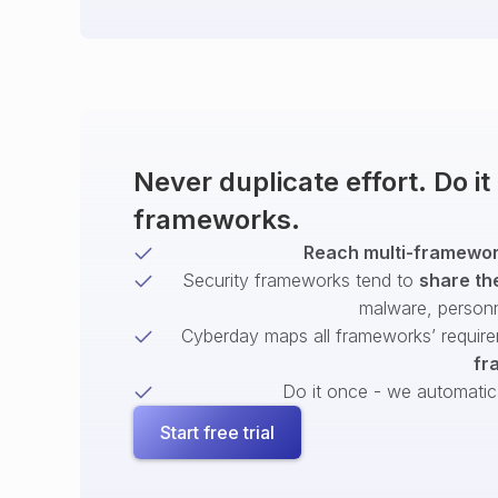
Never duplicate effort. Do i
frameworks.
Reach multi-framework
Security frameworks tend to
share th
malware, person
Cyberday maps all frameworks’ require
fr
Do it once - we automatical
Start free trial