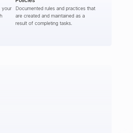
Policies
s your
Documented rules and practices that
ch
are created and maintained as a
result of completing tasks.