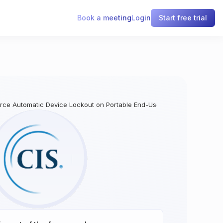
Book a meeting
Login
Start free trial
force Automatic Device Lockout on Portable End-User Devices