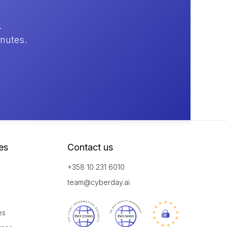
.
inutes.
es
Contact us
+358 10 231 6010
team@cyberday.ai
es