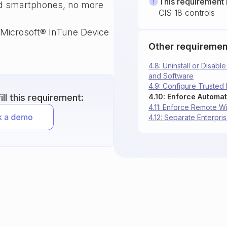
This requirement 
and smartphones, no more
CIS 18 controls
 Microsoft® InTune Device
Other requiremen
4.8: Uninstall or Disab
and Software
4.9: Configure Trusted
ll this requirement:
4.11: Enforce Remote W
4.12: Separate Enterp