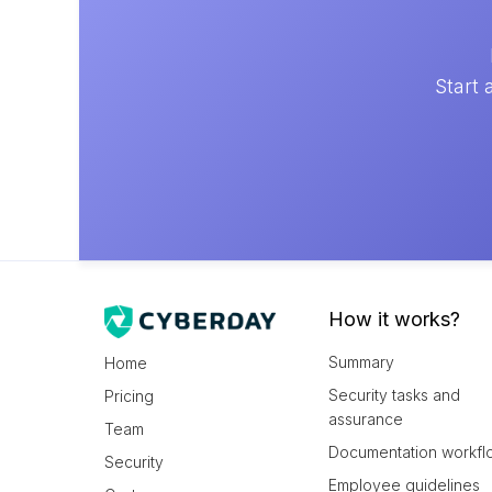
Start 
How it works?
Summary
Home
Security tasks and
Pricing
assurance
Team
Documentation workfl
Security
Employee guidelines