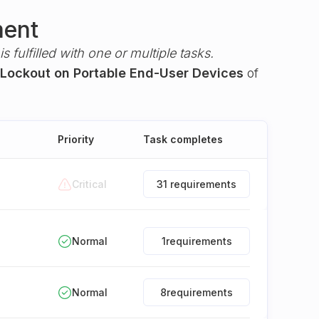
ment
s fulfilled with one or multiple tasks.
 Lockout on Portable End-User Devices
of
Priority
Task completes
Critical
31 requirements
Normal
1
requirements
Normal
8
requirements