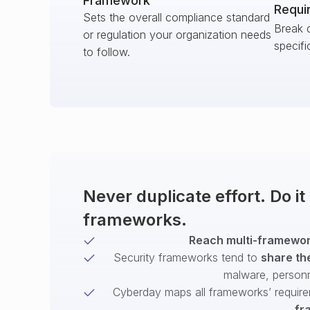
Framework
Requi
Sets the overall compliance standard
Break 
or regulation your organization needs
specifi
to follow.
Never duplicate effort. Do i
frameworks.
Reach multi-framework
Security frameworks tend to
share th
malware, person
Cyberday maps all frameworks’ require
fr