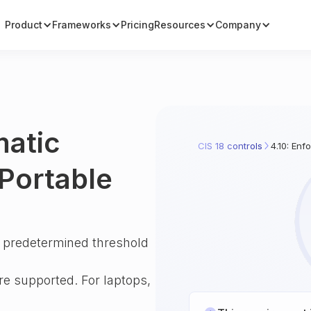
Product
Frameworks
Pricing
Resources
Company
matic
CIS 18 controls
4.10: En
Portable
a predetermined threshold
e supported. For laptops,