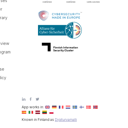
rses
er
brary
r
eview
rogram
use
licy
App works in:
Known in Finland as
Digiturvamalli