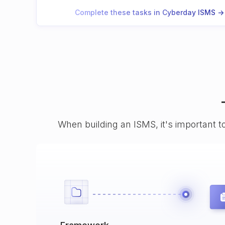
Complete these tasks in Cyberday ISMS ->
When building an ISMS, it's important t