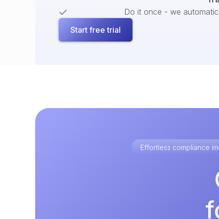
Do it once - we automatical
Start free trial
Effortless compliance 
f