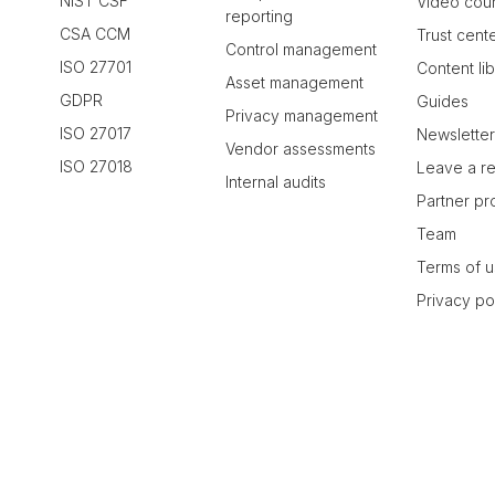
NIST CSF
Video cou
reporting
CSA CCM
Trust cent
Control management
ISO 27701
Content li
Asset management
GDPR
Guides
Privacy management
ISO 27017
Newslette
Vendor assessments
ISO 27018
Leave a r
Internal audits
Partner p
Team
Terms of 
Privacy po