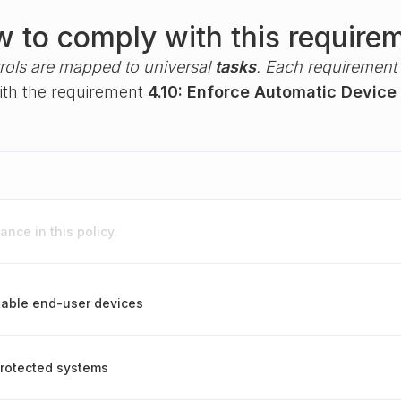
 to comply with this require
rols are mapped to universal
tasks
. Each requirement i
with the requirement
4.10: Enforce Automatic Device
nce in this policy.
table end-user devices
rotected systems