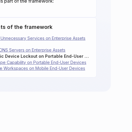
is part of the framework:
ts of the framework
le Unnecessary Services on Enterprise Assets
 DNS Servers on Enterprise Assets
4.10: Enforce Automatic Device Lockout on Portable End-User Devices
ipe Capability on Portable End-User Devices
rise Workspaces on Mobile End-User Devices