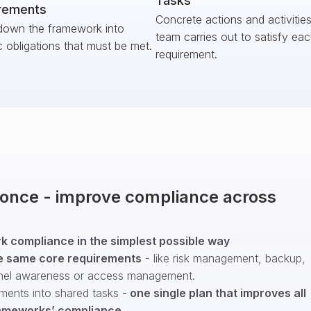
Tasks
rements
Concrete actions and activitie
down the framework into
team carries out to satisfy ea
c obligations that must be met.
requirement.
t once - improve compliance across
 compliance in the simplest possible way
e same core requirements
- like risk management, backup,
nel awareness or access management.
ments into shared tasks -
one single plan that improves all
ameworks’ compliance
.