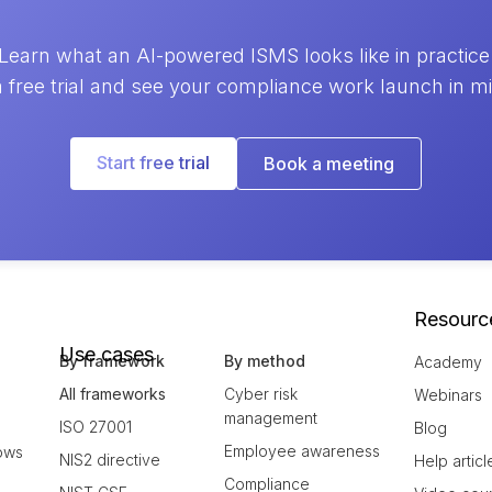
Learn what an AI-powered ISMS looks like in practice
a free trial and see your compliance work launch in m
Start free trial
Book a meeting
Resourc
Use cases
By framework
By method
Academy
All frameworks
Cyber risk
Webinars
management
ISO 27001
Blog
Employee awareness
ows
NIS2 directive
Help articl
Compliance