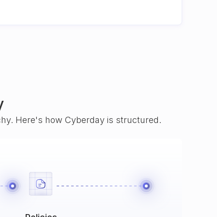
y
rchy. Here's how Cyberday is structured.