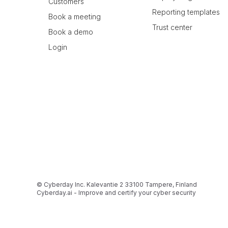
Customers
Reporting templates
Book a meeting
Trust center
Book a demo
Login
© Cyberday Inc. Kalevantie 2 33100 Tampere, Finland
Cyberday.ai - Improve and certify your cyber security