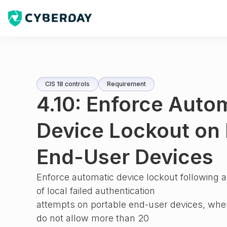
CIS 18 controls
Requirement
4.10: Enforce Auto
Device Lockout on 
End-User Devices
Enforce automatic device lockout following 
of local failed authentication
attempts on portable end-user devices, wher
do not allow more than 20