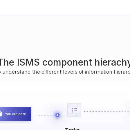
The ISMS component hierach
o understand the different levels of information hiera