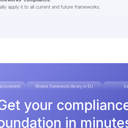
ly apply it to all current and future frameworks.
improvement
Widest framework library in EU
Ex
Get your complianc
oundation in minute