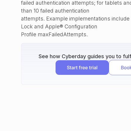
failed authentication attempts; for tablets 
than 10 failed authentication
attempts. Example implementations include
Lock and Apple® Configuration
Profile maxFailedAttempts.
See how Cyberday guides you to fulfi