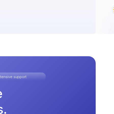
tensive support
e
s.