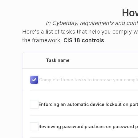
How
In Cyberday, requirements and cont
Here's a list of tasks that help you comply 
the framework
CIS 18 controls
Task name
Complete these tasks to increase your complia
Enforcing an automatic device lockout on por
Reviewing password practices on password p