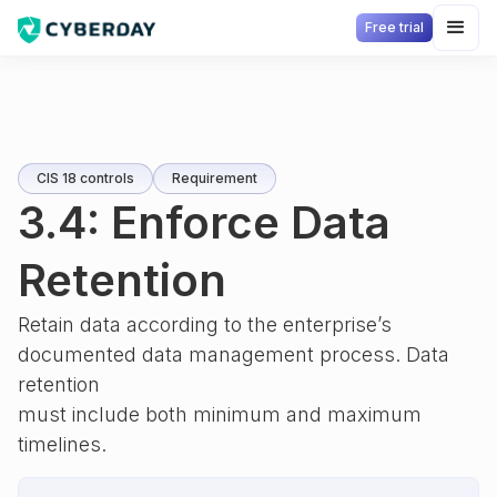
Free trial
CIS 18 controls
Requirement
3.4: Enforce Data
Retention
Retain data according to the enterprise’s
documented data management process. Data
retention
must include both minimum and maximum
timelines.