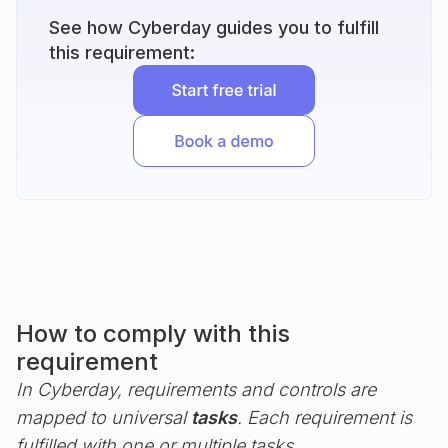
See how Cyberday guides you to fulfill
this requirement:
How to comply with this
requirement
In Cyberday, requirements and controls are
mapped to universal
tasks
. Each requirement is
fulfilled with one or multiple tasks.