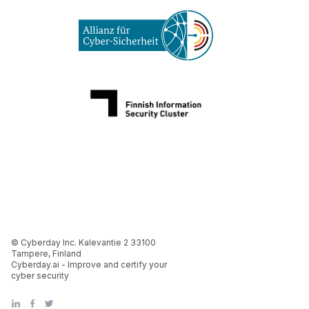
© Cyberday Inc. Kalevantie 2 33100
Tampere, Finland
Cyberday.ai - Improve and certify your
cyber security