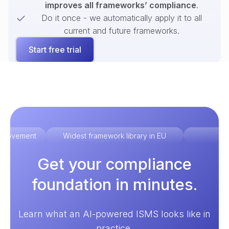
improves all frameworks’ compliance
.
Do it once - we automatically apply it to all
current and future frameworks.
Start free trial
improvement
Widest framework library in EU
Ex
Get your compliance
foundation in minutes.
Learn what an AI-powered ISMS looks like in
practice.