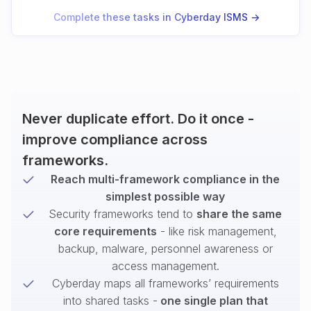
Complete these tasks in Cyberday ISMS ->
Never duplicate effort. Do it once -
improve compliance across
frameworks.
Reach multi-framework compliance in the
simplest possible way
Security frameworks tend to
share the same
core requirements
- like risk management,
backup, malware, personnel awareness or
access management.
Cyberday maps all frameworks’ requirements
into shared tasks -
one single plan that