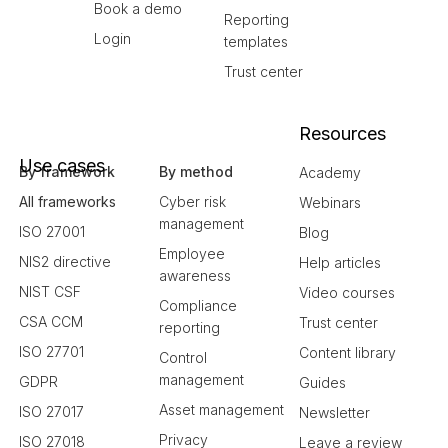
Book a demo
Reporting
Login
templates
Trust center
Resources
Use cases
By framework
By method
Academy
All frameworks
Cyber risk
Webinars
management
ISO 27001
Blog
Employee
NIS2 directive
Help articles
awareness
NIST CSF
Video courses
Compliance
CSA CCM
Trust center
reporting
ISO 27701
Content library
Control
management
GDPR
Guides
Asset management
ISO 27017
Newsletter
Privacy
ISO 27018
Leave a review