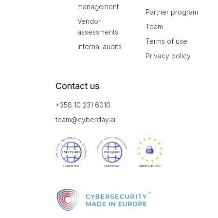
management
Partner program
Vendor
Team
assessments
Terms of use
Internal audits
Privacy policy
Contact us
+358 10 231 6010
team@cyberday.ai