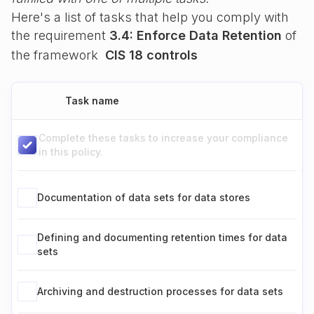
Here's a list of tasks that help you comply with
the requirement
3.4: Enforce Data Retention
of
the framework
CIS 18 controls
Task name
Complete these tasks to increase your compliance
in this policy.
Documentation of data sets for data stores
Defining and documenting retention times for data
sets
Archiving and destruction processes for data sets