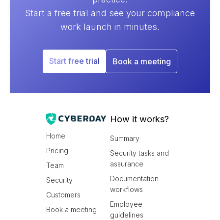
Start a free trial and see your compliance
work launch in minutes.
Start free trial
Book a meeting
How it works?
Home
Summary
Pricing
Security tasks and
assurance
Team
Documentation
Security
workflows
Customers
Employee
Book a meeting
guidelines